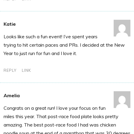
Katie
Looks like such a fun event! I’ve spent years
trying to hit certain paces and PRs. I decided at the New
Year to just run for fun and I love it.
REPLY
LINK
Amelia
Congrats on a great run! I love your focus on fun
miles this year. That post-race food plate looks pretty
amazing. The best post-race food I had was chicken
noodle soup at the end of a marathon that was 30 degrees