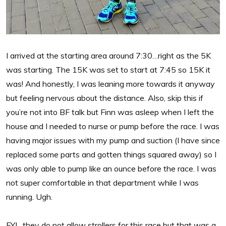
I arrived at the starting area around 7:30…right as the 5K
was starting. The 15K was set to start at 7:45 so 15K it
was! And honestly, I was leaning more towards it anyway
but feeling nervous about the distance. Also, skip this if
you’re not into BF talk but Finn was asleep when I left the
house and I needed to nurse or pump before the race. I was
having major issues with my pump and suction (I have since
replaced some parts and gotten things squared away) so I
was only able to pump like an ounce before the race. I was
not super comfortable in that department while I was
running. Ugh.
FYI…they do not allow strollers for this race but that was a