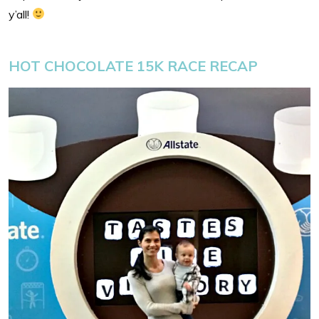
y’all!
HOT CHOCOLATE 15K RACE RECAP