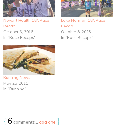
Novant Health 15K Race
Lake Norman 15K Race
Recap
Recap
October 3, 2016
October 8, 2023
In "Race Recaps"
In "Race Recaps"
Running News
May 25, 2011
In "Running"
{
6
}
comments…
add one