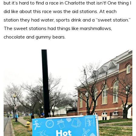
but it’s hard to find a race in Charlotte that isn’t! One thing I
did like about this race was the aid stations. At each
station they had water, sports drink and a “sweet station.”
The sweet stations had things like marshmallows,
chocolate and gummy bears.