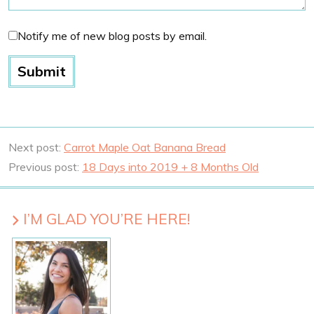
Notify me of new blog posts by email.
Next post:
Carrot Maple Oat Banana Bread
Previous post:
18 Days into 2019 + 8 Months Old
I’M GLAD YOU’RE HERE!