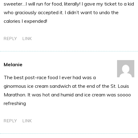
sweeter…I will run for food, literally! I gave my ticket to a kid
who graciously accepted it. I didn’t want to undo the
calories I expended!
REPLY
LINK
Melanie
The best post-race food I ever had was a
ginormous ice cream sandwich at the end of the St. Louis
Marathon. It was hot and humid and ice cream was soooo
refreshing
REPLY
LINK