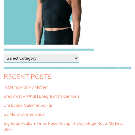
P
o
s
t
RECENT POSTS
C
a
In Memory of My Mother
t
Breakfast + What I Bought at Trader Joe’s
e
g
Life Lately: Summer So Far
o
So Many Dinner Ideas
r
i
Big Bear Peaks + Pines Race Recap (3-Day Stage Race, My First
e
50k)
s