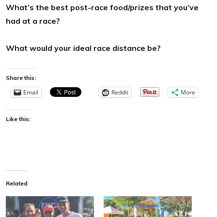
What’s the best post-race food/prizes that you’ve
had at a race?
What would your ideal race distance be?
Share this:
Email
Reddit
More
Like this:
Related