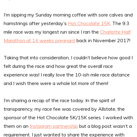
I’m sipping my Sunday morning coffee with sore calves and
hamstrings after yesterday’s
Hot Chocolate 15K
. The 9.3
mile race was my longest run since I ran the
Charlotte Half
Marathon at 14 weeks pregnant
back in November 2017!
Taking that into consideration, I couldn’t believe how good I
felt during the race and how great the overall race
experience was! I really love the 10-ish mile race distance
and I wish there were a whole lot more of them!
I’m sharing a recap of the race today. In the spirit of
transparency, my race fee was covered by Allstate, the
sponsor of the Hot Chocolate 5K/15K series. I worked with
them on an
Instagram partnership
but a blog post wasn’t a
requirement. I just wanted to share the experience with