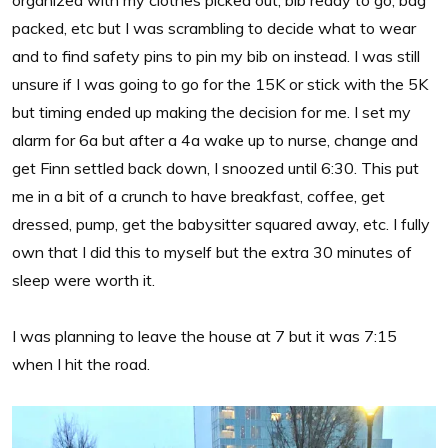
packed, etc but I was scrambling to decide what to wear
and to find safety pins to pin my bib on instead. I was still
unsure if I was going to go for the 15K or stick with the 5K
but timing ended up making the decision for me. I set my
alarm for 6a but after a 4a wake up to nurse, change and
get Finn settled back down, I snoozed until 6:30. This put
me in a bit of a crunch to have breakfast, coffee, get
dressed, pump, get the babysitter squared away, etc. I fully
own that I did this to myself but the extra 30 minutes of
sleep were worth it.
I was planning to leave the house at 7 but it was 7:15
when I hit the road.