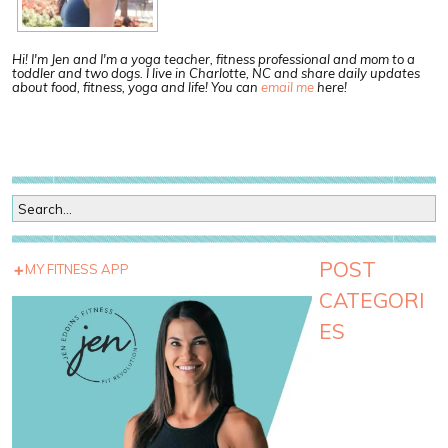
Hi! I'm Jen and I'm a yoga teacher, fitness professional and mom to a
toddler and two dogs. I live in Charlotte, NC and share daily updates
about food, fitness, yoga and life! You can
email me
here!
POST
MY FITNESS APP
CATEGORI
ES