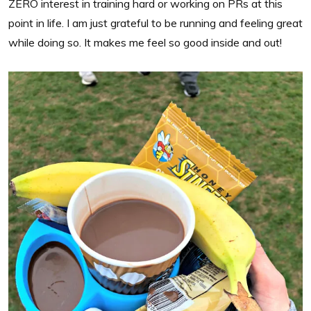
ZERO interest in training hard or working on PRs at this
point in life. I am just grateful to be running and feeling great
while doing so. It makes me feel so good inside and out!