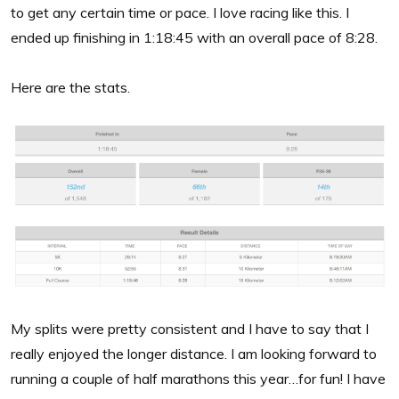
to get any certain time or pace. I love racing like this. I
ended up finishing in 1:18:45 with an overall pace of 8:28.
Here are the stats.
My splits were pretty consistent and I have to say that I
really enjoyed the longer distance. I am looking forward to
running a couple of half marathons this year…for fun! I have