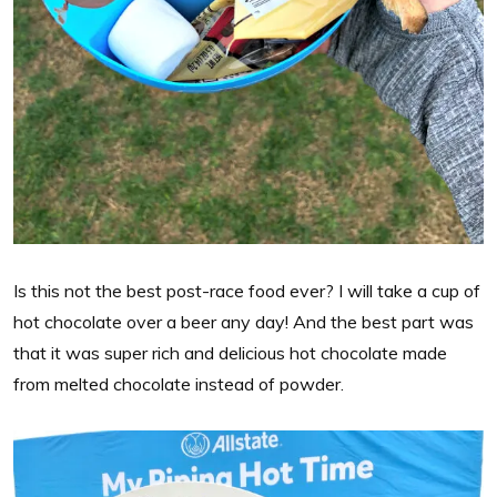
Is this not the best post-race food ever? I will take a cup of
hot chocolate over a beer any day! And the best part was
that it was super rich and delicious hot chocolate made
from melted chocolate instead of powder.