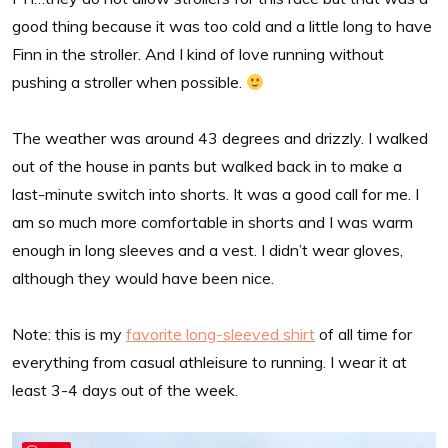
good thing because it was too cold and a little long to have
Finn in the stroller. And I kind of love running without
pushing a stroller when possible.
The weather was around 43 degrees and drizzly. I walked
out of the house in pants but walked back in to make a
last-minute switch into shorts. It was a good call for me. I
am so much more comfortable in shorts and I was warm
enough in long sleeves and a vest. I didn’t wear gloves,
although they would have been nice.
Note: this is my
favorite long-sleeved shirt
of all time for
everything from casual athleisure to running. I wear it at
least 3-4 days out of the week.