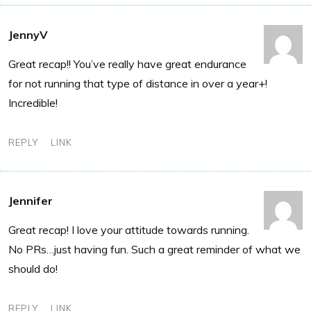
JennyV
Great recap!! You’ve really have great endurance
for not running that type of distance in over a year+!
Incredible!
REPLY
LINK
Jennifer
Great recap! I love your attitude towards running.
No PRs…just having fun. Such a great reminder of what we
should do!
REPLY
LINK