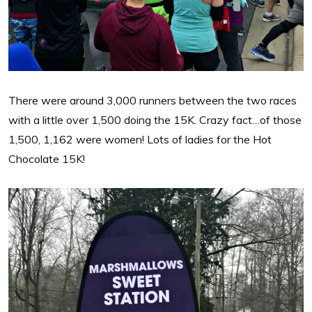
There were around 3,000 runners between the two races
with a little over 1,500 doing the 15K. Crazy fact…of those
1,500, 1,162 were women! Lots of ladies for the Hot
Chocolate 15K!