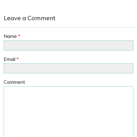
Leave a Comment
Name
*
Email
*
Comment