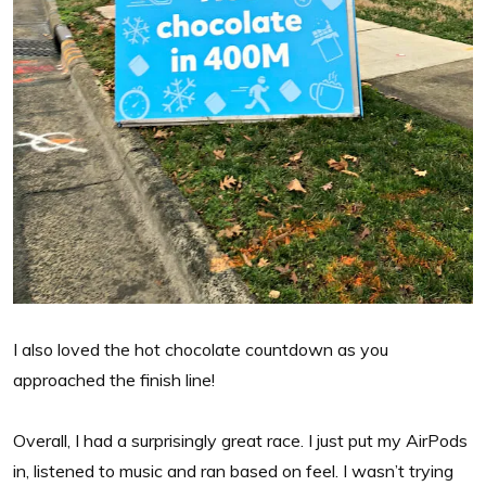
I also loved the hot chocolate countdown as you
approached the finish line!
Overall, I had a surprisingly great race. I just put my AirPods
in, listened to music and ran based on feel. I wasn’t trying