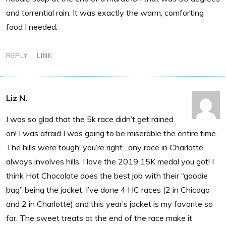
and torrential rain. It was exactly the warm, comforting
food I needed.
REPLY
LINK
Liz N.
I was so glad that the 5k race didn’t get rained
on! I was afraid I was going to be miserable the entire time.
The hills were tough; you’re right…any race in Charlotte
always involves hills. I love the 2019 15K medal you got! I
think Hot Chocolate does the best job with their “goodie
bag” being the jacket. I’ve done 4 HC races (2 in Chicago
and 2 in Charlotte) and this year’s jacket is my favorite so
far. The sweet treats at the end of the race make it