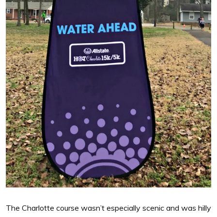
The Charlotte course wasn’t especially scenic and was hilly