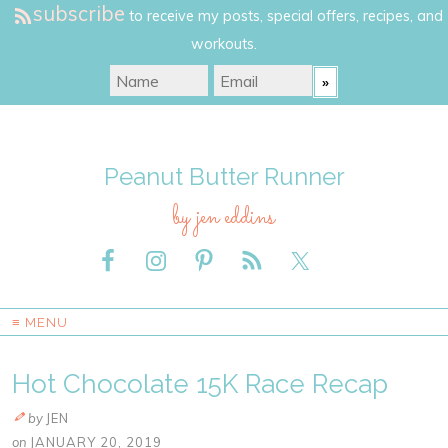
subscribe
to receive my posts, special offers, recipes, and
workouts.
Peanut Butter Runner
by jen eddins
≡ MENU
Hot Chocolate 15K Race Recap
by
JEN
on
JANUARY 20, 2019