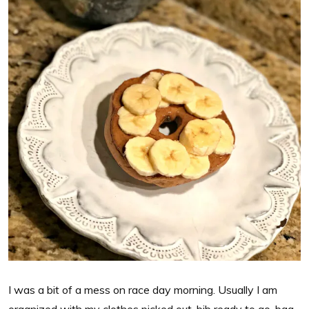
I was a bit of a mess on race day morning. Usually I am
organized with my clothes picked out, bib ready to go, bag