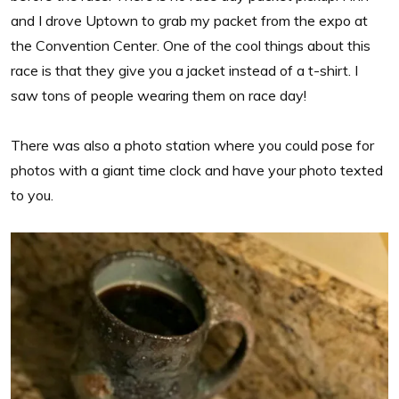
and I drove Uptown to grab my packet from the expo at
the Convention Center. One of the cool things about this
race is that they give you a jacket instead of a t-shirt. I
saw tons of people wearing them on race day!
There was also a photo station where you could pose for
photos with a giant time clock and have your photo texted
to you.