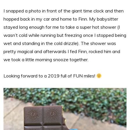
I snapped a photo in front of the giant time clock and then
hopped back in my car and home to Finn. My babysitter
stayed long enough for me to take a super hot shower (I
wasn’t cold while running but freezing once I stopped being
wet and standing in the cold drizzle). The shower was
pretty magical and afterwards I fed Finn, rocked him and
we took a little morning snooze together.
Looking forward to a 2019 full of FUN miles!