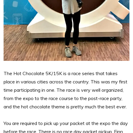
The Hot Chocolate 5K/15K is a race series that takes
place in various cities across the country. This was my first
time participating in one. The race is very well organized,
from the expo to the race course to the post-race party,
and the hot chocolate theme is pretty much the best ever.
You are required to pick up your packet at the expo the day
before the race. There is no race day packet pickup. Finn