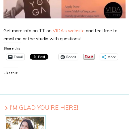
Get more info on TT on
VIDA’s website
and feel free to
email me or the studio with questions!
Share this:
Email
Reddit
More
Like this:
I’M GLAD YOU’RE HERE!