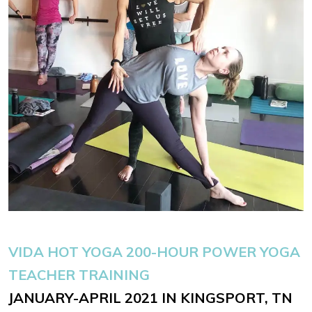
VIDA HOT YOGA
200-HOUR POWER YOGA
TEACHER TRAINING
JANUARY-APRIL 2021 IN KINGSPORT, TN