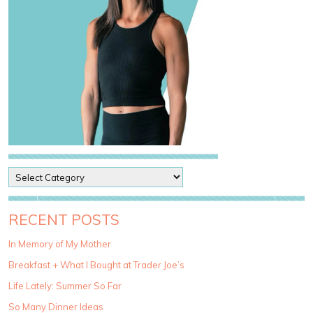
P
o
s
t
RECENT POSTS
C
a
In Memory of My Mother
t
Breakfast + What I Bought at Trader Joe’s
e
g
Life Lately: Summer So Far
o
So Many Dinner Ideas