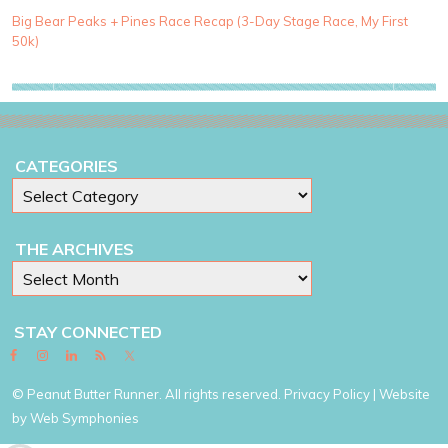
r
i
Big Bear Peaks + Pines Race Recap (3-Day Stage Race, My First
e
50k)
s
CATEGORIES
THE ARCHIVES
STAY CONNECTED
© Peanut Butter Runner. All rights reserved.
Privacy Policy
| Website
by
Web Symphonies