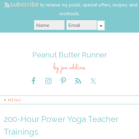
subscribe
to receive my posts, special offers, recipes, and
workouts.
Peanut Butter Runner
by jen eddins
≡ MENU
200-Hour Power Yoga Teacher
Trainings