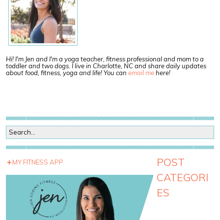
Hi! I'm Jen and I'm a yoga teacher, fitness professional and mom to a
toddler and two dogs. I live in Charlotte, NC and share daily updates
about food, fitness, yoga and life! You can
email me
here!
POST
MY FITNESS APP
CATEGORI
ES