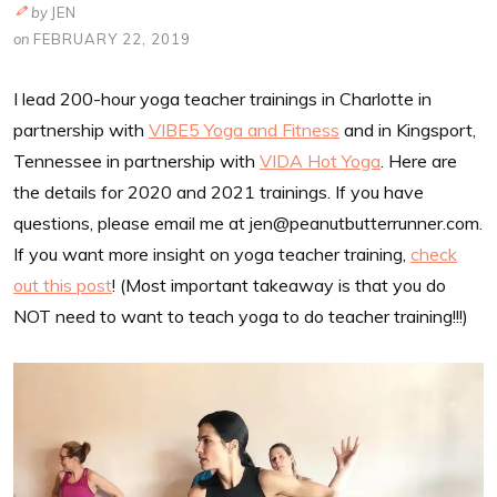
by
JEN
on
FEBRUARY 22, 2019
I lead 200-hour yoga teacher trainings in Charlotte in
partnership with
VIBE5 Yoga and Fitness
and in Kingsport,
Tennessee in partnership with
VIDA Hot Yoga
. Here are
the details for 2020 and 2021 trainings. If you have
questions, please email me at
jen@peanutbutterrunner.com
.
If you want more insight on yoga teacher training,
check
out this post
! (Most important takeaway is that you do
NOT need to want to teach yoga to do teacher training!!!)