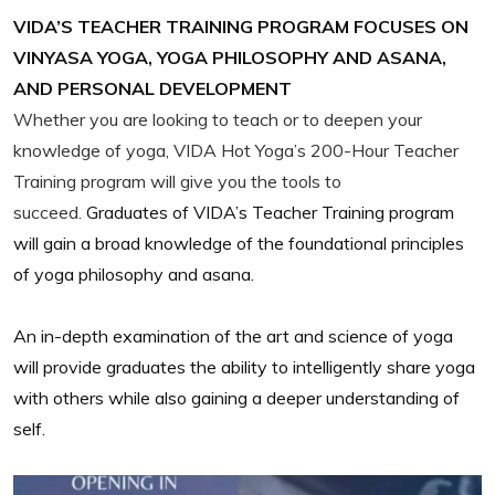
VIDA’S TEACHER TRAINING PROGRAM FOCUSES ON
VINYASA YOGA, YOGA PHILOSOPHY AND ASANA,
AND PERSONAL DEVELOPMENT
Whether you are looking to teach or to deepen your
knowledge of yoga, VIDA Hot Yoga’s 200-Hour Teacher
Training program will give you the tools to
succeed.
Graduates of VIDA’s Teacher Training program
will gain a broad knowledge of the foundational principles
of yoga philosophy and asana.
An in-depth examination of the art and science of yoga
will provide graduates the ability to intelligently share yoga
with others while also gaining a deeper understanding of
self.