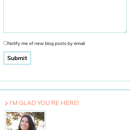
Notify me of new blog posts by email.
I’M GLAD YOU’RE HERE!