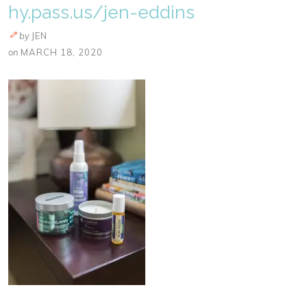
hy.pass.us/jen-eddins
by
JEN
on
MARCH 18, 2020