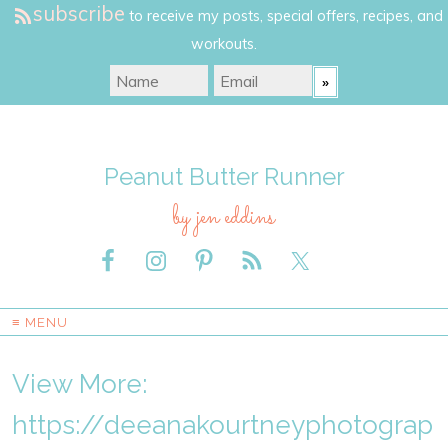
subscribe
to receive my posts, special offers, recipes, and
workouts.
Peanut Butter Runner
by jen eddins
≡ MENU
View More:
https://deeanakourtneyphotograp