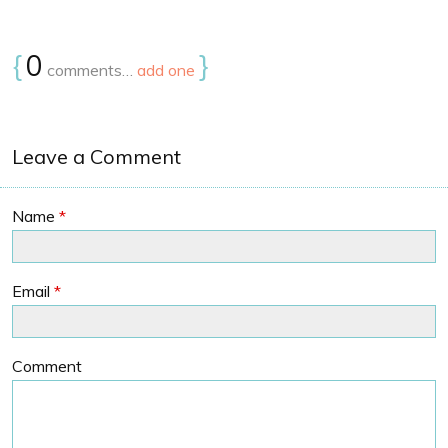
{
0
}
comments…
add one
Leave a Comment
Name
*
Email
*
Comment