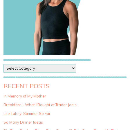
P
o
s
t
RECENT POSTS
C
a
In Memory of My Mother
t
Breakfast + What I Bought at Trader Joe’s
e
g
Life Lately: Summer So Far
o
So Many Dinner Ideas
r