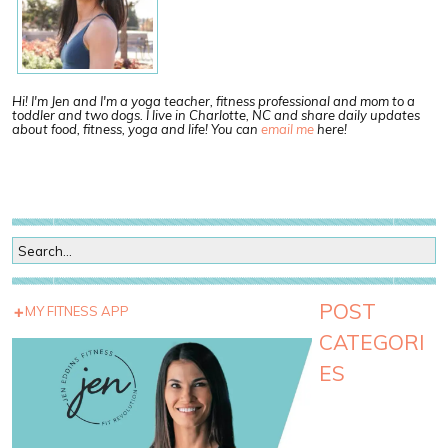
Hi! I'm Jen and I'm a yoga teacher, fitness professional and mom to a
toddler and two dogs. I live in Charlotte, NC and share daily updates
about food, fitness, yoga and life! You can
email me
here!
POST
MY FITNESS APP
CATEGORI
ES