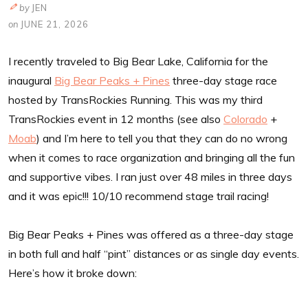
by
JEN
on
JUNE 21, 2026
I recently traveled to Big Bear Lake, California for the
inaugural
Big Bear Peaks + Pines
three-day stage race
hosted by TransRockies Running. This was my third
TransRockies event in 12 months (see also
Colorado
+
Moab
) and I’m here to tell you that they can do no wrong
when it comes to race organization and bringing all the fun
and supportive vibes. I ran just over 48 miles in three days
and it was epic!!! 10/10 recommend stage trail racing!
Big Bear Peaks + Pines was offered as a three-day stage
in both full and half “pint” distances or as single day events.
Here’s how it broke down: