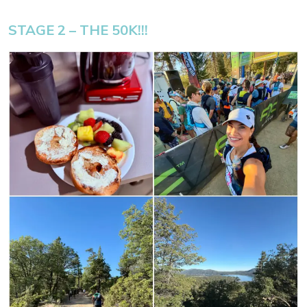
STAGE 2 – THE 50K!!!