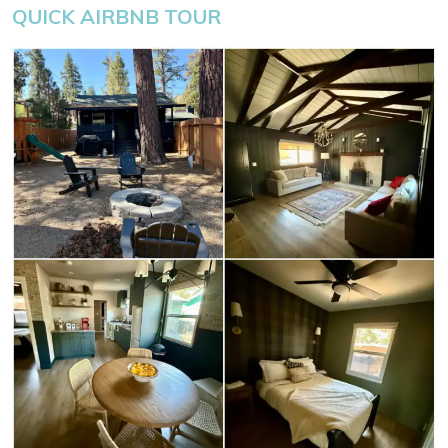
QUICK AIRBNB TOUR