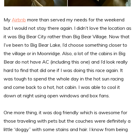
My
Airbnb
more than served my needs for the weekend
but I would not stay there again. I didn’t love the location as
it was Big Bear City rather than Big Bear Village. Now that
I’ve been to Big Bear Lake, I’d choose something closer to
the village or in Moonridge. Also, a lot of the cabins in Big
Bear do not have AC (including this one) and I’d look really
hard to find that did one if I was doing this race again. It
was tough to spend the whole day in the hot sun racing
and come back to a hot, hot cabin. I was able to cool it
down at night using open windows and box fans.
One more thing, it was dog friendly which is awesome for
those traveling with pets but the couches were definitely a
little “doggy” with some stains and hair. I know from being