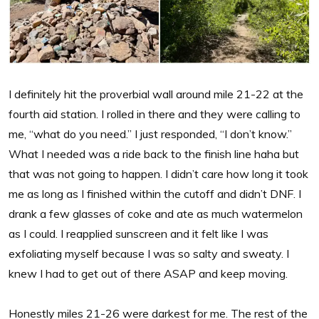
I definitely hit the proverbial wall around mile 21-22 at the
fourth aid station. I rolled in there and they were calling to
me, “what do you need.” I just responded, “I don’t know.”
What I needed was a ride back to the finish line haha but
that was not going to happen. I didn’t care how long it took
me as long as I finished within the cutoff and didn’t DNF. I
drank a few glasses of coke and ate as much watermelon
as I could. I reapplied sunscreen and it felt like I was
exfoliating myself because I was so salty and sweaty. I
knew I had to get out of there ASAP and keep moving.
Honestly miles 21-26 were darkest for me. The rest of the