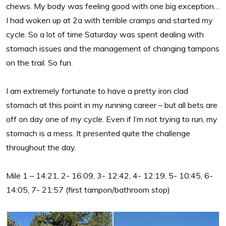
chews. My body was feeling good with one big exception…
I had woken up at 2a with terrible cramps and started my
cycle. So a lot of time Saturday was spent dealing with
stomach issues and the management of changing tampons
on the trail. So fun.
I am extremely fortunate to have a pretty iron clad
stomach at this point in my running career – but all bets are
off on day one of my cycle. Even if I’m not trying to run, my
stomach is a mess. It presented quite the challenge
throughout the day.
Mile 1 – 14:21, 2- 16:09, 3- 12:42, 4- 12:19, 5- 10:45, 6-
14:05, 7- 21:57 (first tampon/bathroom stop)