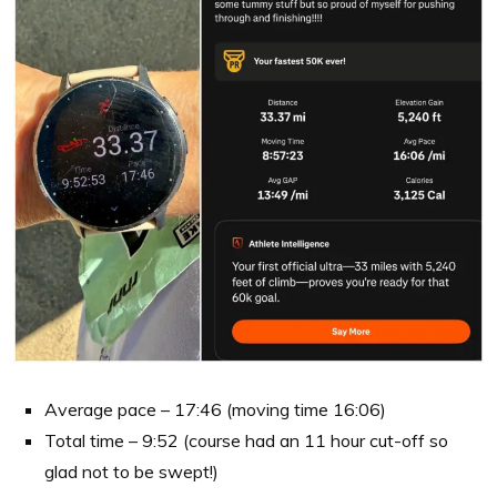
Average pace – 17:46 (moving time 16:06)
Total time – 9:52 (course had an 11 hour cut-off so
glad not to be swept!)