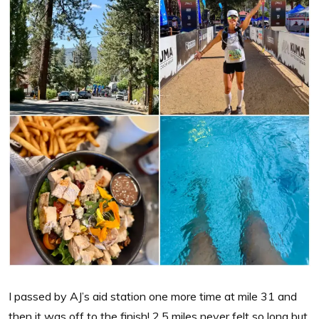
I passed by AJ’s aid station one more time at mile 31 and
then it was off to the finish! 2.5 miles never felt so long but