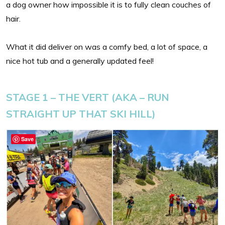
a dog owner how impossible it is to fully clean couches of
hair.
What it did deliver on was a comfy bed, a lot of space, a
nice hot tub and a generally updated feel!
STAGE 1 – THE VERT (AKA – RUN
STRAIGHT UP THAT SKI HILL)
Save