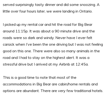
served surprisingly tasty dinner and did some snoozing. A
little over four hours later, we were landing in Ontario.
I picked up my rental car and hit the road for Big Bear
around 11:15p. It was about a 90 minute drive and the
roads were so dark and windy. Never have I ever felt
carsick when I’ve been the one driving but I was not feeling
good on this one. There were also so many animals in the
road and I had to stay on the highest alert. It was a
stressful drive but I arrived at my Airbnb at 12:45a.
This is a good time to note that most of the
accommodations in Big Bear are cabin/home rentals and
options are abundant. There are very few traditional hotels.