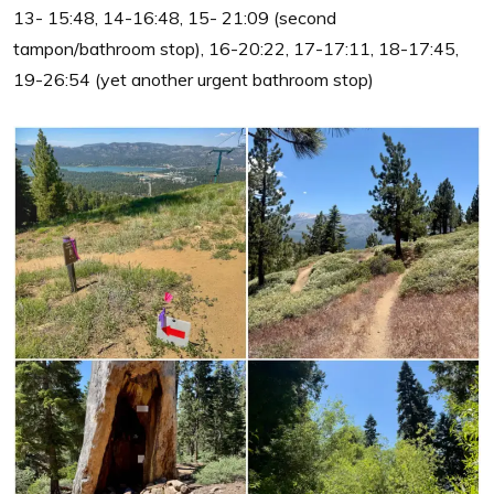
13- 15:48, 14-16:48, 15- 21:09 (second
tampon/bathroom stop), 16-20:22, 17-17:11, 18-17:45,
19-26:54 (yet another urgent bathroom stop)