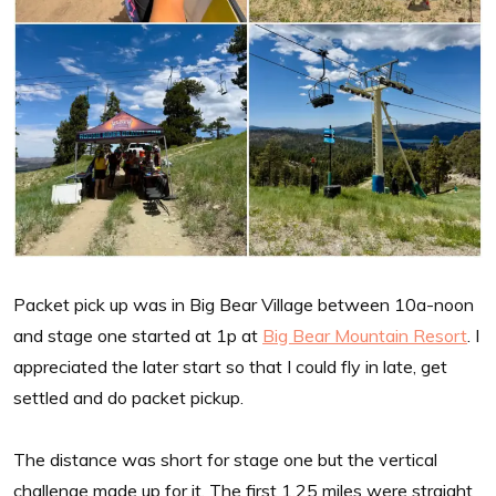
Packet pick up was in Big Bear Village between 10a-noon
and stage one started at 1p at
Big Bear Mountain Resort
. I
appreciated the later start so that I could fly in late, get
settled and do packet pickup.
The distance was short for stage one but the vertical
challenge made up for it. The first 1.25 miles were straight