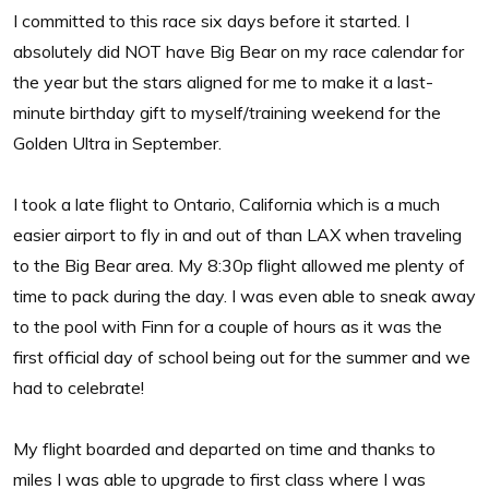
I committed to this race six days before it started. I
absolutely did NOT have Big Bear on my race calendar for
the year but the stars aligned for me to make it a last-
minute birthday gift to myself/training weekend for the
Golden Ultra in September.
I took a late flight to Ontario, California which is a much
easier airport to fly in and out of than LAX when traveling
to the Big Bear area. My 8:30p flight allowed me plenty of
time to pack during the day. I was even able to sneak away
to the pool with Finn for a couple of hours as it was the
first official day of school being out for the summer and we
had to celebrate!
My flight boarded and departed on time and thanks to
miles I was able to upgrade to first class where I was