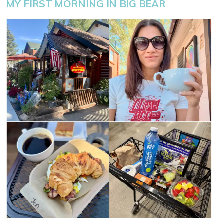
MY FIRST MORNING IN BIG BEAR