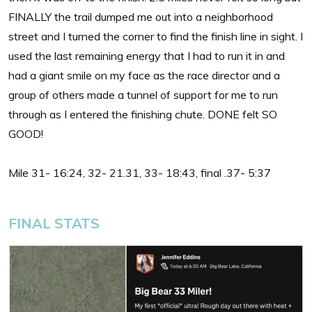
FINALLY the trail dumped me out into a neighborhood
street and I turned the corner to find the finish line in sight. I
used the last remaining energy that I had to run it in and
had a giant smile on my face as the race director and a
group of others made a tunnel of support for me to run
through as I entered the finishing chute. DONE felt SO
GOOD!
Mile 31- 16:24, 32- 21.31, 33- 18:43, final .37- 5:37
FINAL STATS