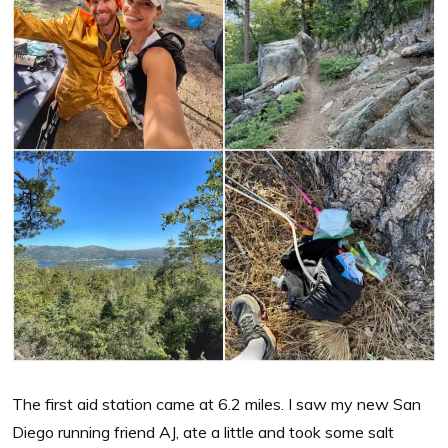
The first aid station came at 6.2 miles. I saw my new San
Diego running friend AJ, ate a little and took some salt