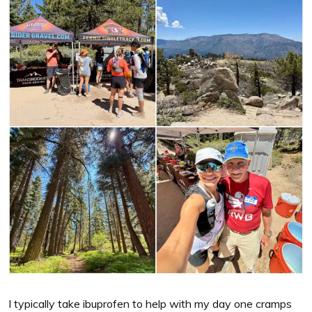
I typically take ibuprofen to help with my day one cramps