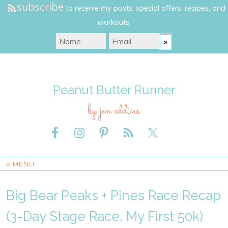
subscribe
to receive my posts, special offers, recipes, and
workouts.
Peanut Butter Runner
by jen eddins
≡ MENU
Big Bear Peaks + Pines Race Recap
(3-Day Stage Race, My First 50k)