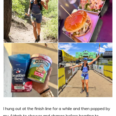
I hung out at the finish line for a while and then popped by
my Airbnb to shower and change before heading to