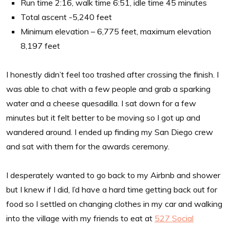
Run time 2:16, walk time 6:51, idle time 45 minutes
Total ascent -5,240 feet
Minimum elevation – 6,775 feet, maximum elevation
8,197 feet
I honestly didn’t feel too trashed after crossing the finish. I
was able to chat with a few people and grab a sparking
water and a cheese quesadilla. I sat down for a few
minutes but it felt better to be moving so I got up and
wandered around. I ended up finding my San Diego crew
and sat with them for the awards ceremony.
I desperately wanted to go back to my Airbnb and shower
but I knew if I did, I’d have a hard time getting back out for
food so I settled on changing clothes in my car and walking
into the village with my friends to eat at
527 Social