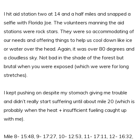
I hit aid station two at 14 and a half miles and snapped a
selfie with Florida Joe. The volunteers manning the aid
stations were rock stars. They were so accommodating of
our needs and offering things to help us cool down like ice
or water over the head. Again, it was over 80 degrees and
a cloudless sky. Not bad in the shade of the forest but
brutal when you were exposed (which we were for long
stretches).
I kept pushing on despite my stomach giving me trouble
and didn’t really start suffering until about mile 20 (which is
probably when the heat + insufficient fueling caught up
with me).
Mile 8- 15:48, 9- 17:27, 10- 12:53, 11- 17:11, 12- 16:32,