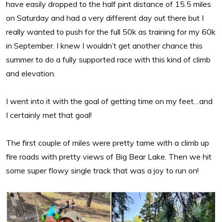
have easily dropped to the half pint distance of 15.5 miles
on Saturday and had a very different day out there but I
really wanted to push for the full 50k as training for my 60k
in September. I knew I wouldn’t get another chance this
summer to do a fully supported race with this kind of climb
and elevation.
I went into it with the goal of getting time on my feet…and
I certainly met that goal!
The first couple of miles were pretty tame with a climb up
fire roads with pretty views of Big Bear Lake. Then we hit
some super flowy single track that was a joy to run on!