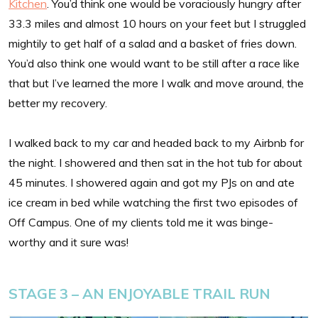
Kitchen
. You’d think one would be voraciously hungry after
33.3 miles and almost 10 hours on your feet but I struggled
mightily to get half of a salad and a basket of fries down.
You’d also think one would want to be still after a race like
that but I’ve learned the more I walk and move around, the
better my recovery.
I walked back to my car and headed back to my Airbnb for
the night. I showered and then sat in the hot tub for about
45 minutes. I showered again and got my PJs on and ate
ice cream in bed while watching the first two episodes of
Off Campus. One of my clients told me it was binge-
worthy and it sure was!
STAGE 3 – AN ENJOYABLE TRAIL RUN