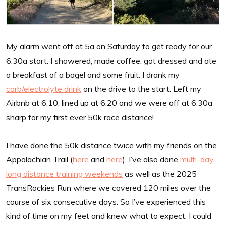
My alarm went off at 5a on Saturday to get ready for our
6:30a start. I showered, made coffee, got dressed and ate
a breakfast of a bagel and some fruit. I drank my
carb/electrolyte drink
on the drive to the start. Left my
Airbnb at 6:10, lined up at 6:20 and we were off at 6:30a
sharp for my first ever 50k race distance!
I have done the 50k distance twice with my friends on the
Appalachian Trail (
here
and
here
). I’ve also done
multi-day,
long distance training weekends
as well as the 2025
TransRockies Run where we covered 120 miles over the
course of six consecutive days. So I’ve experienced this
kind of time on my feet and knew what to expect. I could