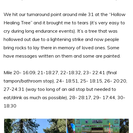
We hit our turnaround point around mile 31 at the “Hollow
Healing Tree” and it brought me to tears (it’s very easy to
cry during long endurance events). It’s a tree that was
hollowed out due to a lightening strike and now people
bring rocks to lay there in memory of loved ones. Some
have messages written on them and some are painted.
Mile 20- 16:09, 21-18:27, 22-18:32, 23- 22:41 (final
tampon/bathroom stop), 24- 18:51, 25- 18:15, 26- 20:20,
27-24:31 (way too long of an aid stop but needed to
eat/drink as much as possible), 28- 28:17, 29- 17:44, 30-
18:30