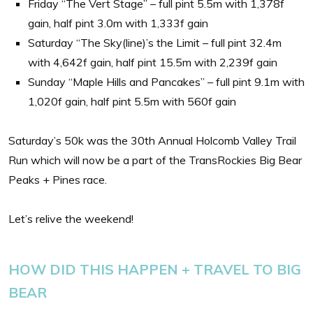
Friday “The Vert Stage” – full pint 5.5m with 1,378f
gain, half pint 3.0m with 1,333f gain
Saturday “The Sky(line)’s the Limit – full pint 32.4m
with 4,642f gain, half pint 15.5m with 2,239f gain
Sunday “Maple Hills and Pancakes” – full pint 9.1m with
1,020f gain, half pint 5.5m with 560f gain
Saturday’s 50k was the 30th Annual Holcomb Valley Trail
Run which will now be a part of the TransRockies Big Bear
Peaks + Pines race.
Let’s relive the weekend!
HOW DID THIS HAPPEN + TRAVEL TO BIG
BEAR