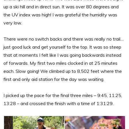
up a ski hill and in direct sun. It was over 80 degrees and
the UV index was high! I was grateful the humidity was
very low.
There were no switch backs and there was really no trail…
just good luck and get yourself to the top. It was so steep
that at moments I felt like I was going backwards instead
of forwards. My first two miles clocked in at 25 minutes
each. Slow going! We climbed up to 8,502 feet where the
first and only aid station for the day was waiting.
I picked up the pace for the final three miles – 9:45, 11:25,
13:28 – and crossed the finish with a time of 1:31:29.