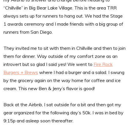
“Chillville” in Big Bear Lake Village. This is the area TRR
always sets up for runners to hang out. We had the Stage
1 awards ceremony and I made friends with a big group of
runners from San Diego.
They invited me to sit with them in Chillville and then to join
them for dinner. Way outside of my comfort zone as an
introvert but so glad I said yes! We went to
Fire Rock
Burgers + Brews
where I had a burger and a salad. I swung
by the grocery again on the way home for coffee and ice
cream. This new Ben & Jerry’s flavor is good!
Back at the Airbnb, I sat outside for a bit and then got my
gear organized for the following day’s 50k. I was in bed by
9:15p and asleep soon thereafter.