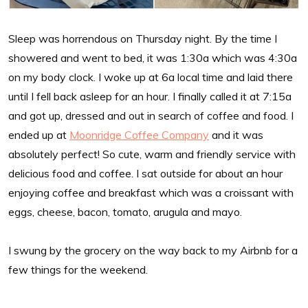
Sleep was horrendous on Thursday night. By the time I
showered and went to bed, it was 1:30a which was 4:30a
on my body clock. I woke up at 6a local time and laid there
until I fell back asleep for an hour. I finally called it at 7:15a
and got up, dressed and out in search of coffee and food. I
ended up at
Moonridge Coffee Company
and it was
absolutely perfect! So cute, warm and friendly service with
delicious food and coffee. I sat outside for about an hour
enjoying coffee and breakfast which was a croissant with
eggs, cheese, bacon, tomato, arugula and mayo.
I swung by the grocery on the way back to my Airbnb for a
few things for the weekend.