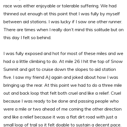
race was either enjoyable or tolerable suffering. We had
thinned out enough at this point that I was fully by myself
between aid stations. I was lucky if I saw one other runner.
There are times when I really don’t mind this solitude but on
this day I felt so behind.
I was fully exposed and hot for most of these miles and we
had a a little climbing to do. At mile 26 I hit the top of Snow
Summit and got to cruise down the slopes to aid station
five. I saw my friend AJ again and joked about how I was
bringing up the rear. At this point we had to do a three mile
out and back loop that felt both cruel and like a relief. Cruel
because I was ready to be done and passing people who
were a mile or two ahead of me coming the other direction
and like a relief because it was a flat dirt road with just a
small loop of trail so it felt doable to sustain a decent pace.