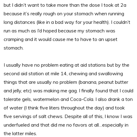
but I didn’t want to take more than the dose I took at 2a
because it’s really rough on your stomach when running
long distances (like in a bad way for your health). I couldn’t
run as much as I’d hoped because my stomach was
cramping and it would cause me to have to an upset
stomach.
I usually have no problem eating at aid stations but by the
second aid station at mile 14, chewing and swallowing
things that are usually no problem (banana, peanut butter
and jelly, etc) was making me gag. I finally found that I could
tolerate gels, watermelon and Coca-Cola. I also drank a ton
of water (I think five liters throughout the day) and took
five servings of salt chews. Despite all of this, I know I was
underfueled and that did me no favors at all…especially in
the latter miles.