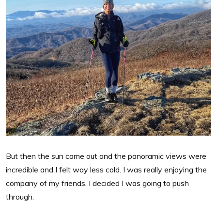
But then the sun came out and the panoramic views were
incredible and I felt way less cold. I was really enjoying the
company of my friends. I decided I was going to push
through.