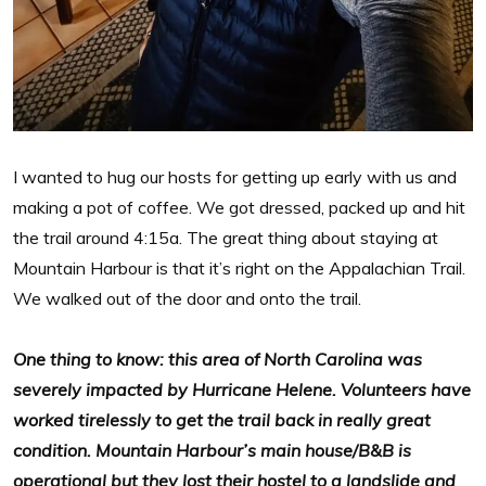
I wanted to hug our hosts for getting up early with us and
making a pot of coffee. We got dressed, packed up and hit
the trail around 4:15a. The great thing about staying at
Mountain Harbour is that it’s right on the Appalachian Trail.
We walked out of the door and onto the trail.
One thing to know: this area of North Carolina was
severely impacted by Hurricane Helene. Volunteers have
worked tirelessly to get the trail back in really great
condition. Mountain Harbour’s main house/B&B is
operational but they lost their hostel to a landslide and