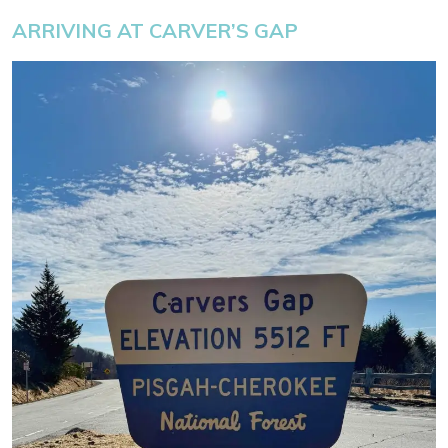
ARRIVING AT CARVER’S GAP