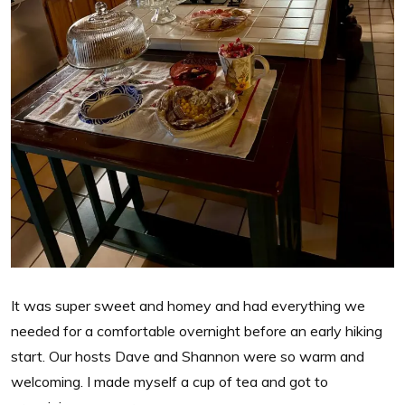
It was super sweet and homey and had everything we
needed for a comfortable overnight before an early hiking
start. Our hosts Dave and Shannon were so warm and
welcoming. I made myself a cup of tea and got to