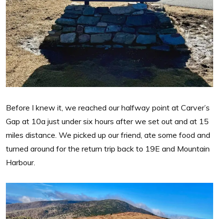
Before I knew it, we reached our halfway point at Carver’s
Gap at 10a just under six hours after we set out and at 15
miles distance. We picked up our friend, ate some food and
turned around for the return trip back to 19E and Mountain
Harbour.