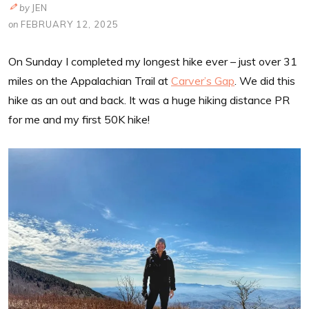
by
JEN
on
FEBRUARY 12, 2025
On Sunday I completed my longest hike ever – just over 31
miles on the Appalachian Trail at
Carver’s Gap
. We did this
hike as an out and back. It was a huge hiking distance PR
for me and my first 50K hike!