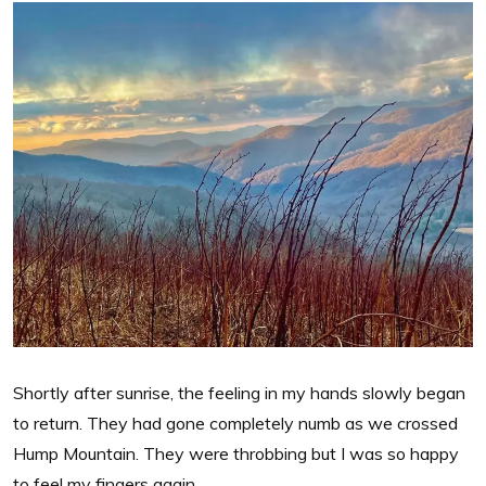
Shortly after sunrise, the feeling in my hands slowly began
to return. They had gone completely numb as we crossed
Hump Mountain. They were throbbing but I was so happy
to feel my fingers again.