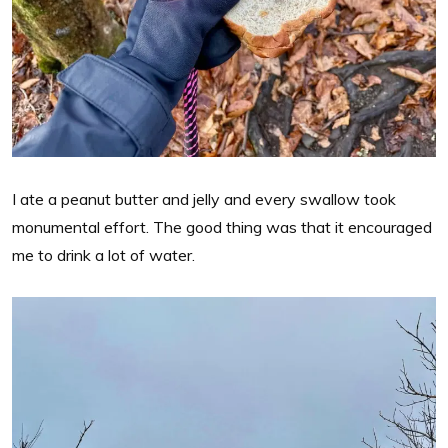
I ate a peanut butter and jelly and every swallow took
monumental effort. The good thing was that it encouraged
me to drink a lot of water.