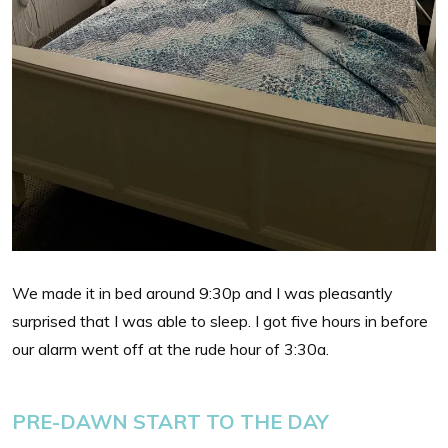
We made it in bed around 9:30p and I was pleasantly
surprised that I was able to sleep. I got five hours in before
our alarm went off at the rude hour of 3:30a.
PRE-DAWN START TO THE DAY