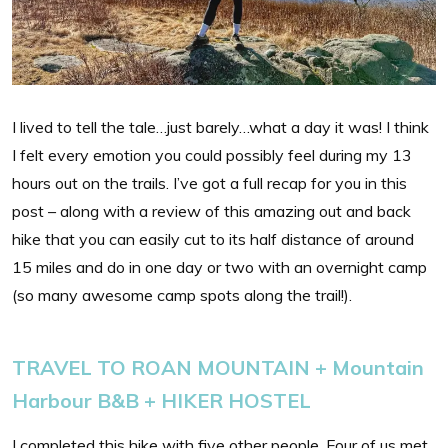
I lived to tell the tale…just barely…what a day it was! I think
I felt every emotion you could possibly feel during my 13
hours out on the trails. I’ve got a full recap for you in this
post – along with a review of this amazing out and back
hike that you can easily cut to its half distance of around
15 miles and do in one day or two with an overnight camp
(so many awesome camp spots along the trail!).
TRAVEL TO ROAN MOUNTAIN + Mountain
Harbour B&B + HIKER HOSTEL
I completed this hike with five other people. Four of us met