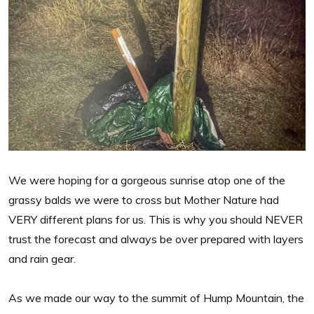
We were hoping for a gorgeous sunrise atop one of the
grassy balds we were to cross but Mother Nature had
VERY different plans for us. This is why you should NEVER
trust the forecast and always be over prepared with layers
and rain gear.
As we made our way to the summit of Hump Mountain, the