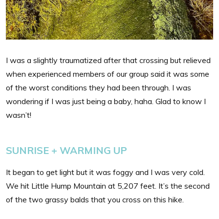
I was a slightly traumatized after that crossing but relieved
when experienced members of our group said it was some
of the worst conditions they had been through. I was
wondering if I was just being a baby, haha. Glad to know I
wasn’t!
SUNRISE + WARMING UP
It began to get light but it was foggy and I was very cold.
We hit Little Hump Mountain at 5,207 feet. It’s the second
of the two grassy balds that you cross on this hike.