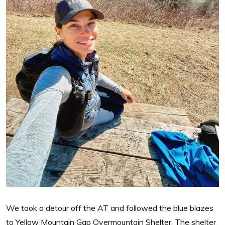
We took a detour off the AT and followed the blue blazes
to Yellow Mountain Gap Overmountain Shelter. The shelter