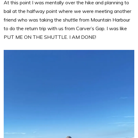
At this point I was mentally over the hike and planning to
bail at the halfway point where we were meeting another
friend who was taking the shuttle from Mountain Harbour
to do the return trip with us from Carver’s Gap. I was like
PUT ME ON THE SHUTTLE. I AM DONE!