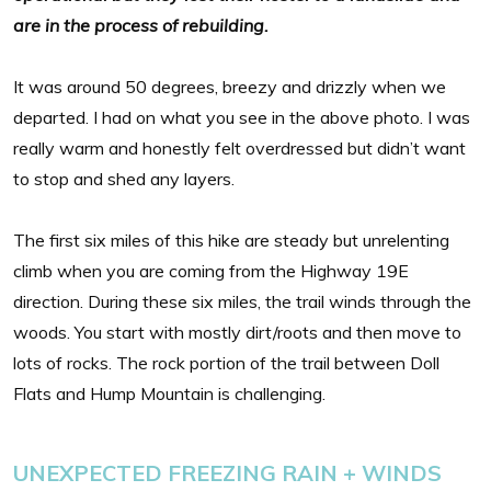
are in the process of rebuilding.
It was around 50 degrees, breezy and drizzly when we
departed. I had on what you see in the above photo. I was
really warm and honestly felt overdressed but didn’t want
to stop and shed any layers.
The first six miles of this hike are steady but unrelenting
climb when you are coming from the Highway 19E
direction. During these six miles, the trail winds through the
woods. You start with mostly dirt/roots and then move to
lots of rocks. The rock portion of the trail between Doll
Flats and Hump Mountain is challenging.
UNEXPECTED FREEZING RAIN + WINDS