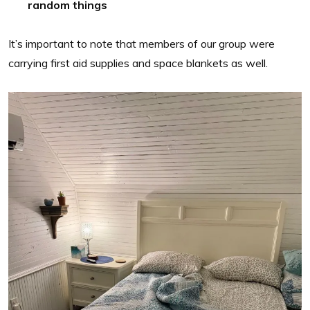
random things
It’s important to note that members of our group were
carrying first aid supplies and space blankets as well.