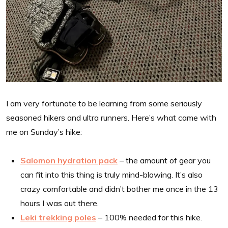
I am very fortunate to be learning from some seriously
seasoned hikers and ultra runners. Here’s what came with
me on Sunday’s hike:
Salomon hydration pack
– the amount of gear you
can fit into this thing is truly mind-blowing. It’s also
crazy comfortable and didn’t bother me once in the 13
hours I was out there.
Leki trekking poles
– 100% needed for this hike.