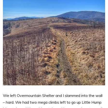
We left Overmountain Shelter and I slammed into the wall
– hard. We had two mega climbs left to go up Little Hump