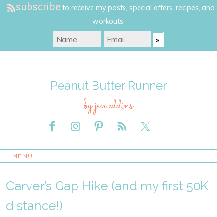
subscribe
to receive my posts, special offers, recipes, and
workouts.
Peanut Butter Runner
by jen eddins
≡ MENU
Carver’s Gap Hike (and my first 50K
distance!)