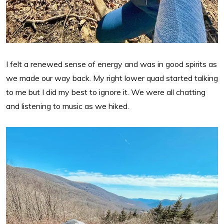
I felt a renewed sense of energy and was in good spirits as
we made our way back. My right lower quad started talking
to me but I did my best to ignore it. We were all chatting
and listening to music as we hiked.