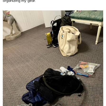
organizing my gear.