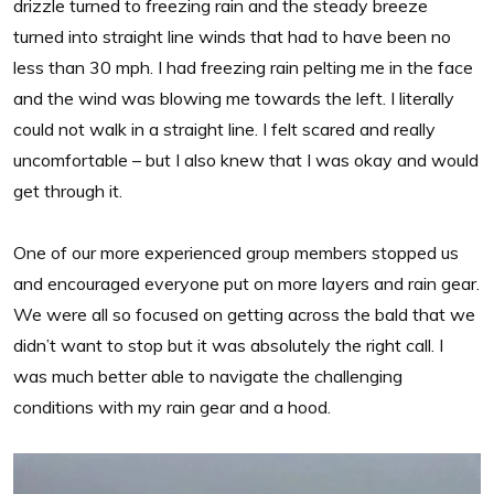
drizzle turned to freezing rain and the steady breeze
turned into straight line winds that had to have been no
less than 30 mph. I had freezing rain pelting me in the face
and the wind was blowing me towards the left. I literally
could not walk in a straight line. I felt scared and really
uncomfortable – but I also knew that I was okay and would
get through it.
One of our more experienced group members stopped us
and encouraged everyone put on more layers and rain gear.
We were all so focused on getting across the bald that we
didn’t want to stop but it was absolutely the right call. I
was much better able to navigate the challenging
conditions with my rain gear and a hood.