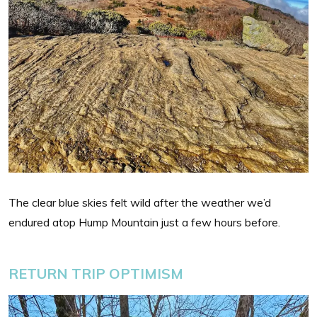
The clear blue skies felt wild after the weather we’d
endured atop Hump Mountain just a few hours before.
RETURN TRIP OPTIMISM