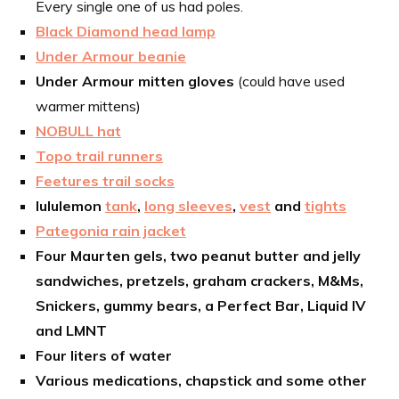
Every single one of us had poles.
Black Diamond head lamp
Under Armour beanie
Under Armour mitten gloves
(could have used
warmer mittens)
NOBULL hat
Topo trail runners
Feetures trail socks
lululemon
tank
,
long sleeves
,
vest
and
tights
Pategonia rain jacket
Four Maurten gels, two peanut butter and jelly
sandwiches, pretzels, graham crackers, M&Ms,
Snickers, gummy bears, a Perfect Bar, Liquid IV
and LMNT
Four liters of water
Various medications, chapstick and some other