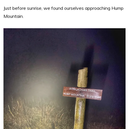
Just before sunrise, we found ourselves approaching Hump
Mountain.