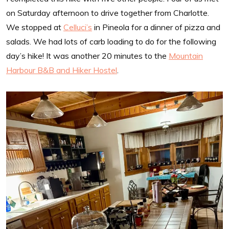
on Saturday afternoon to drive together from Charlotte.
We stopped at
Celluci’s
in Pineola for a dinner of pizza and
salads. We had lots of carb loading to do for the following
day’s hike! It was another 20 minutes to the
Mountain
Harbour B&B and Hiker Hostel
.