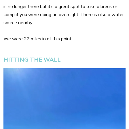
is no longer there but it’s a great spot to take a break or
camp if you were doing an overnight. There is also a water
source nearby.
We were 22 miles in at this point.
HITTING THE WALL