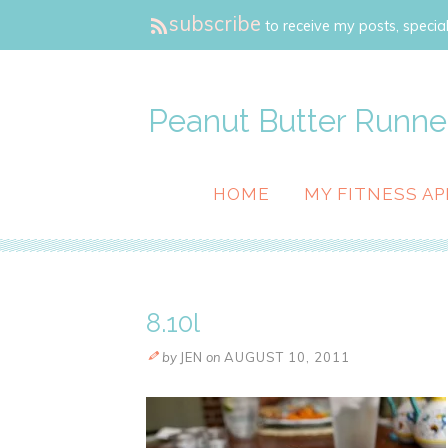
subscribe
to receive my posts, special
Peanut Butter Runne
HOME
MY FITNESS AP
8.10l
by
JEN
on
AUGUST 10, 2011