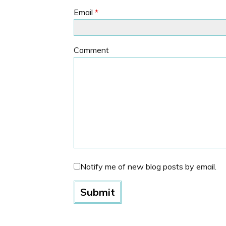
Email
*
Comment
Notify me of new blog posts by email.