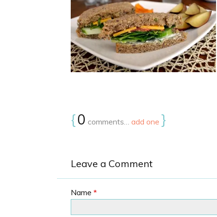
{
0
}
comments…
add one
Leave a Comment
Name
*