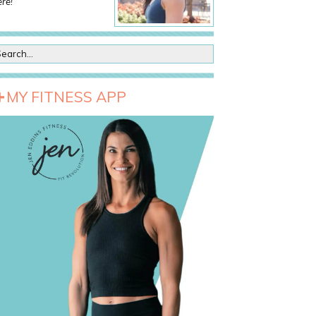
re!
MY FITNESS APP