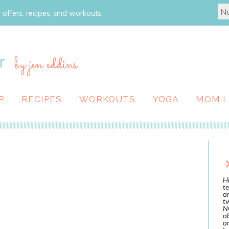
 offers, recipes, and workouts.
r
by jen eddins
P
RECIPES
WORKOUTS
YOGA
MOM L
Hi
te
a
tw
N
ab
an