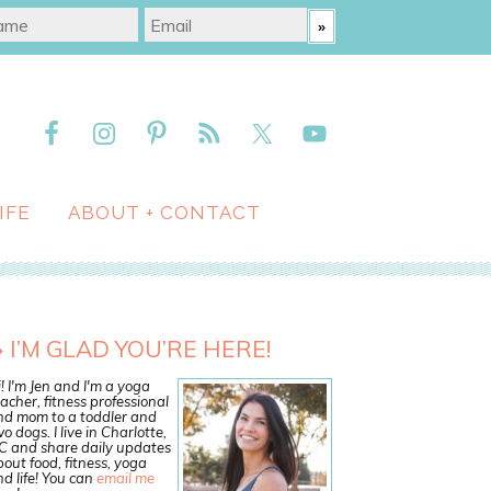
IFE
ABOUT + CONTACT
I’M GLAD YOU’RE HERE!
! I'm Jen and I'm a yoga
acher, fitness professional
nd mom to a toddler and
o dogs. I live in Charlotte,
C and share daily updates
out food, fitness, yoga
d life! You can
email me