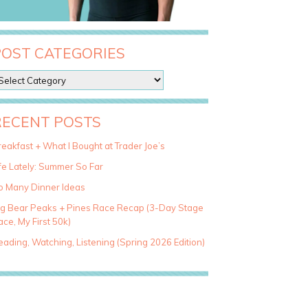
POST CATEGORIES
RECENT POSTS
eakfast + What I Bought at Trader Joe’s
fe Lately: Summer So Far
o Many Dinner Ideas
ig Bear Peaks + Pines Race Recap (3-Day Stage
ce, My First 50k)
ading, Watching, Listening (Spring 2026 Edition)