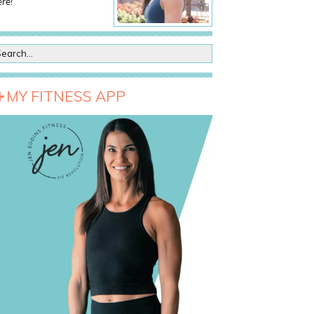
re!
MY FITNESS APP