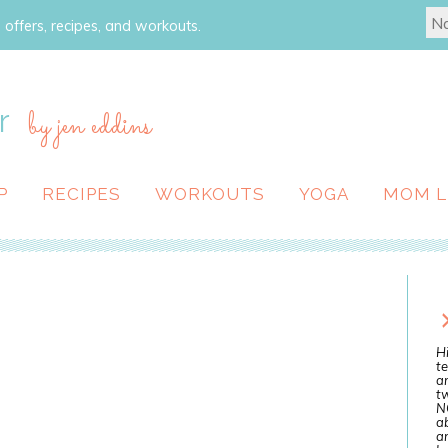
 offers, recipes, and workouts.
r
by jen eddins
P
RECIPES
WORKOUTS
YOGA
MOM L
Hi
te
a
tw
N
ab
an