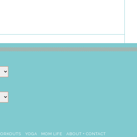
ORKOUTS
YOGA
MOM LIFE
ABOUT + CONTACT