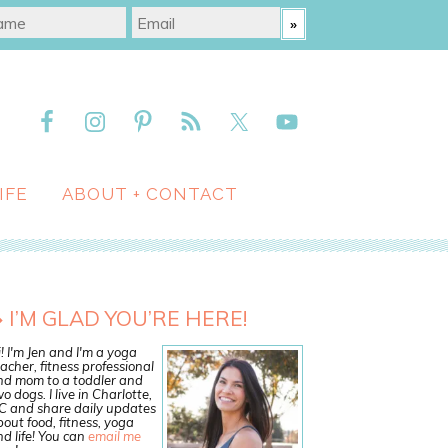
IFE
ABOUT + CONTACT
I’M GLAD YOU’RE HERE!
! I'm Jen and I'm a yoga
acher, fitness professional
nd mom to a toddler and
o dogs. I live in Charlotte,
C and share daily updates
out food, fitness, yoga
d life! You can
email me