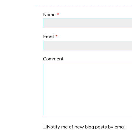
Name
*
Email
*
Comment
Notify me of new blog posts by email.