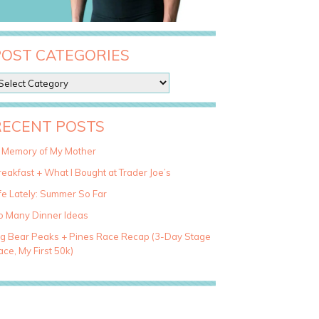
POST CATEGORIES
RECENT POSTS
n Memory of My Mother
eakfast + What I Bought at Trader Joe’s
fe Lately: Summer So Far
o Many Dinner Ideas
ig Bear Peaks + Pines Race Recap (3-Day Stage
ce, My First 50k)