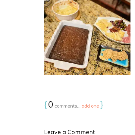
{
0
}
comments…
add one
Leave a Comment