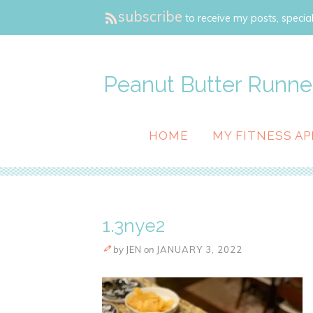
subscribe
to receive my posts, special
Peanut Butter Runne
HOME
MY FITNESS AP
1.3nye2
by
JEN
on
JANUARY 3, 2022