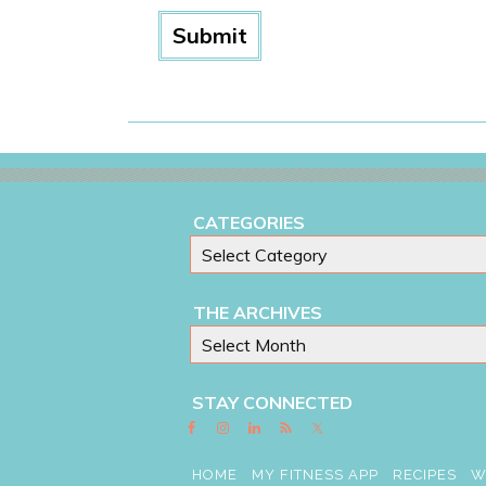
CATEGORIES
THE ARCHIVES
STAY CONNECTED
HOME
MY FITNESS APP
RECIPES
W