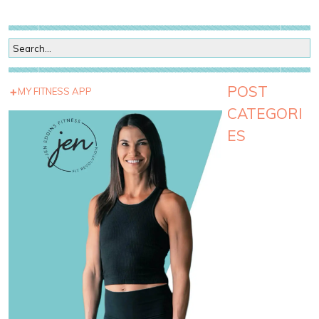
POST
MY FITNESS APP
CATEGORI
ES