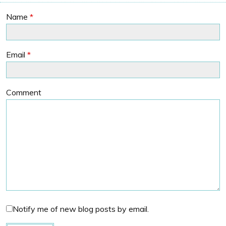
Name
*
Email
*
Comment
Notify me of new blog posts by email.