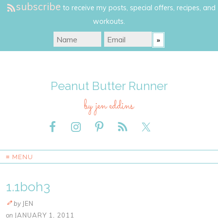
subscribe
to receive my posts, special offers, recipes, and
workouts.
Peanut Butter Runner
by jen eddins
≡ MENU
1.1boh3
by
JEN
on
JANUARY 1, 2011