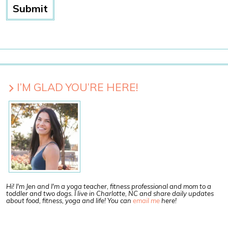
I’M GLAD YOU’RE HERE!
Hi! I'm Jen and I'm a yoga teacher, fitness professional and mom to a
toddler and two dogs. I live in Charlotte, NC and share daily updates
about food, fitness, yoga and life! You can
email me
here!