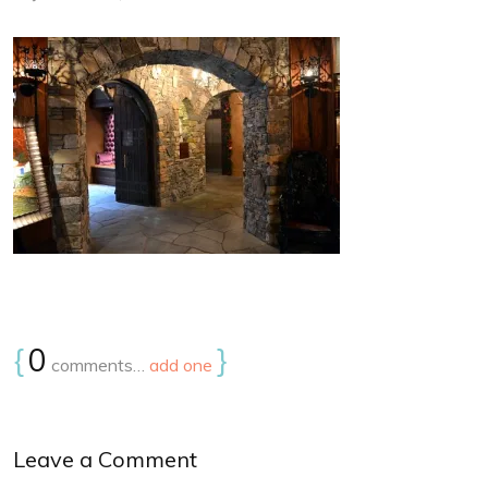
{
0
}
comments…
add one
Leave a Comment