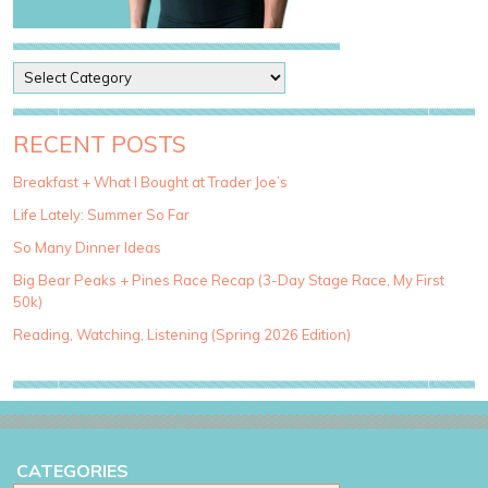
P
o
s
t
RECENT POSTS
C
a
Breakfast + What I Bought at Trader Joe’s
t
Life Lately: Summer So Far
e
g
So Many Dinner Ideas
o
Big Bear Peaks + Pines Race Recap (3-Day Stage Race, My First
r
50k)
i
e
Reading, Watching, Listening (Spring 2026 Edition)
s
CATEGORIES