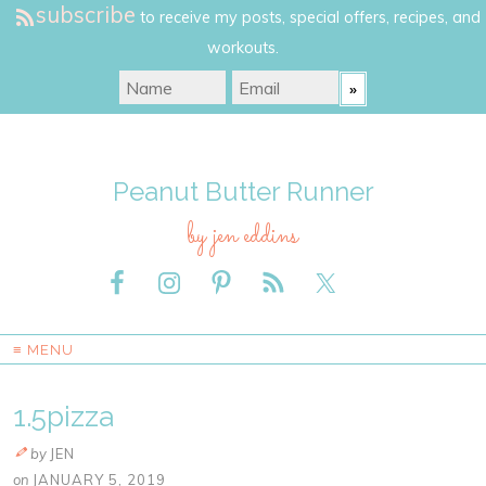
subscribe
to receive my posts, special offers, recipes, and
workouts.
Peanut Butter Runner
by jen eddins
≡ MENU
1.5pizza
by
JEN
on
JANUARY 5, 2019