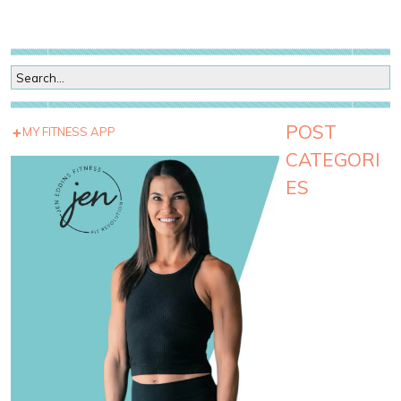
POST
MY FITNESS APP
CATEGORI
ES