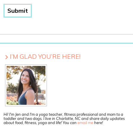
I’M GLAD YOU’RE HERE!
Hi! I'm Jen and I'm a yoga teacher, fitness professional and mom to a
toddler and two dogs. I live in Charlotte, NC and share daily updates
about food, fitness, yoga and life! You can
email me
here!