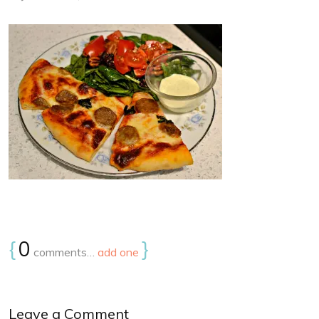
{
0
}
comments…
add one
Leave a Comment