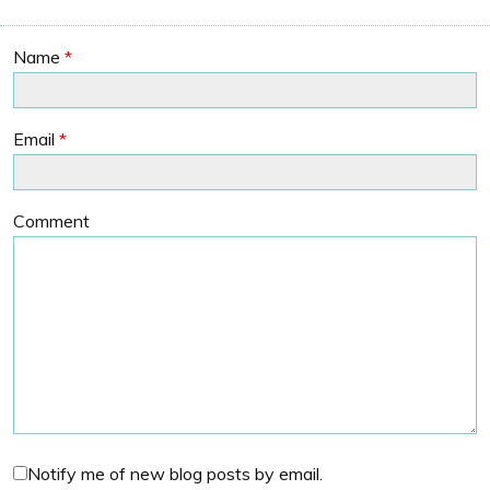
Name
*
Email
*
Comment
Notify me of new blog posts by email.