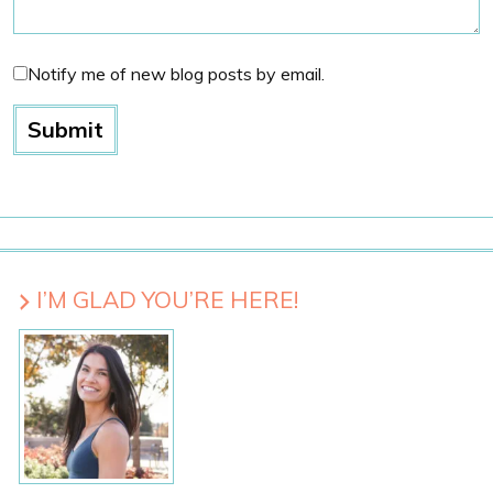
Notify me of new blog posts by email.
I’M GLAD YOU’RE HERE!