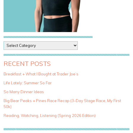
P
o
s
t
RECENT POSTS
C
a
Breakfast + What I Bought at Trader Joe’s
t
Life Lately: Summer So Far
e
g
So Many Dinner Ideas
o
Big Bear Peaks + Pines Race Recap (3-Day Stage Race, My First
r
50k)
i
e
Reading, Watching, Listening (Spring 2026 Edition)
s