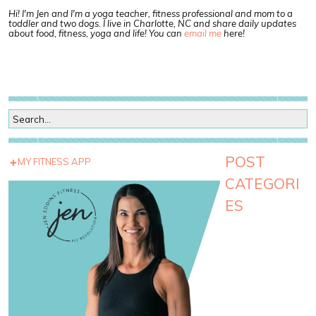
Hi! I'm Jen and I'm a yoga teacher, fitness professional and mom to a
toddler and two dogs. I live in Charlotte, NC and share daily updates
about food, fitness, yoga and life! You can
email me
here!
POST
MY FITNESS APP
CATEGORI
ES