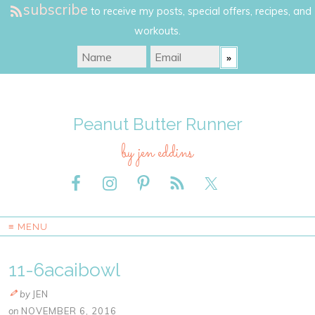
subscribe
to receive my posts, special offers, recipes, and
workouts.
Peanut Butter Runner
by jen eddins
≡ MENU
11-6acaibowl
by
JEN
on
NOVEMBER 6, 2016