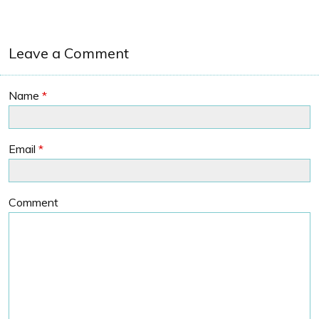
Leave a Comment
Name
*
Email
*
Comment