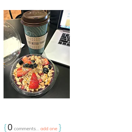
{
0
}
comments…
add one