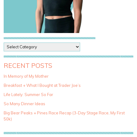
P
o
s
t
RECENT POSTS
C
a
In Memory of My Mother
t
Breakfast + What I Bought at Trader Joe’s
e
g
Life Lately: Summer So Far
o
So Many Dinner Ideas
r
i
Big Bear Peaks + Pines Race Recap (3-Day Stage Race, My First
e
50k)
s