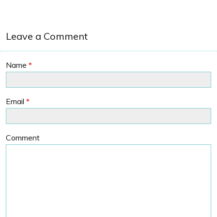
Leave a Comment
Name
*
Email
*
Comment