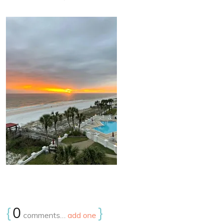
{
0
}
comments…
add one