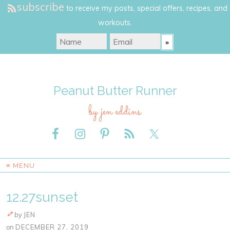
subscribe
to receive my posts, special offers, recipes, and
workouts.
Peanut Butter Runner
by jen eddins
≡ MENU
12.27sunset
by
JEN
on
DECEMBER 27, 2019