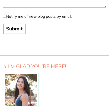
Notify me of new blog posts by email.
I’M GLAD YOU’RE HERE!