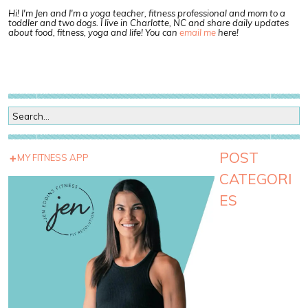
Hi! I'm Jen and I'm a yoga teacher, fitness professional and mom to a
toddler and two dogs. I live in Charlotte, NC and share daily updates
about food, fitness, yoga and life! You can
email me
here!
POST
MY FITNESS APP
CATEGORI
ES