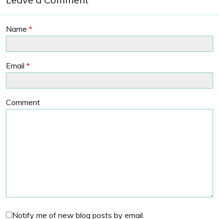
Name
*
Email
*
Comment
Notify me of new blog posts by email.