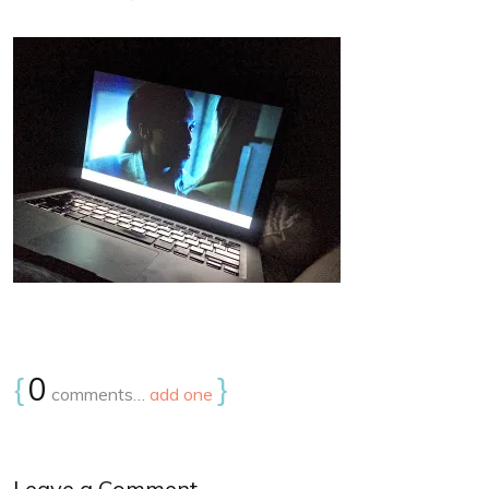
{
0
}
comments…
add one
Leave a Comment