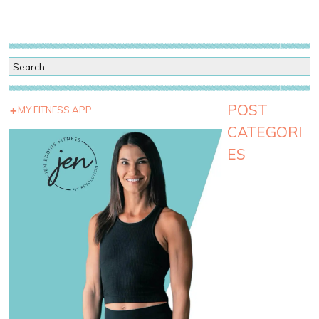
POST
MY FITNESS APP
CATEGORI
ES