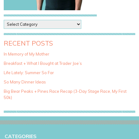
P
o
s
t
RECENT POSTS
C
a
In Memory of My Mother
t
Breakfast + What I Bought at Trader Joe’s
e
g
Life Lately: Summer So Far
o
So Many Dinner Ideas
r
i
Big Bear Peaks + Pines Race Recap (3-Day Stage Race, My First
e
50k)
s
CATEGORIES