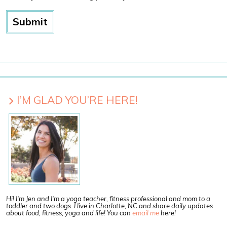
I’M GLAD YOU’RE HERE!
Hi! I'm Jen and I'm a yoga teacher, fitness professional and mom to a
toddler and two dogs. I live in Charlotte, NC and share daily updates
about food, fitness, yoga and life! You can
email me
here!