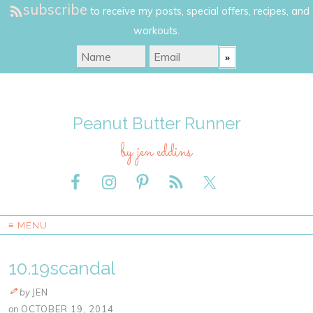
subscribe
to receive my posts, special offers, recipes, and
workouts.
Peanut Butter Runner
by jen eddins
≡ MENU
10.19scandal
by
JEN
on
OCTOBER 19, 2014