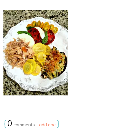
{
0
}
comments…
add one