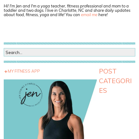
Hi! I'm Jen and I'm a yoga teacher, fitness professional and mom to a
toddler and two dogs. I live in Charlotte, NC and share daily updates
about food, fitness, yoga and life! You can
email me
here!
POST
MY FITNESS APP
CATEGORI
ES