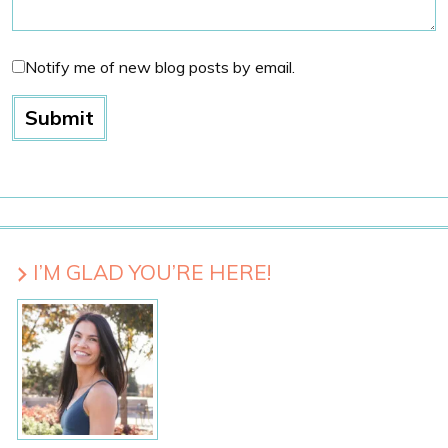
Notify me of new blog posts by email.
I’M GLAD YOU’RE HERE!