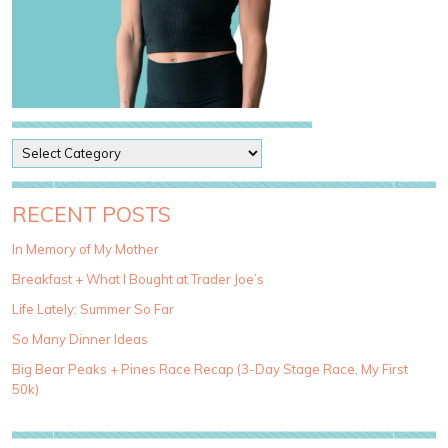
P
o
s
t
RECENT POSTS
C
a
In Memory of My Mother
t
Breakfast + What I Bought at Trader Joe’s
e
g
Life Lately: Summer So Far
o
So Many Dinner Ideas
r
i
Big Bear Peaks + Pines Race Recap (3-Day Stage Race, My First
e
50k)
s