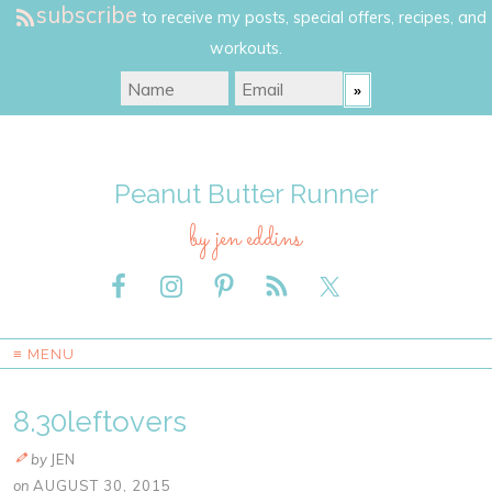
subscribe
to receive my posts, special offers, recipes, and
workouts.
Peanut Butter Runner
by jen eddins
≡ MENU
8.30leftovers
by
JEN
on
AUGUST 30, 2015