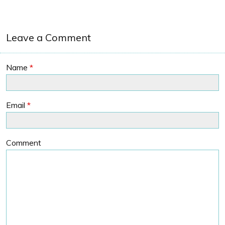
Leave a Comment
Name
*
Email
*
Comment