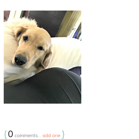
{
0
}
comments…
add one