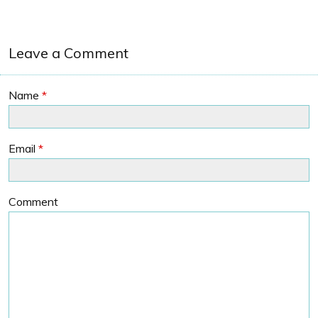
Leave a Comment
Name
*
Email
*
Comment