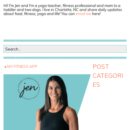
Hi! I'm Jen and I'm a yoga teacher, fitness professional and mom to a
toddler and two dogs. I live in Charlotte, NC and share daily updates
about food, fitness, yoga and life! You can
email me
here!
POST
MY FITNESS APP
CATEGORI
ES