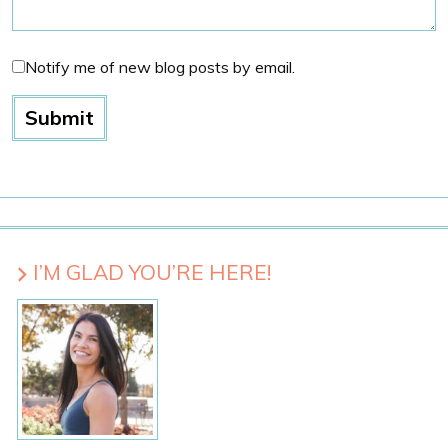
Notify me of new blog posts by email.
I’M GLAD YOU’RE HERE!