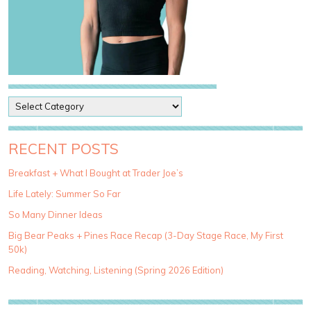
P
o
s
t
RECENT POSTS
C
a
Breakfast + What I Bought at Trader Joe’s
t
Life Lately: Summer So Far
e
g
So Many Dinner Ideas
o
Big Bear Peaks + Pines Race Recap (3-Day Stage Race, My First
r
50k)
i
e
Reading, Watching, Listening (Spring 2026 Edition)
s