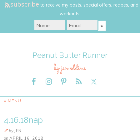
subscribe
to receive my posts, special offers, recipes, and
workouts.
Peanut Butter Runner
by jen eddins
≡ MENU
4.16.18nap
by
JEN
on
APRIL 16, 2018