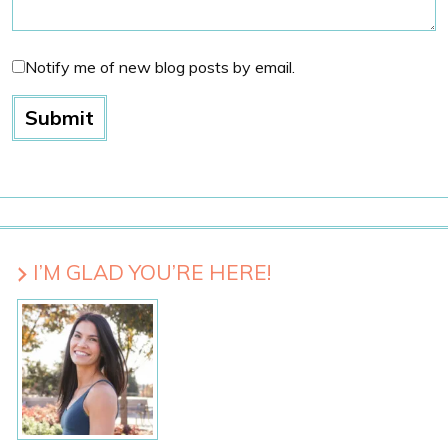
Notify me of new blog posts by email.
I’M GLAD YOU’RE HERE!