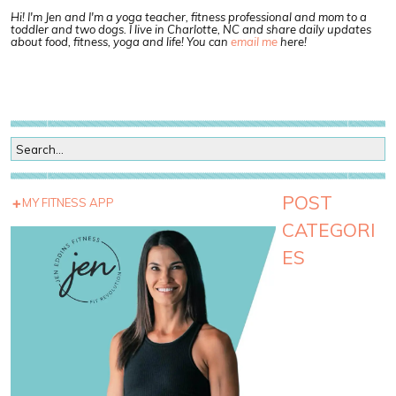
Hi! I'm Jen and I'm a yoga teacher, fitness professional and mom to a
toddler and two dogs. I live in Charlotte, NC and share daily updates
about food, fitness, yoga and life! You can
email me
here!
POST
MY FITNESS APP
CATEGORI
ES