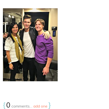
{
0
}
comments…
add one