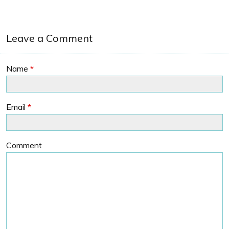
Leave a Comment
Name
*
Email
*
Comment