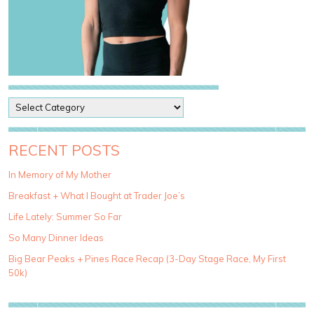
P
o
s
t
RECENT POSTS
C
a
In Memory of My Mother
t
Breakfast + What I Bought at Trader Joe’s
e
g
Life Lately: Summer So Far
o
So Many Dinner Ideas
r
i
Big Bear Peaks + Pines Race Recap (3-Day Stage Race, My First
e
50k)
s