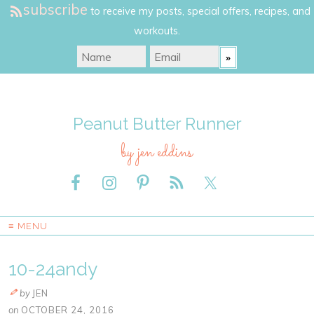
subscribe
to receive my posts, special offers, recipes, and
workouts.
Peanut Butter Runner
by jen eddins
≡ MENU
10-24andy
by
JEN
on
OCTOBER 24, 2016