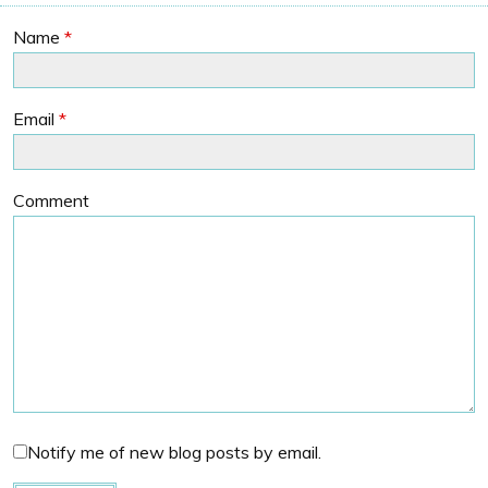
Name
*
Email
*
Comment
Notify me of new blog posts by email.