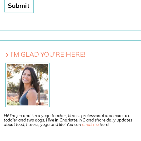
I’M GLAD YOU’RE HERE!
Hi! I'm Jen and I'm a yoga teacher, fitness professional and mom to a
toddler and two dogs. I live in Charlotte, NC and share daily updates
about food, fitness, yoga and life! You can
email me
here!