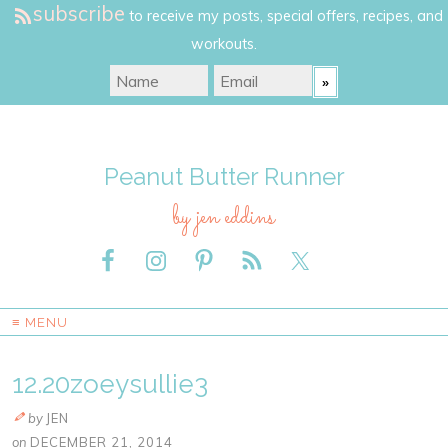
subscribe
to receive my posts, special offers, recipes, and
workouts.
Peanut Butter Runner
by jen eddins
≡ MENU
12.20zoeysullie3
by
JEN
on
DECEMBER 21, 2014