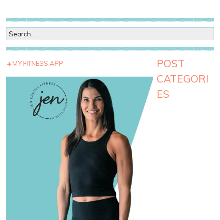
POST
MY FITNESS APP
CATEGORI
ES