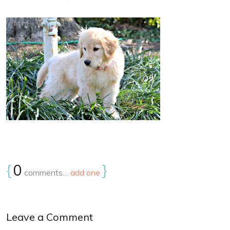
{
0
}
comments…
add one
Leave a Comment