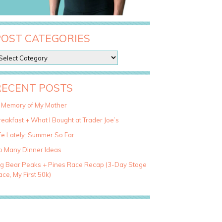
POST CATEGORIES
RECENT POSTS
n Memory of My Mother
eakfast + What I Bought at Trader Joe’s
fe Lately: Summer So Far
o Many Dinner Ideas
ig Bear Peaks + Pines Race Recap (3-Day Stage
ce, My First 50k)