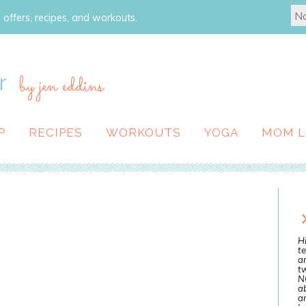
 offers, recipes, and workouts.
r
by jen eddins
P
RECIPES
WORKOUTS
YOGA
MOM L
Hi
te
a
tw
N
ab
an