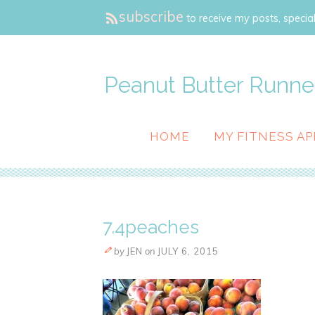
subscribe
to receive my posts, special
Peanut Butter Runne
HOME
MY FITNESS AP
7.4peaches
by
JEN
on
JULY 6, 2015