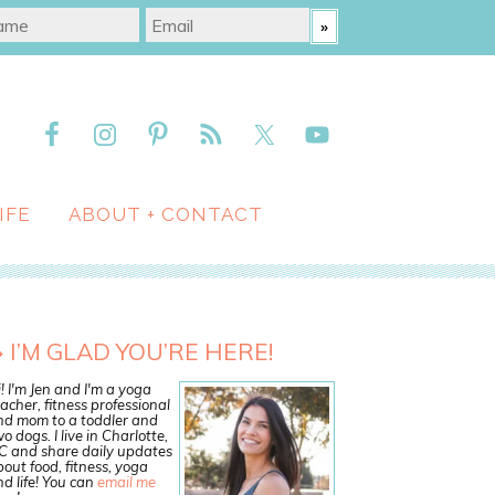
IFE
ABOUT + CONTACT
I’M GLAD YOU’RE HERE!
! I'm Jen and I'm a yoga
acher, fitness professional
nd mom to a toddler and
o dogs. I live in Charlotte,
C and share daily updates
out food, fitness, yoga
d life! You can
email me