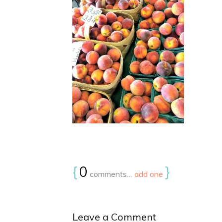
{
0
}
comments…
add one
Leave a Comment