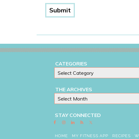
CATEGORIES
THE ARCHIVES
STAY CONNECTED
HOME
MY FITNESS APP
RECIPES
W