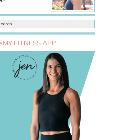
re!
MY FITNESS APP