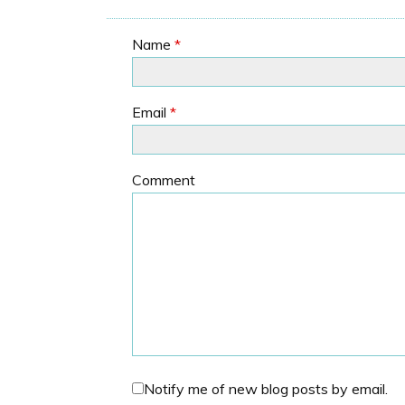
Name
*
Email
*
Comment
Notify me of new blog posts by email.