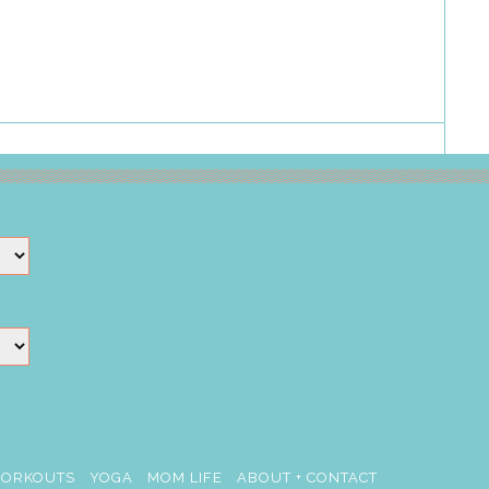
ORKOUTS
YOGA
MOM LIFE
ABOUT + CONTACT