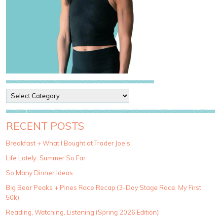
P
o
s
t
RECENT POSTS
C
a
Breakfast + What I Bought at Trader Joe’s
t
Life Lately: Summer So Far
e
g
So Many Dinner Ideas
o
Big Bear Peaks + Pines Race Recap (3-Day Stage Race, My First
r
50k)
i
e
Reading, Watching, Listening (Spring 2026 Edition)