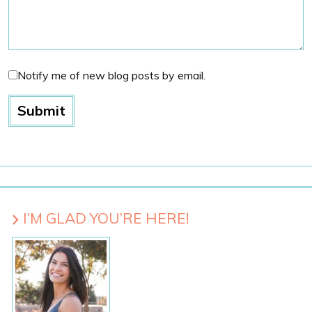
Notify me of new blog posts by email.
I’M GLAD YOU’RE HERE!