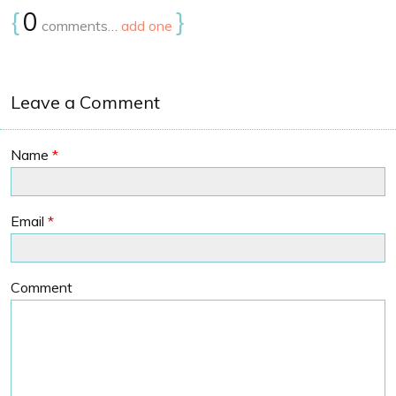
{
0
}
comments…
add one
Leave a Comment
Name
*
Email
*
Comment