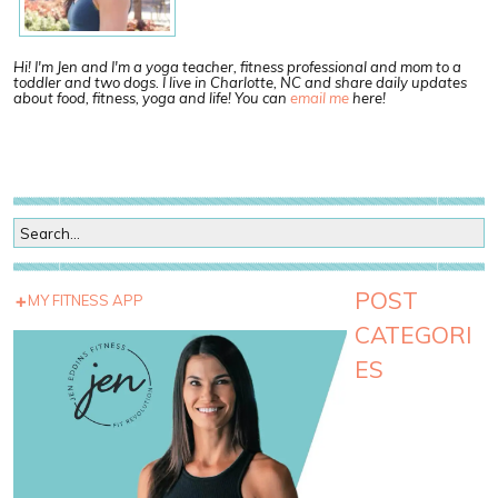
Hi! I'm Jen and I'm a yoga teacher, fitness professional and mom to a
toddler and two dogs. I live in Charlotte, NC and share daily updates
about food, fitness, yoga and life! You can
email me
here!
POST
MY FITNESS APP
CATEGORI
ES