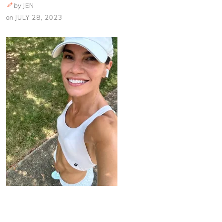
by
JEN
on
JULY 28, 2023