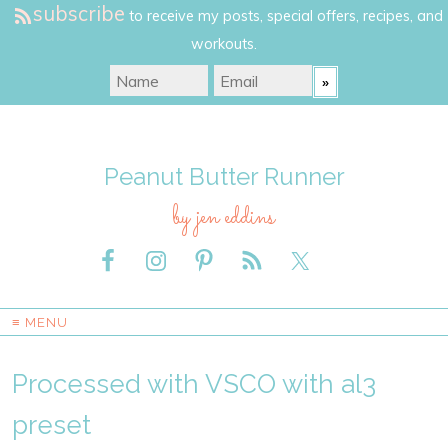
subscribe
to receive my posts, special offers, recipes, and
workouts.
Peanut Butter Runner
by jen eddins
≡ MENU
Processed with VSCO with al3
preset