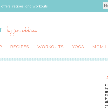
 offers, recipes, and workouts.
r
by jen eddins
P
RECIPES
WORKOUTS
YOGA
MOM L
Hi
te
a
tw
N
ab
an