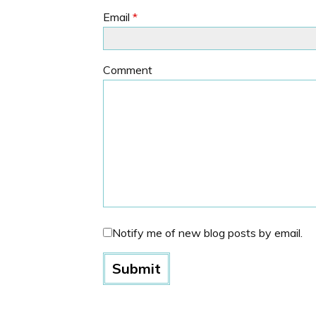
Email
*
Comment
Notify me of new blog posts by email.