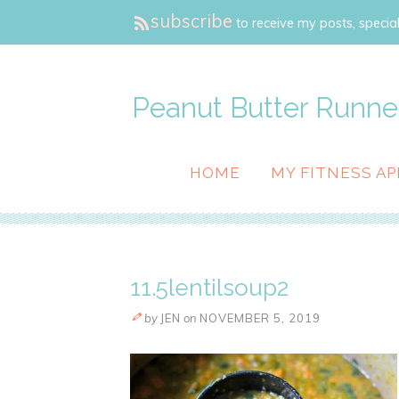
subscribe
to receive my posts, special
Peanut Butter Runne
HOME
MY FITNESS AP
11.5lentilsoup2
by
JEN
on
NOVEMBER 5, 2019