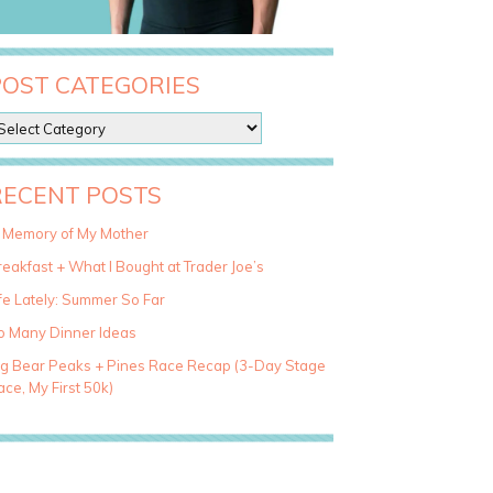
POST CATEGORIES
RECENT POSTS
n Memory of My Mother
eakfast + What I Bought at Trader Joe’s
fe Lately: Summer So Far
o Many Dinner Ideas
ig Bear Peaks + Pines Race Recap (3-Day Stage
ce, My First 50k)