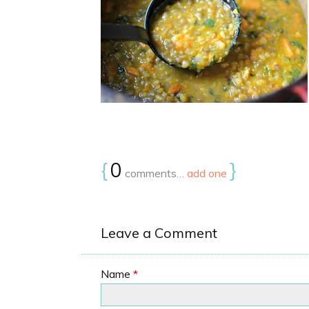
{
0
}
comments…
add one
Leave a Comment
Name
*