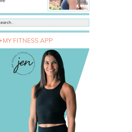
re!
MY FITNESS APP