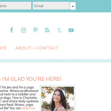
IFE
ABOUT + CONTACT
I’M GLAD YOU’RE HERE!
! I'm Jen and I'm a yoga
acher, fitness professional
nd mom to a toddler and
o dogs. I live in Charlotte,
C and share daily updates
out food, fitness, yoga
d life! You can
email me