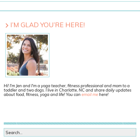
I’M GLAD YOU’RE HERE!
Hi! I'm Jen and I'm a yoga teacher, fitness professional and mom to a
toddler and two dogs. I live in Charlotte, NC and share daily updates
about food, fitness, yoga and life! You can
email me
here!