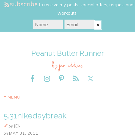
subscribe
to receive my posts, special offers, recipes, and
workouts.
Peanut Butter Runner
by jen eddins
≡ MENU
5.31nikedaybreak
by
JEN
on
MAY 31, 2011