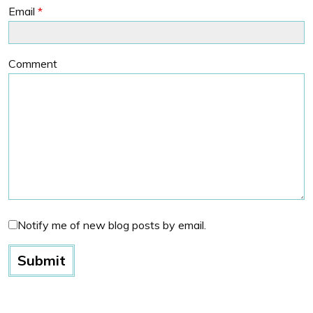
Email
*
Comment
Notify me of new blog posts by email.