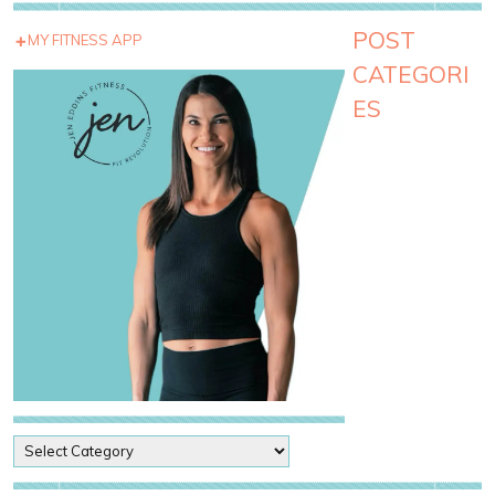
POST
MY FITNESS APP
CATEGORI
ES
P
o
s