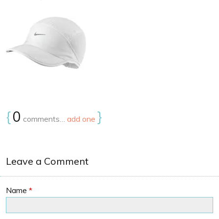
{
0
}
comments…
add one
Leave a Comment
Name
*