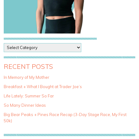
P
o
s
t
RECENT POSTS
C
a
In Memory of My Mother
t
Breakfast + What I Bought at Trader Joe’s
e
g
Life Lately: Summer So Far
o
So Many Dinner Ideas
r
i
Big Bear Peaks + Pines Race Recap (3-Day Stage Race, My First
e
50k)
s