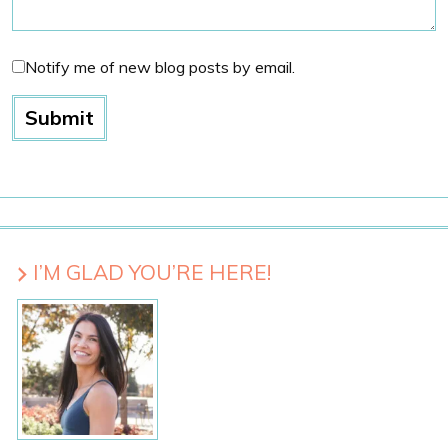
Notify me of new blog posts by email.
I’M GLAD YOU’RE HERE!