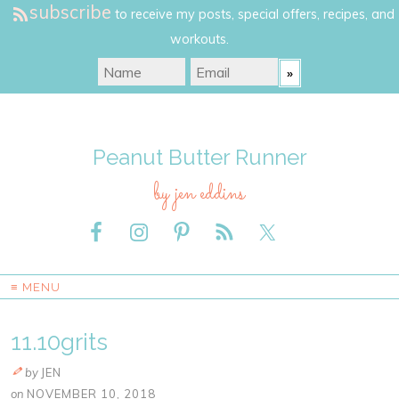
subscribe
to receive my posts, special offers, recipes, and
workouts.
Peanut Butter Runner
by jen eddins
≡ MENU
11.10grits
by
JEN
on
NOVEMBER 10, 2018