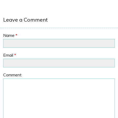
Leave a Comment
Name
*
Email
*
Comment