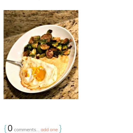
{
0
}
comments…
add one