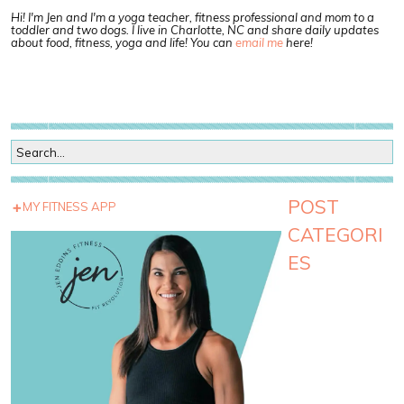
Hi! I'm Jen and I'm a yoga teacher, fitness professional and mom to a
toddler and two dogs. I live in Charlotte, NC and share daily updates
about food, fitness, yoga and life! You can
email me
here!
POST
MY FITNESS APP
CATEGORI
ES