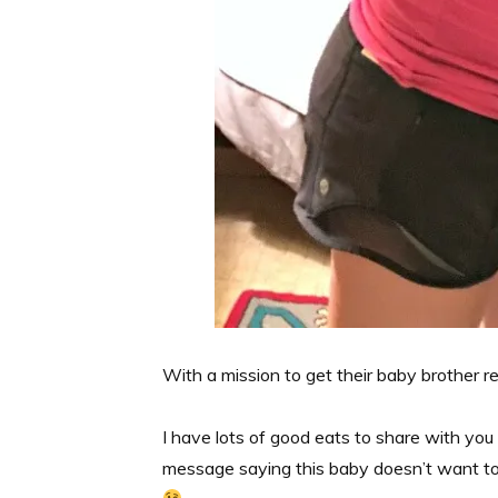
With a mission to get their baby brother 
I have lots of good eats to share with yo
message saying this baby doesn’t want to 