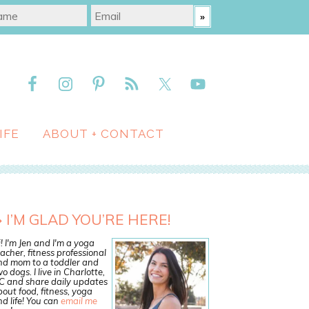
IFE
ABOUT + CONTACT
I’M GLAD YOU’RE HERE!
! I'm Jen and I'm a yoga
acher, fitness professional
nd mom to a toddler and
o dogs. I live in Charlotte,
C and share daily updates
out food, fitness, yoga
d life! You can
email me