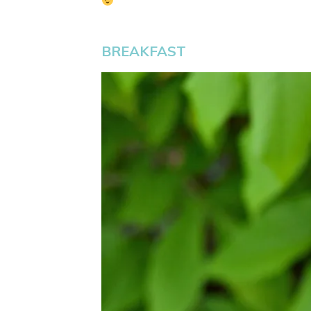
BREAKFAST