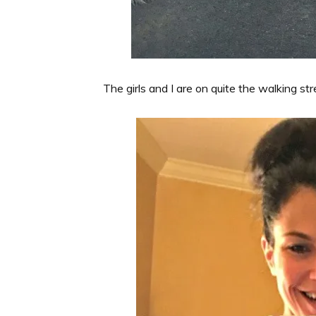
The girls and I are on quite the walking st