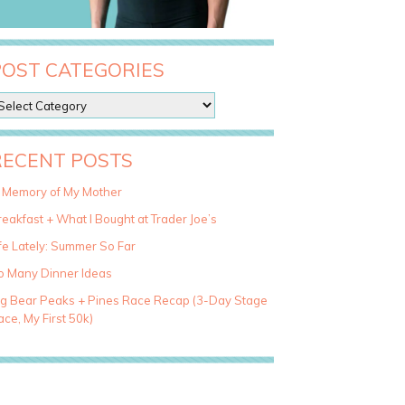
POST CATEGORIES
RECENT POSTS
n Memory of My Mother
eakfast + What I Bought at Trader Joe’s
fe Lately: Summer So Far
o Many Dinner Ideas
ig Bear Peaks + Pines Race Recap (3-Day Stage
ce, My First 50k)