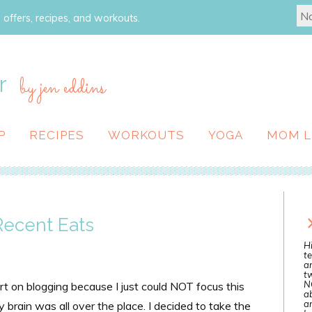
 offers, recipes, and workouts.
r
by jen eddins
P
RECIPES
WORKOUTS
YOGA
MOM L
 Recent Eats
Hi
te
a
tw
N
art on blogging because I just could NOT focus this
ab
an
brain was all over the place. I decided to take the