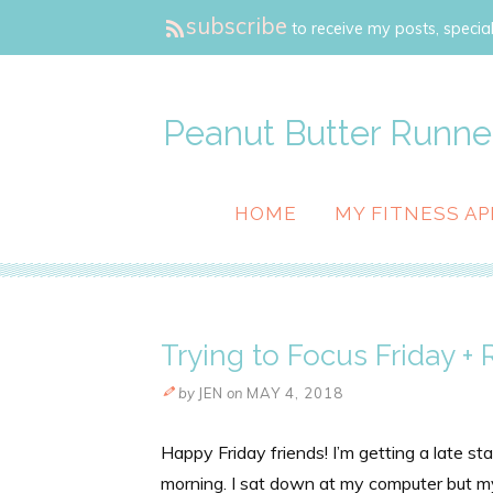
subscribe
to receive my posts, special
Peanut Butter Runne
HOME
MY FITNESS AP
Trying to Focus Friday +
by
JEN
on
MAY 4, 2018
Happy Friday friends! I’m getting a late st
morning. I sat down at my computer but my 