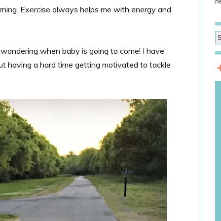
he
morning. Exercise always helps me with energy and
by wondering when baby is going to come! I have
t having a hard time getting motivated to tackle