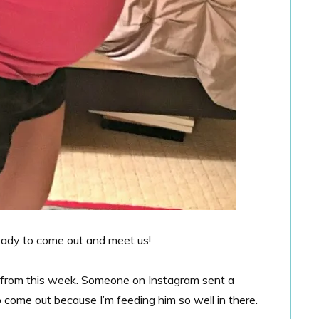
ready to come out and meet us!
u from this week. Someone on Instagram sent a
come out because I’m feeding him so well in there.