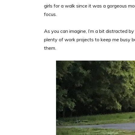
girls for a walk since it was a gorgeous 
focus.
As you can imagine, I’m a bit distracted 
plenty of work projects to keep me busy bu
them.