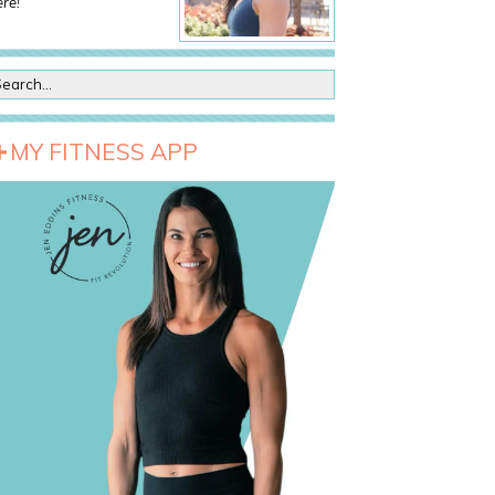
re!
MY FITNESS APP