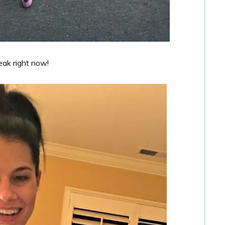
reak right now!