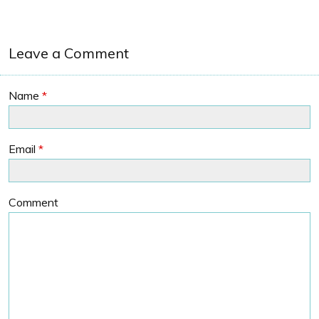
Leave a Comment
Name
*
Email
*
Comment