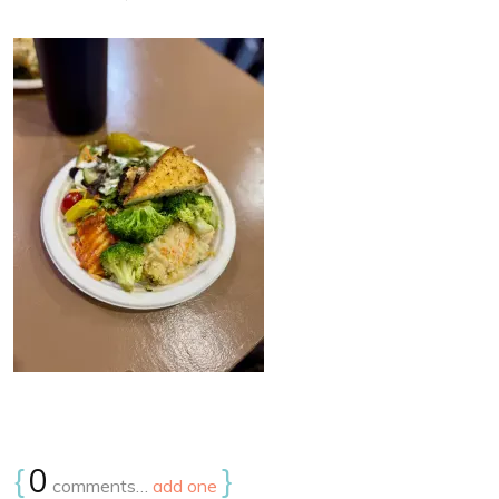
{
0
}
comments…
add one