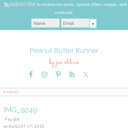
subscribe
to receive my posts, special offers, recipes, and
workouts.
Peanut Butter Runner
by jen eddins
≡ MENU
IMG_9249
by
JEN
on
AUGUST 17, 2025