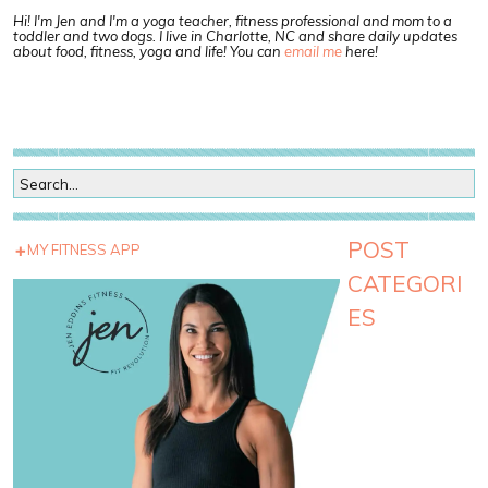
Hi! I'm Jen and I'm a yoga teacher, fitness professional and mom to a
toddler and two dogs. I live in Charlotte, NC and share daily updates
about food, fitness, yoga and life! You can
email me
here!
POST
MY FITNESS APP
CATEGORI
ES