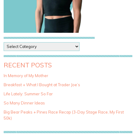
P
o
s
t
RECENT POSTS
C
a
In Memory of My Mother
t
Breakfast + What I Bought at Trader Joe’s
e
g
Life Lately: Summer So Far
o
So Many Dinner Ideas
r
i
Big Bear Peaks + Pines Race Recap (3-Day Stage Race, My First
e
50k)
s