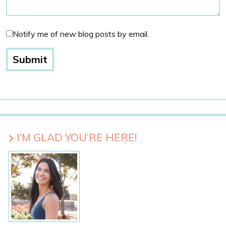
Notify me of new blog posts by email.
I’M GLAD YOU’RE HERE!