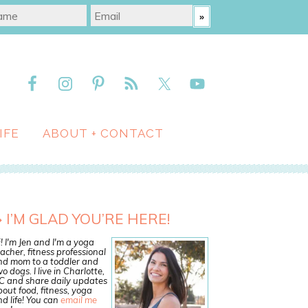
IFE
ABOUT + CONTACT
I’M GLAD YOU’RE HERE!
! I'm Jen and I'm a yoga
acher, fitness professional
nd mom to a toddler and
o dogs. I live in Charlotte,
C and share daily updates
out food, fitness, yoga
d life! You can
email me