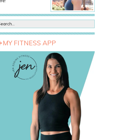
re!
MY FITNESS APP