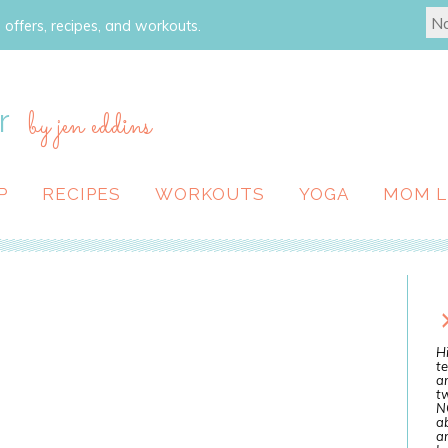
 offers, recipes, and workouts.
r
by jen eddins
P
RECIPES
WORKOUTS
YOGA
MOM L
Hi
te
a
tw
N
ab
an