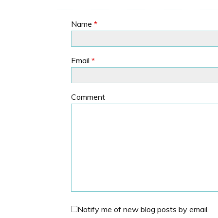
Name
*
Email
*
Comment
Notify me of new blog posts by email.