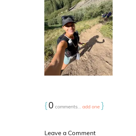
{
0
}
comments…
add one
Leave a Comment