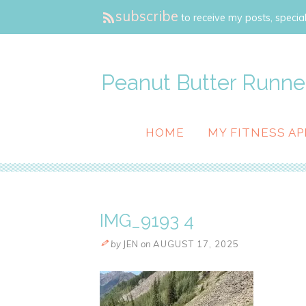
subscribe
to receive my posts, special
Peanut Butter Runne
HOME
MY FITNESS AP
IMG_9193 4
by
JEN
on
AUGUST 17, 2025