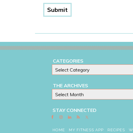
CATEGORIES
THE ARCHIVES
STAY CONNECTED
HOME
MY FITNESS APP
RECIPES
W