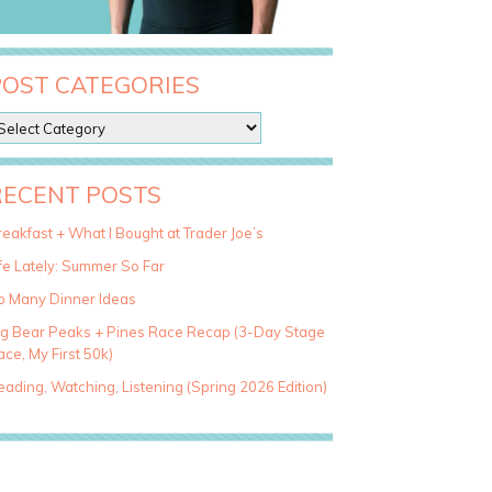
POST CATEGORIES
RECENT POSTS
eakfast + What I Bought at Trader Joe’s
fe Lately: Summer So Far
o Many Dinner Ideas
ig Bear Peaks + Pines Race Recap (3-Day Stage
ce, My First 50k)
ading, Watching, Listening (Spring 2026 Edition)