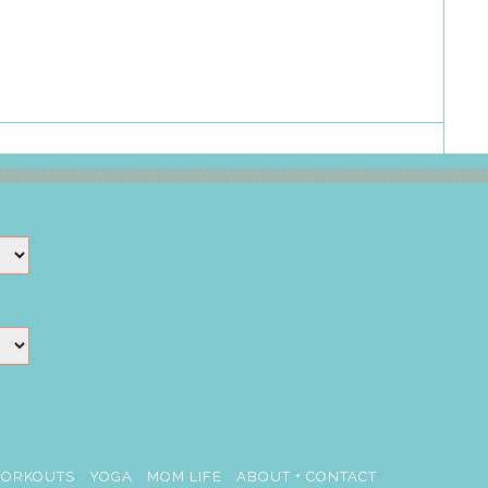
ORKOUTS
YOGA
MOM LIFE
ABOUT + CONTACT