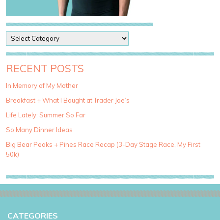
P
o
s
t
RECENT POSTS
C
a
In Memory of My Mother
t
Breakfast + What I Bought at Trader Joe’s
e
g
Life Lately: Summer So Far
o
So Many Dinner Ideas
r
i
Big Bear Peaks + Pines Race Recap (3-Day Stage Race, My First
e
50k)
s
CATEGORIES