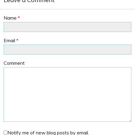
Name
*
Email
*
Comment
Notify me of new blog posts by email.