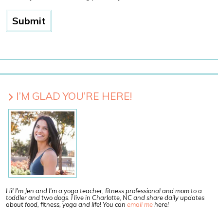
I’M GLAD YOU’RE HERE!
Hi! I'm Jen and I'm a yoga teacher, fitness professional and mom to a
toddler and two dogs. I live in Charlotte, NC and share daily updates
about food, fitness, yoga and life! You can
email me
here!