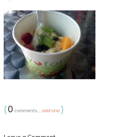
{
0
}
comments…
add one
Leave a Comment