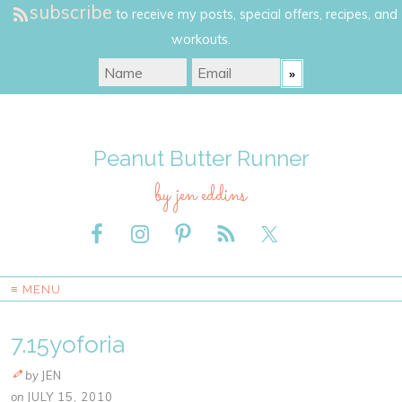
subscribe
to receive my posts, special offers, recipes, and
workouts.
Peanut Butter Runner
by jen eddins
≡ MENU
7.15yoforia
by
JEN
on
JULY 15, 2010