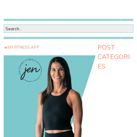
POST
MY FITNESS APP
CATEGORI
ES