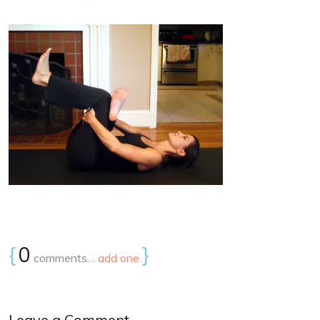
{
0
}
comments…
add one
Leave a Comment