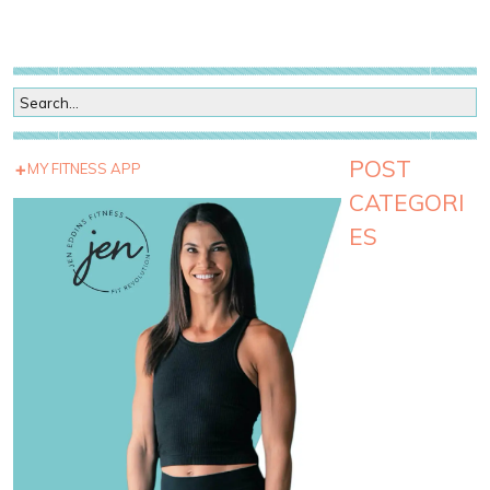
POST
MY FITNESS APP
CATEGORI
ES