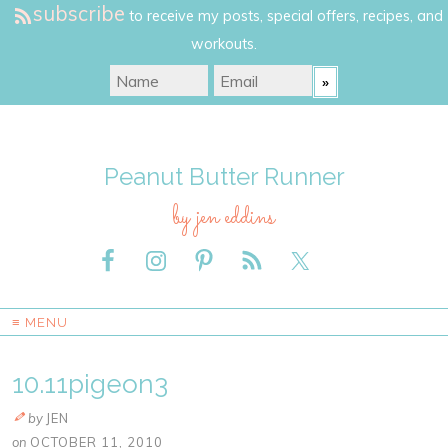
subscribe
to receive my posts, special offers, recipes, and
workouts.
Peanut Butter Runner
by jen eddins
≡ MENU
10.11pigeon3
by
JEN
on
OCTOBER 11, 2010