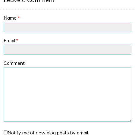
Name
*
Email
*
Comment
Notify me of new blog posts by email.