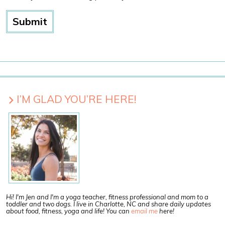
I’M GLAD YOU’RE HERE!
Hi! I'm Jen and I'm a yoga teacher, fitness professional and mom to a
toddler and two dogs. I live in Charlotte, NC and share daily updates
about food, fitness, yoga and life! You can
email me
here!