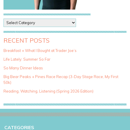
P
o
s
t
RECENT POSTS
C
a
Breakfast + What I Bought at Trader Joe’s
t
Life Lately: Summer So Far
e
g
So Many Dinner Ideas
o
Big Bear Peaks + Pines Race Recap (3-Day Stage Race, My First
r
50k)
i
e
Reading, Watching, Listening (Spring 2026 Edition)
s
CATEGORIES