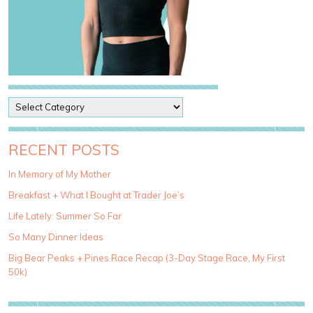
P
o
s
t
RECENT POSTS
C
a
In Memory of My Mother
t
Breakfast + What I Bought at Trader Joe’s
e
g
Life Lately: Summer So Far
o
So Many Dinner Ideas
r
i
Big Bear Peaks + Pines Race Recap (3-Day Stage Race, My First
e
50k)
s