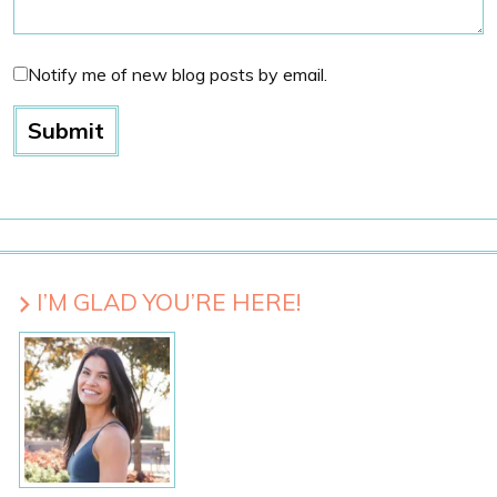
Notify me of new blog posts by email.
I’M GLAD YOU’RE HERE!