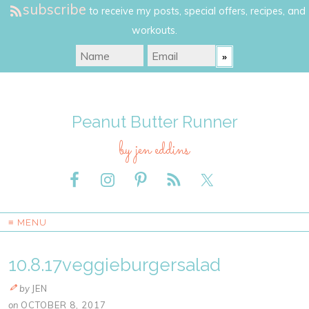
subscribe
to receive my posts, special offers, recipes, and
workouts.
Peanut Butter Runner
by jen eddins
≡ MENU
10.8.17veggieburgersalad
by
JEN
on
OCTOBER 8, 2017