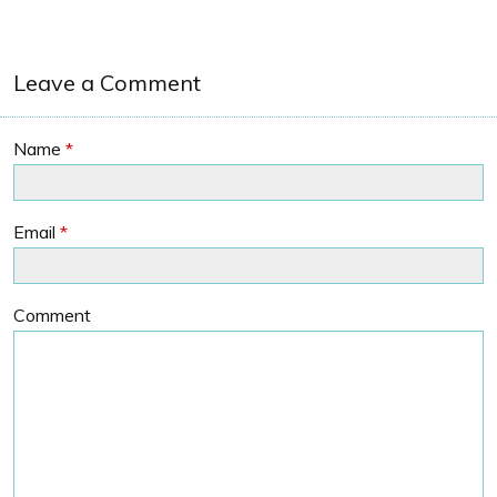
Leave a Comment
Name
*
Email
*
Comment