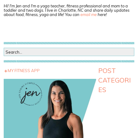
Hi! I'm Jen and I'm a yoga teacher, fitness professional and mom to a
toddler and two dogs. I live in Charlotte, NC and share daily updates
about food, fitness, yoga and life! You can
email me
here!
POST
MY FITNESS APP
CATEGORI
ES