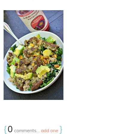
{
0
}
comments…
add one