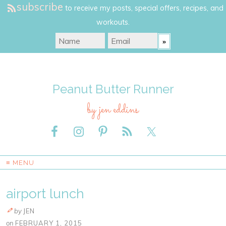
subscribe
to receive my posts, special offers, recipes, and
workouts.
Peanut Butter Runner
by jen eddins
≡ MENU
airport lunch
by
JEN
on
FEBRUARY 1, 2015