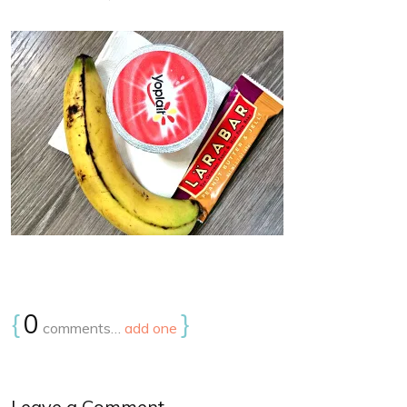
{
0
}
comments…
add one
Leave a Comment