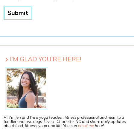
I’M GLAD YOU’RE HERE!
Hi! I'm Jen and I'm a yoga teacher, fitness professional and mom to a
toddler and two dogs. I live in Charlotte, NC and share daily updates
about food, fitness, yoga and life! You can
email me
here!