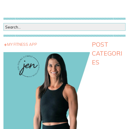
POST
MY FITNESS APP
CATEGORI
ES