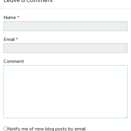
Name
*
Email
*
Comment
Notify me of new blog posts by email.