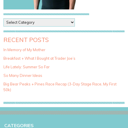
P
o
s
t
RECENT POSTS
C
a
In Memory of My Mother
t
Breakfast + What I Bought at Trader Joe’s
e
g
Life Lately: Summer So Far
o
So Many Dinner Ideas
r
i
Big Bear Peaks + Pines Race Recap (3-Day Stage Race, My First
e
50k)
s
CATEGORIES