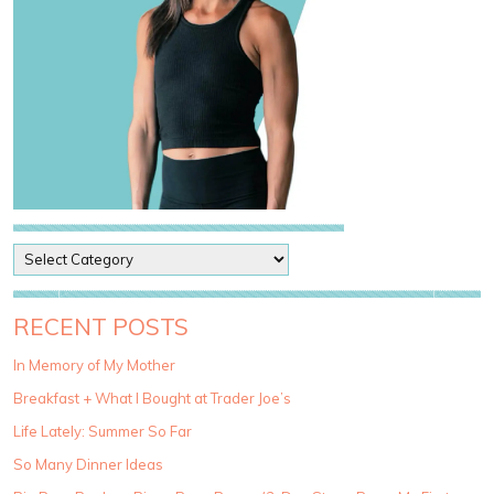
P
o
s
t
RECENT POSTS
C
a
In Memory of My Mother
t
Breakfast + What I Bought at Trader Joe’s
e
g
Life Lately: Summer So Far
o
So Many Dinner Ideas
r