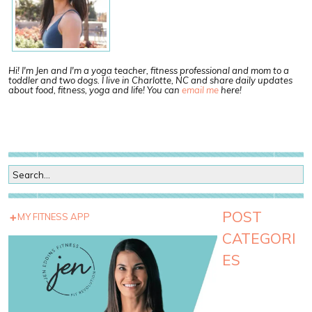
Hi! I'm Jen and I'm a yoga teacher, fitness professional and mom to a
toddler and two dogs. I live in Charlotte, NC and share daily updates
about food, fitness, yoga and life! You can
email me
here!
POST
MY FITNESS APP
CATEGORI
ES