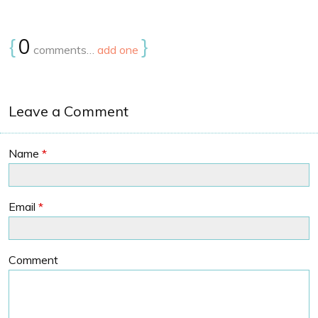
{
0
}
comments…
add one
Leave a Comment
Name
*
Email
*
Comment