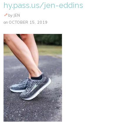
hy.pass.us/jen-eddins
by
JEN
on
OCTOBER 15, 2019