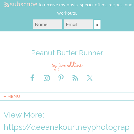
subscribe
to receive my posts, special offers, recipes, and
workouts.
Peanut Butter Runner
by jen eddins
≡ MENU
View More:
https://deeanakourtneyphotograp