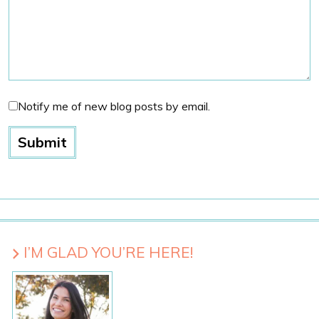
Notify me of new blog posts by email.
I’M GLAD YOU’RE HERE!