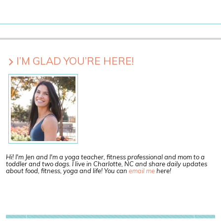
I’M GLAD YOU’RE HERE!
Hi! I'm Jen and I'm a yoga teacher, fitness professional and mom to a
toddler and two dogs. I live in Charlotte, NC and share daily updates
about food, fitness, yoga and life! You can
email me
here!