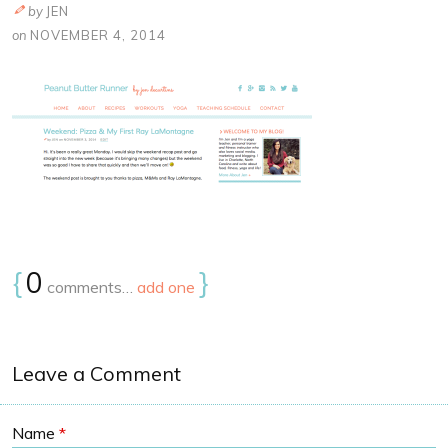
by
JEN
on
NOVEMBER 4, 2014
{
0
}
comments…
add one
Leave a Comment
Name
*