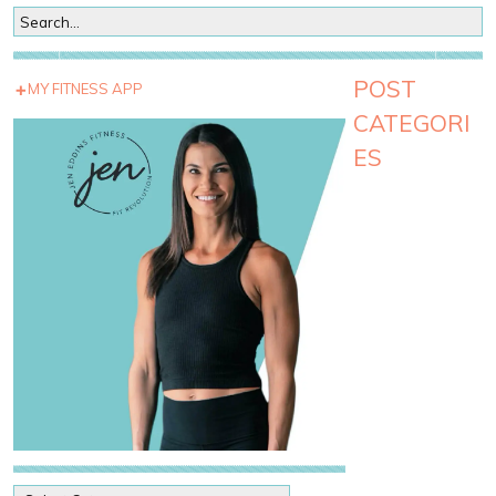
POST
MY FITNESS APP
CATEGORI
ES
P