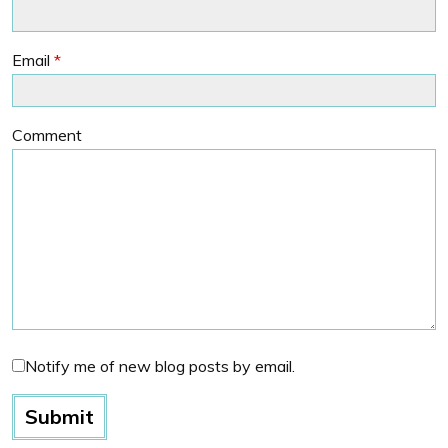
Email
*
Comment
Notify me of new blog posts by email.