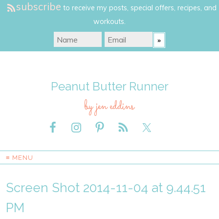
subscribe
to receive my posts, special offers, recipes, and
workouts.
Peanut Butter Runner
by jen eddins
≡ MENU
Screen Shot 2014-11-04 at 9.44.51
PM