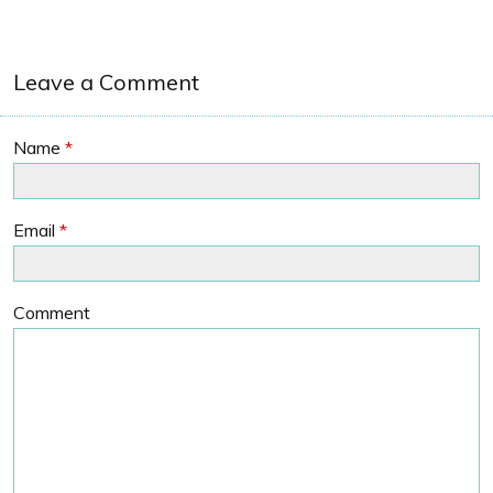
Leave a Comment
Name
*
Email
*
Comment