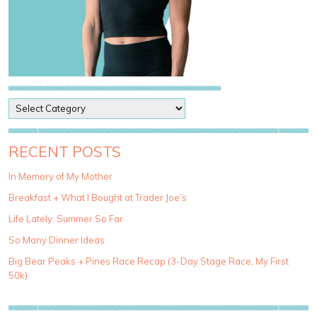
P
o
s
t
RECENT POSTS
C
a
In Memory of My Mother
t
Breakfast + What I Bought at Trader Joe’s
e
g
Life Lately: Summer So Far
o
So Many Dinner Ideas
r
i
Big Bear Peaks + Pines Race Recap (3-Day Stage Race, My First
e
50k)
s