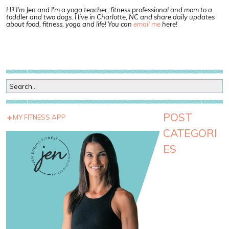
Hi! I'm Jen and I'm a yoga teacher, fitness professional and mom to a
toddler and two dogs. I live in Charlotte, NC and share daily updates
about food, fitness, yoga and life! You can
email me
here!
POST
MY FITNESS APP
CATEGORI
ES