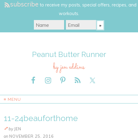
subscribe
to receive my posts, special offers, recipes, and
workouts.
Peanut Butter Runner
by jen eddins
≡ MENU
11-24beauforthome
by
JEN
on
NOVEMBER 25, 2016