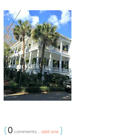
{
0
}
comments…
add one