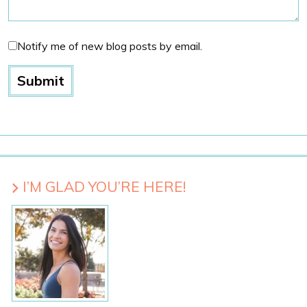
Notify me of new blog posts by email.
I’M GLAD YOU’RE HERE!