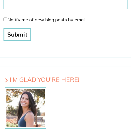
Notify me of new blog posts by email.
I’M GLAD YOU’RE HERE!