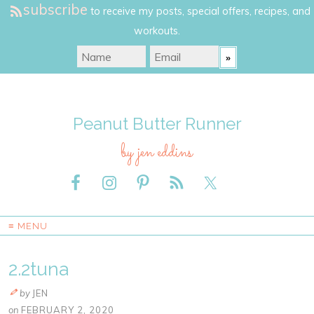
subscribe
to receive my posts, special offers, recipes, and
workouts.
Peanut Butter Runner
by jen eddins
≡ MENU
2.2tuna
by
JEN
on
FEBRUARY 2, 2020