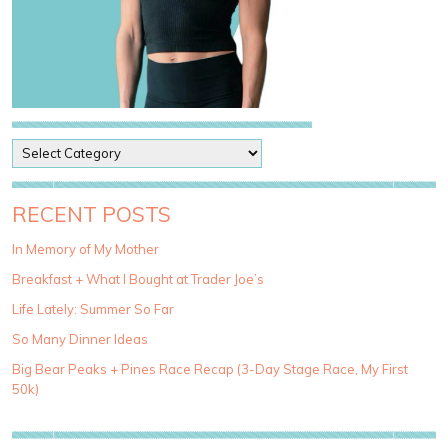
P
o
s
t
RECENT POSTS
C
a
In Memory of My Mother
t
Breakfast + What I Bought at Trader Joe’s
e
g
Life Lately: Summer So Far
o
So Many Dinner Ideas
r
i
Big Bear Peaks + Pines Race Recap (3-Day Stage Race, My First
e
50k)
s