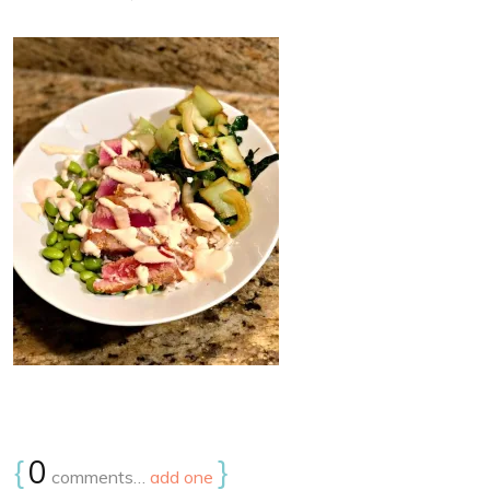
{
0
}
comments…
add one