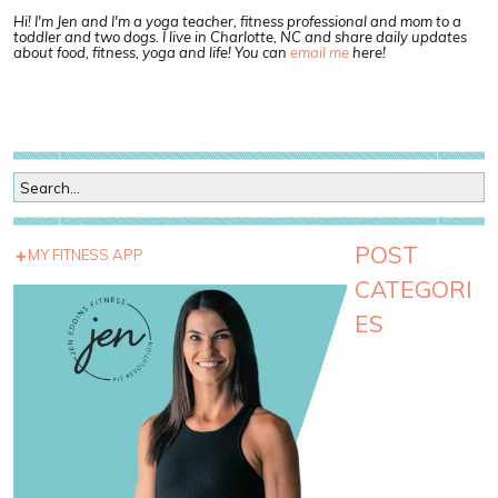
Hi! I'm Jen and I'm a yoga teacher, fitness professional and mom to a
toddler and two dogs. I live in Charlotte, NC and share daily updates
about food, fitness, yoga and life! You can
email me
here!
POST
MY FITNESS APP
CATEGORI
ES