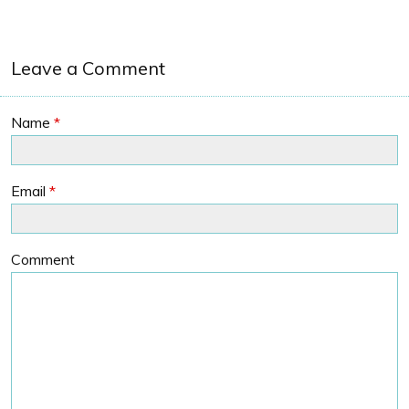
Leave a Comment
Name
*
Email
*
Comment