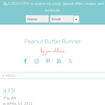
subscribe
to receive my posts, special offers, recipes, and
workouts.
Peanut Butter Runner
by jen eddins
≡ MENU
4.13l
by
JEN
on
APRIL 13, 2012