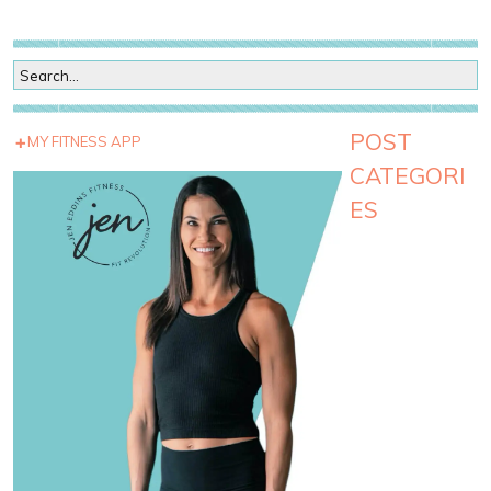
POST
MY FITNESS APP
CATEGORI
ES