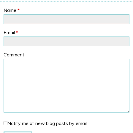
Name
*
Email
*
Comment
Notify me of new blog posts by email.