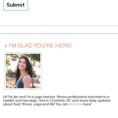
I’M GLAD YOU’RE HERE!
Hi! I'm Jen and I'm a yoga teacher, fitness professional and mom to a
toddler and two dogs. I live in Charlotte, NC and share daily updates
about food, fitness, yoga and life! You can
email me
here!