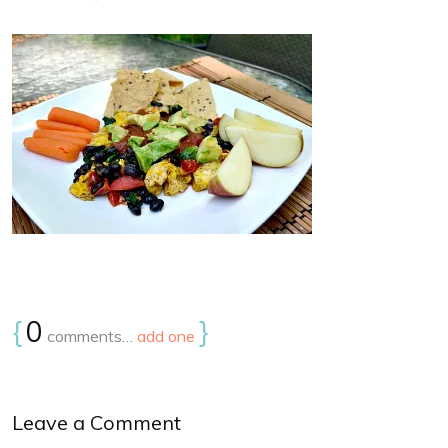
{
0
}
comments…
add one
Leave a Comment