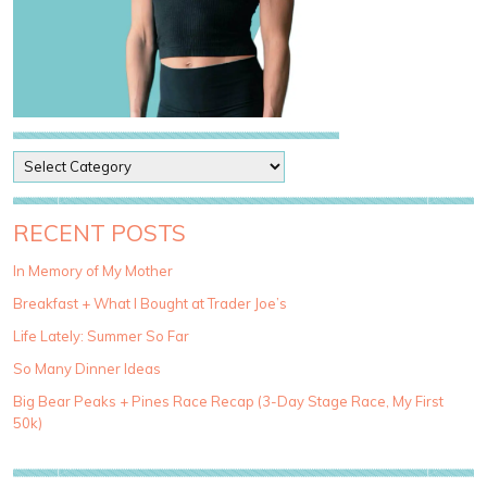
P
o
s
t
RECENT POSTS
C
a
In Memory of My Mother
t
Breakfast + What I Bought at Trader Joe’s
e
g
Life Lately: Summer So Far
o
So Many Dinner Ideas
r
i
Big Bear Peaks + Pines Race Recap (3-Day Stage Race, My First
e
50k)
s