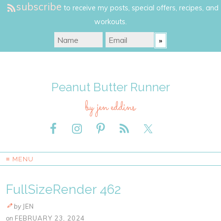
subscribe
to receive my posts, special offers, recipes, and
workouts.
Peanut Butter Runner
by jen eddins
≡ MENU
FullSizeRender 462
by
JEN
on
FEBRUARY 23, 2024