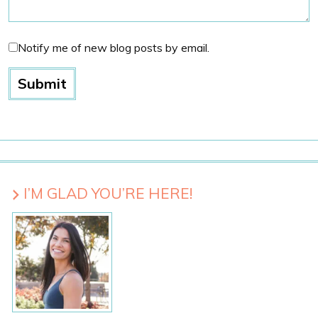
Notify me of new blog posts by email.
I’M GLAD YOU’RE HERE!