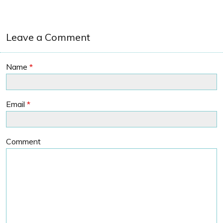
Leave a Comment
Name
*
Email
*
Comment