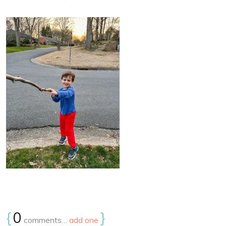
{
0
}
comments…
add one