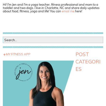
Hi! I'm Jen and I'm a yoga teacher, fitness professional and mom to a
toddler and two dogs. I live in Charlotte, NC and share daily updates
about food, fitness, yoga and life! You can
email me
here!
POST
MY FITNESS APP
CATEGORI
ES