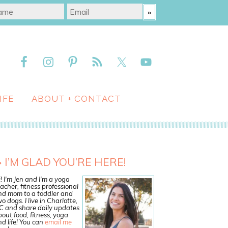
IFE
ABOUT + CONTACT
I’M GLAD YOU’RE HERE!
! I'm Jen and I'm a yoga
acher, fitness professional
nd mom to a toddler and
o dogs. I live in Charlotte,
C and share daily updates
out food, fitness, yoga
d life! You can
email me