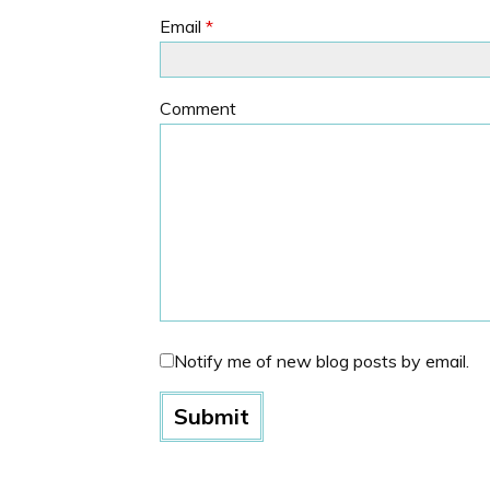
Email
*
Comment
Notify me of new blog posts by email.