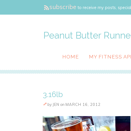
subscribe
to receive my posts, special
Peanut Butter Runne
HOME
MY FITNESS AP
3.16lb
by
JEN
on
MARCH 16, 2012