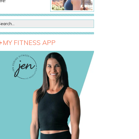
re!
MY FITNESS APP