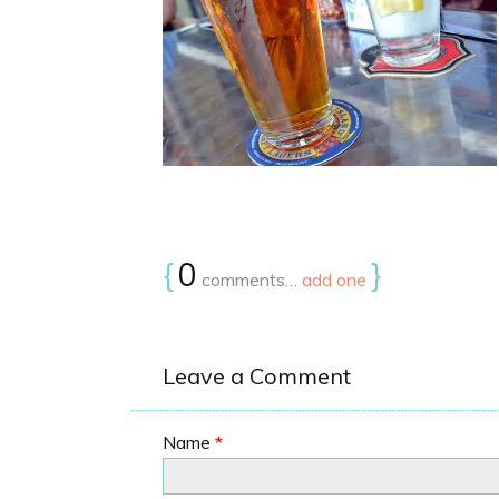
{
0
}
comments…
add one
Leave a Comment
Name
*