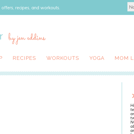
 offers, recipes, and workouts.
r
by jen eddins
P
RECIPES
WORKOUTS
YOGA
MOM L
Hi
te
a
tw
N
ab
an