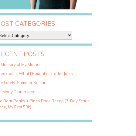
POST CATEGORIES
RECENT POSTS
n Memory of My Mother
eakfast + What I Bought at Trader Joe’s
fe Lately: Summer So Far
o Many Dinner Ideas
ig Bear Peaks + Pines Race Recap (3-Day Stage
ce, My First 50k)