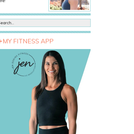
re!
MY FITNESS APP