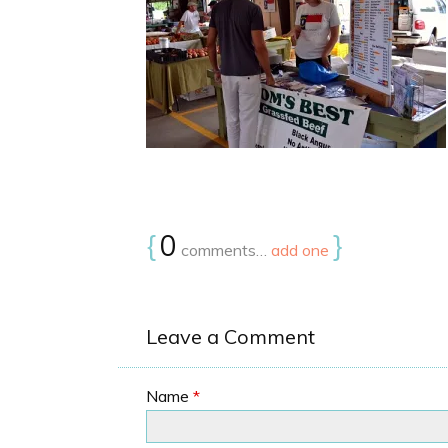
{
0
}
comments…
add one
Leave a Comment
Name
*