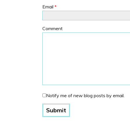
Email
*
Comment
Notify me of new blog posts by email.