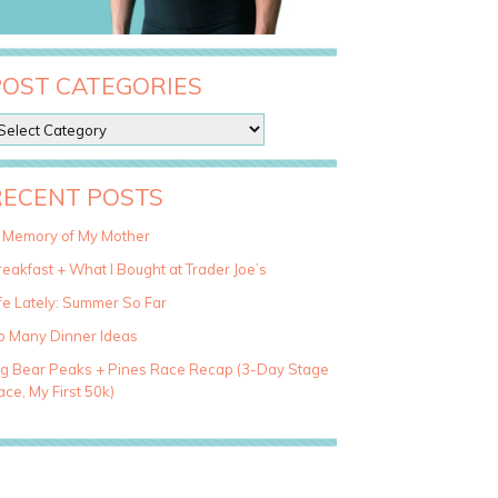
POST CATEGORIES
RECENT POSTS
n Memory of My Mother
eakfast + What I Bought at Trader Joe’s
fe Lately: Summer So Far
o Many Dinner Ideas
ig Bear Peaks + Pines Race Recap (3-Day Stage
ce, My First 50k)