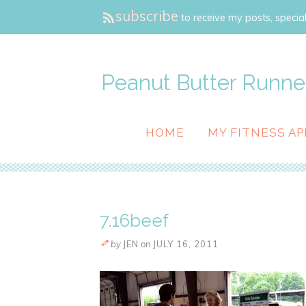
subscribe
to receive my posts, special
Peanut Butter Runne
HOME
MY FITNESS AP
7.16beef
by
JEN
on
JULY 16, 2011