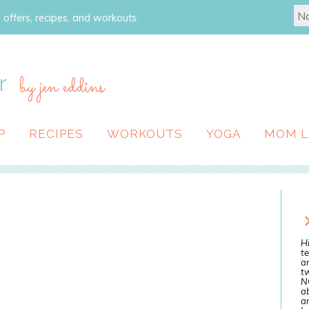
 offers, recipes, and workouts.
r
by jen eddins
P
RECIPES
WORKOUTS
YOGA
MOM L
Hi
te
a
tw
N
ab
an