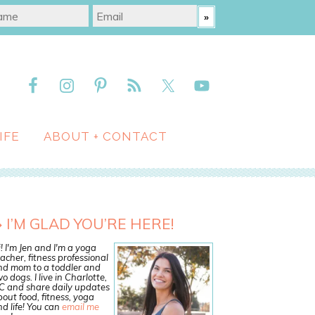
IFE
ABOUT + CONTACT
I’M GLAD YOU’RE HERE!
! I'm Jen and I'm a yoga
acher, fitness professional
nd mom to a toddler and
o dogs. I live in Charlotte,
C and share daily updates
out food, fitness, yoga
d life! You can
email me