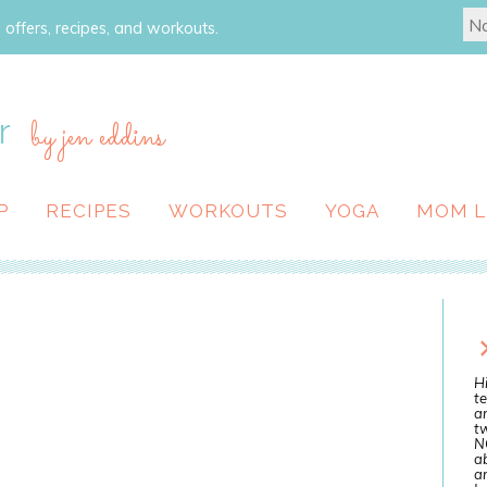
 offers, recipes, and workouts.
r
by jen eddins
P
RECIPES
WORKOUTS
YOGA
MOM L
Hi
te
a
tw
N
ab
an