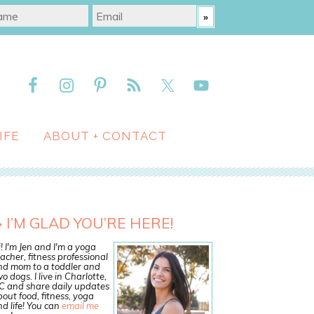
IFE
ABOUT + CONTACT
I’M GLAD YOU’RE HERE!
! I'm Jen and I'm a yoga
acher, fitness professional
nd mom to a toddler and
o dogs. I live in Charlotte,
C and share daily updates
out food, fitness, yoga
d life! You can
email me