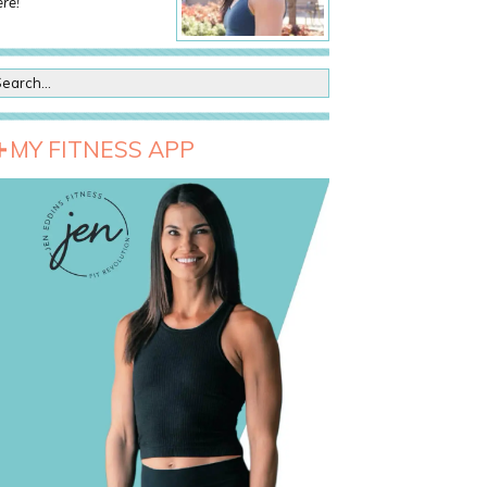
re!
MY FITNESS APP