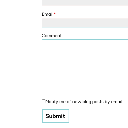
Email
*
Comment
Notify me of new blog posts by email.