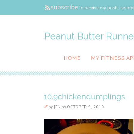
subscribe
to receive my posts, special
Peanut Butter Runne
HOME
MY FITNESS AP
10.9chickendumplings
by
JEN
on
OCTOBER 9, 2010