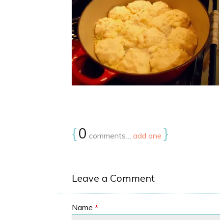
{
0
}
comments…
add one
Leave a Comment
Name
*