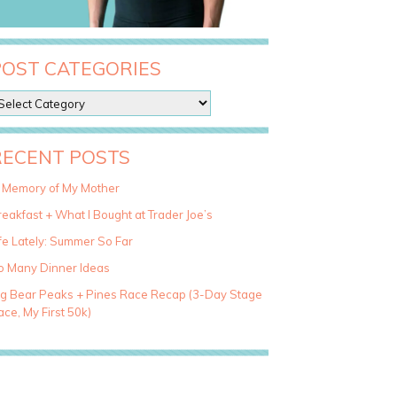
POST CATEGORIES
RECENT POSTS
n Memory of My Mother
eakfast + What I Bought at Trader Joe’s
fe Lately: Summer So Far
o Many Dinner Ideas
ig Bear Peaks + Pines Race Recap (3-Day Stage
ce, My First 50k)