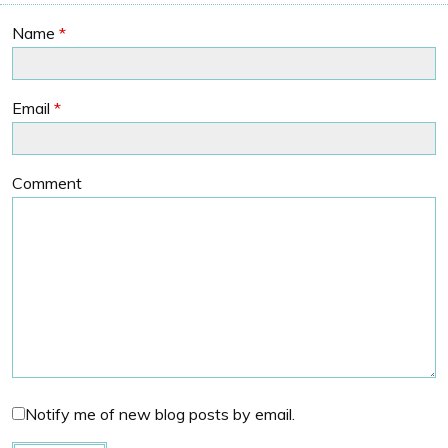
Name
*
Email
*
Comment
Notify me of new blog posts by email.