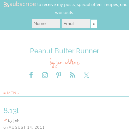
subscribe
to receive my posts, special offers, recipes, and
workouts.
Peanut Butter Runner
by jen eddins
≡ MENU
8.13l
by
JEN
on
AUGUST 14, 2011