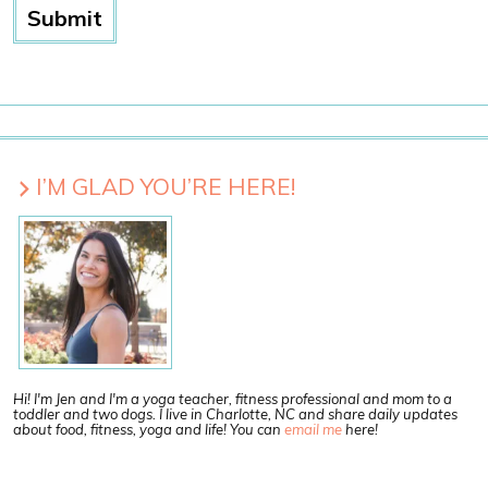
I’M GLAD YOU’RE HERE!
Hi! I'm Jen and I'm a yoga teacher, fitness professional and mom to a
toddler and two dogs. I live in Charlotte, NC and share daily updates
about food, fitness, yoga and life! You can
email me
here!