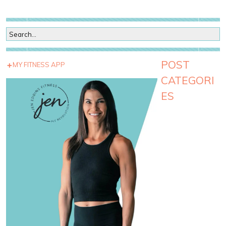
POST
MY FITNESS APP
CATEGORI
ES