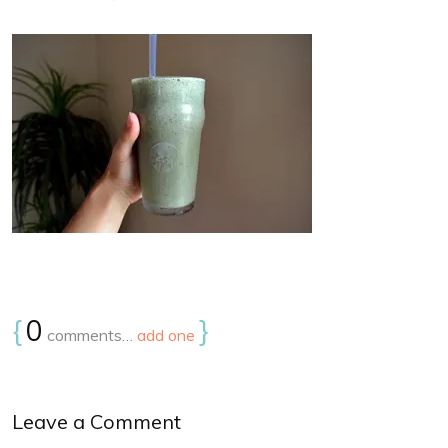
{
0
}
comments…
add one
Leave a Comment