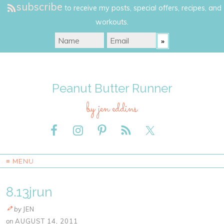
subscribe
to receive my posts, special offers, recipes, and
workouts.
Peanut Butter Runner
by jen eddins
≡ MENU
8.13jrun
by
JEN
on
AUGUST 14, 2011