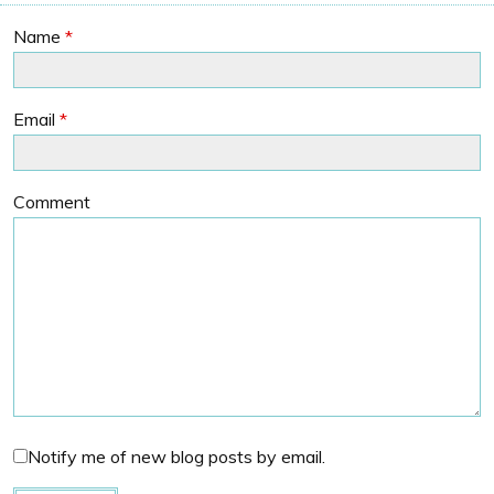
Name
*
Email
*
Comment
Notify me of new blog posts by email.