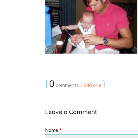
{
0
}
comments…
add one
Leave a Comment
Name
*