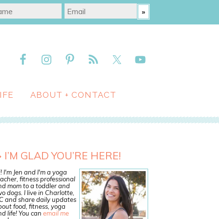
IFE
ABOUT + CONTACT
I’M GLAD YOU’RE HERE!
! I'm Jen and I'm a yoga
acher, fitness professional
nd mom to a toddler and
o dogs. I live in Charlotte,
C and share daily updates
out food, fitness, yoga
d life! You can
email me