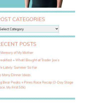
POST CATEGORIES
RECENT POSTS
n Memory of My Mother
eakfast + What I Bought at Trader Joe’s
fe Lately: Summer So Far
o Many Dinner Ideas
ig Bear Peaks + Pines Race Recap (3-Day Stage
ce, My First 50k)