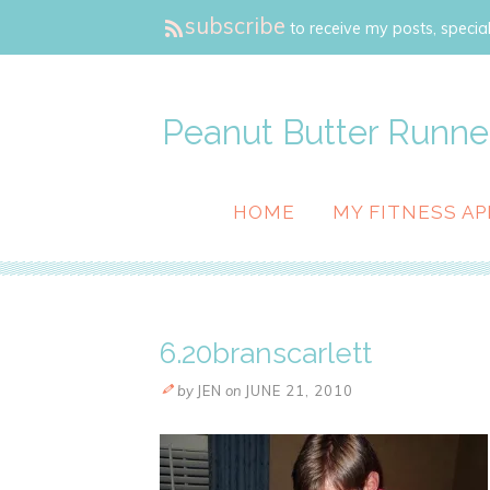
subscribe
to receive my posts, special
Peanut Butter Runne
HOME
MY FITNESS AP
6.20branscarlett
by
JEN
on
JUNE 21, 2010