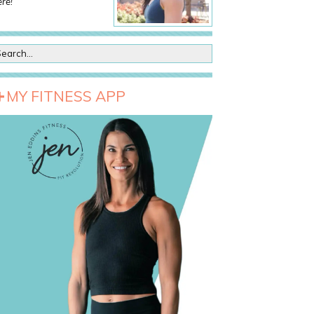
re!
MY FITNESS APP