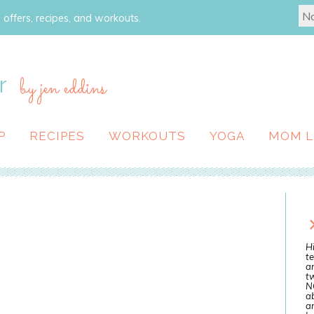
 offers, recipes, and workouts.
r
by jen eddins
P
RECIPES
WORKOUTS
YOGA
MOM L
Hi
te
a
tw
N
ab
an