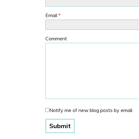
Email
*
Comment
Notify me of new blog posts by email.