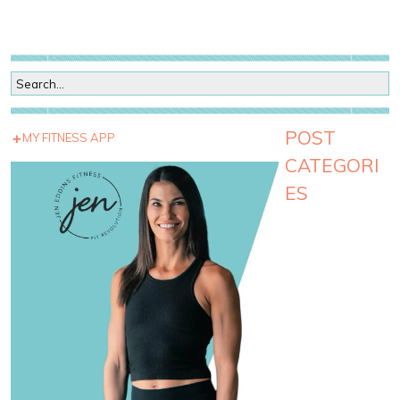
POST
MY FITNESS APP
CATEGORI
ES