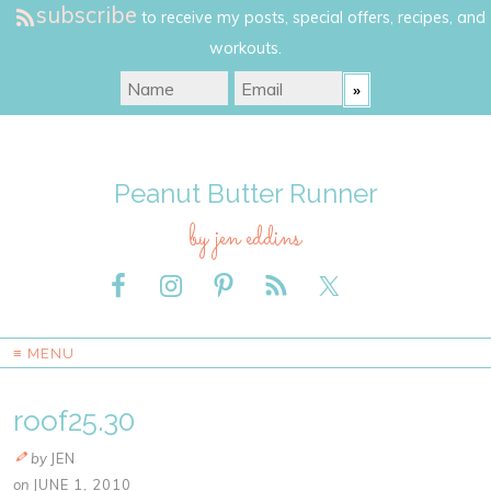
subscribe
to receive my posts, special offers, recipes, and
workouts.
Peanut Butter Runner
by jen eddins
≡ MENU
roof25.30
by
JEN
on
JUNE 1, 2010