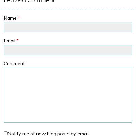
Name
*
Email
*
Comment
Notify me of new blog posts by email.