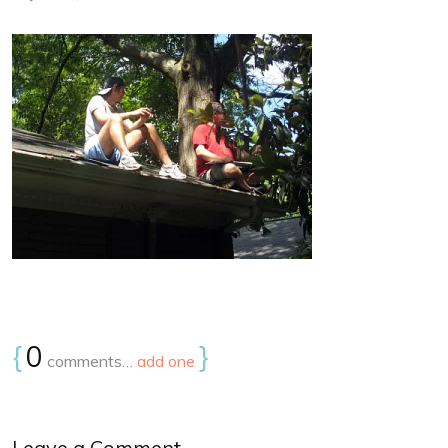
{
0
}
comments…
add one
Leave a Comment