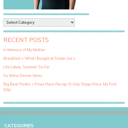
P
o
s
t
RECENT POSTS
C
a
In Memory of My Mother
t
Breakfast + What I Bought at Trader Joe’s
e
g
Life Lately: Summer So Far
o
So Many Dinner Ideas
r
i
Big Bear Peaks + Pines Race Recap (3-Day Stage Race, My First
e
50k)
s
CATEGORIES