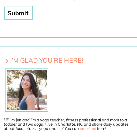
I’M GLAD YOU’RE HERE!
Hi! I'm Jen and I'm a yoga teacher, fitness professional and mom to a
toddler and two dogs. I live in Charlotte, NC and share daily updates
about food, fitness, yoga and life! You can
email me
here!