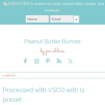
subscribe
to receive my posts, special offers, recipes, and
workouts.
Peanut Butter Runner
by jen eddins
≡ MENU
Processed with VSCO with l1
preset