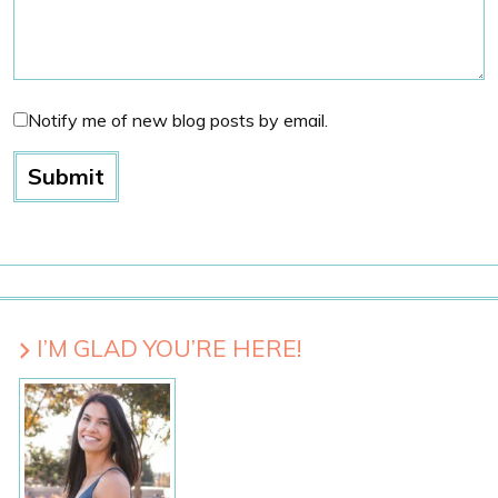
Notify me of new blog posts by email.
I’M GLAD YOU’RE HERE!