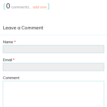
{
0
}
comments…
add one
Leave a Comment
Name
*
Email
*
Comment