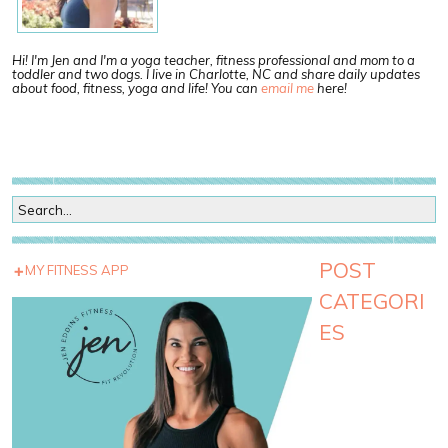
Hi! I'm Jen and I'm a yoga teacher, fitness professional and mom to a
toddler and two dogs. I live in Charlotte, NC and share daily updates
about food, fitness, yoga and life! You can
email me
here!
POST
MY FITNESS APP
CATEGORI
ES