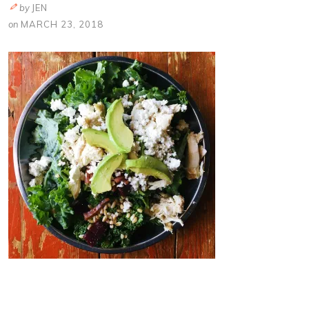
by
JEN
on
MARCH 23, 2018