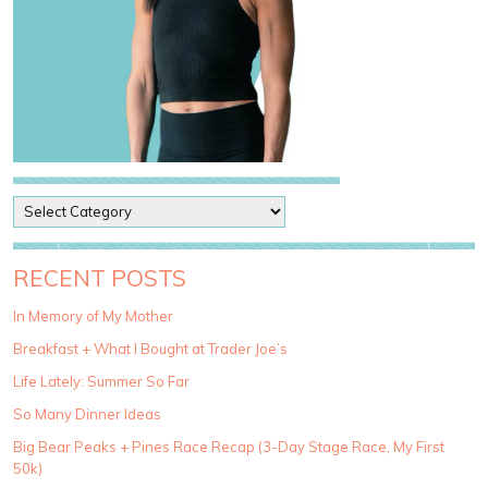
P
o
s
t
RECENT POSTS
C
a
In Memory of My Mother
t
Breakfast + What I Bought at Trader Joe’s
e
g
Life Lately: Summer So Far
o
So Many Dinner Ideas
r
i
Big Bear Peaks + Pines Race Recap (3-Day Stage Race, My First
e
50k)