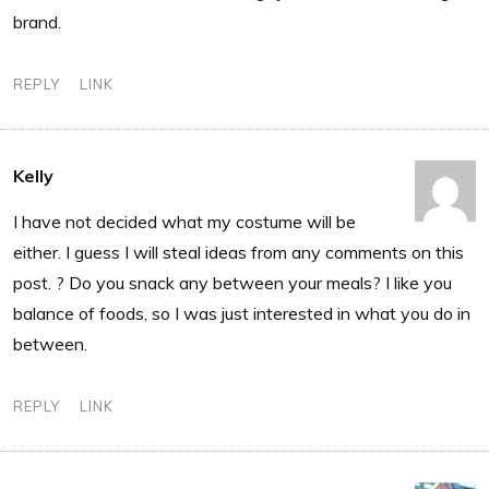
brand.
REPLY
LINK
Kelly
I have not decided what my costume will be
either. I guess I will steal ideas from any comments on this
post. ? Do you snack any between your meals? I like you
balance of foods, so I was just interested in what you do in
between.
REPLY
LINK