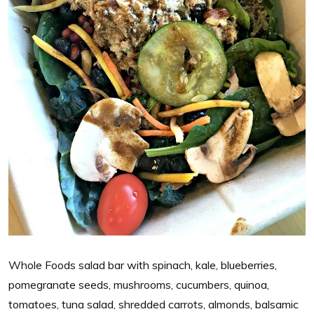
Whole Foods salad bar with spinach, kale, blueberries,
pomegranate seeds, mushrooms, cucumbers, quinoa,
tomatoes, tuna salad, shredded carrots, almonds, balsamic