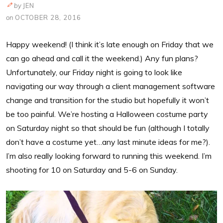
by
JEN
on
OCTOBER 28, 2016
Happy weekend! (I think it’s late enough on Friday that we
can go ahead and call it the weekend.) Any fun plans?
Unfortunately, our Friday night is going to look like
navigating our way through a client management software
change and transition for the studio but hopefully it won’t
be too painful. We’re hosting a Halloween costume party
on Saturday night so that should be fun (although I totally
don’t have a costume yet…any last minute ideas for me?).
I’m also really looking forward to running this weekend. I’m
shooting for 10 on Saturday and 5-6 on Sunday.