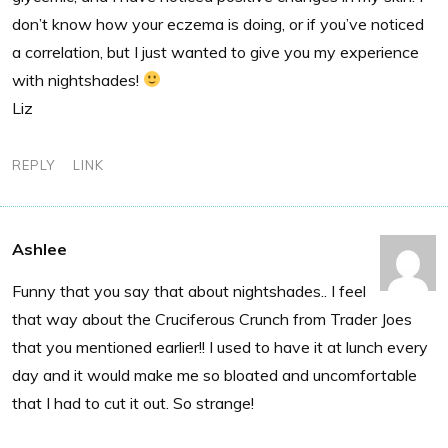
don’t know how your eczema is doing, or if you’ve noticed
a correlation, but I just wanted to give you my experience
with nightshades!
Liz
REPLY
LINK
Ashlee
Funny that you say that about nightshades.. I feel
that way about the Cruciferous Crunch from Trader Joes
that you mentioned earlier!! I used to have it at lunch every
day and it would make me so bloated and uncomfortable
that I had to cut it out. So strange!