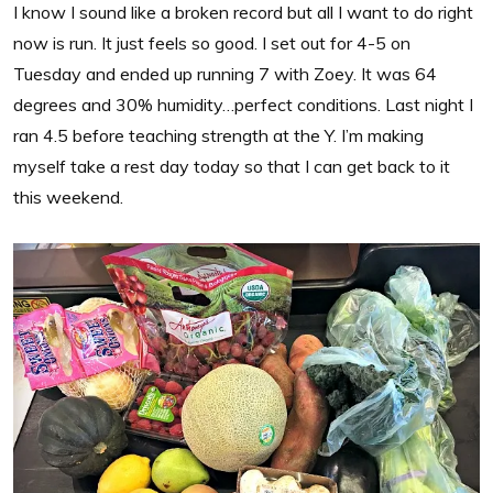
I know I sound like a broken record but all I want to do right
now is run. It just feels so good. I set out for 4-5 on
Tuesday and ended up running 7 with Zoey. It was 64
degrees and 30% humidity…perfect conditions. Last night I
ran 4.5 before teaching strength at the Y. I’m making
myself take a rest day today so that I can get back to it
this weekend.