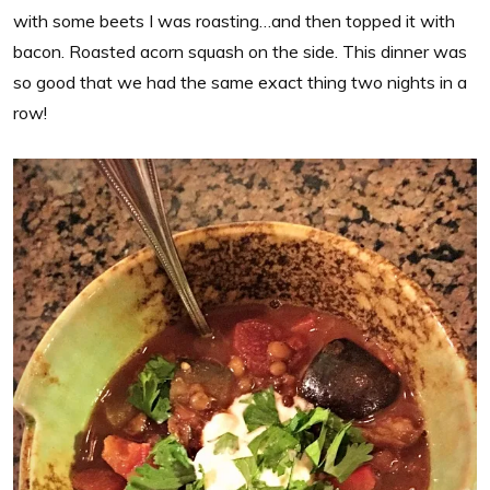
with some beets I was roasting…and then topped it with
bacon. Roasted acorn squash on the side. This dinner was
so good that we had the same exact thing two nights in a
row!