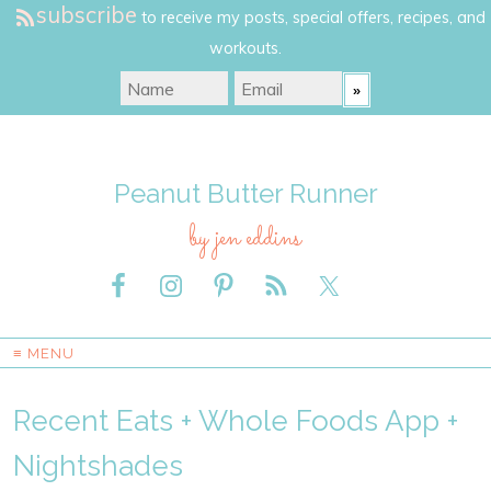
subscribe
to receive my posts, special offers, recipes, and
workouts.
Peanut Butter Runner
by jen eddins
≡ MENU
Recent Eats + Whole Foods App +
Nightshades