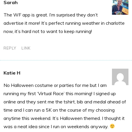
Sarah
The WF app is great. I’m surprised they don’t
advertise it more! It’s perfect running weather in charlotte
now, it’s hard not to want to keep running!
REPLY
LINK
Katie H
No Halloween costume or parties for me but I am
running my first ‘Virtual Race’ this morning! I signed up
online and they sent me the tshirt, bib and medal ahead of
time and I can run a 5K on the course of my choosing
anytime this weekend. It’s Halloween themed. I thought it
was a neat idea since I run on weekends anyway.