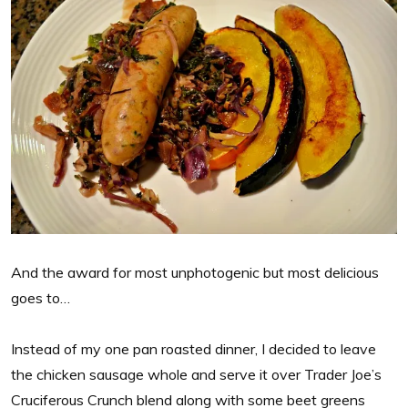
And the award for most unphotogenic but most delicious
goes to…
Instead of my one pan roasted dinner, I decided to leave
the chicken sausage whole and serve it over Trader Joe’s
Cruciferous Crunch blend along with some beet greens