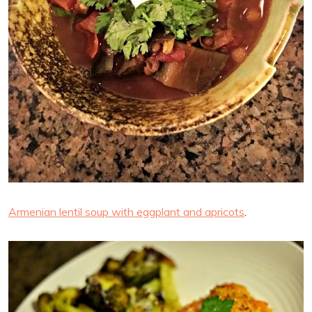
Armenian lentil soup with eggplant and apricots
.