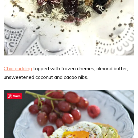
Chia pudding
topped with frozen cherries, almond butter,
unsweetened coconut and cacao nibs.
Save