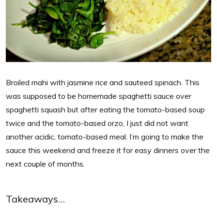
Broiled mahi with jasmine rice and sauteed spinach. This
was supposed to be homemade spaghetti sauce over
spaghetti squash but after eating the tomato-based soup
twice and the tomato-based orzo, I just did not want
another acidic, tomato-based meal. I’m going to make the
sauce this weekend and freeze it for easy dinners over the
next couple of months.
Takeaways…