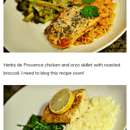
Herbs de Provence chicken and orzo skillet with roasted
broccoli. I need to blog this recipe soon!