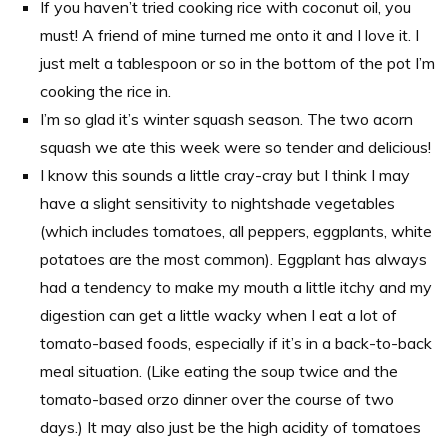
If you haven’t tried cooking rice with coconut oil, you
must! A friend of mine turned me onto it and I love it. I
just melt a tablespoon or so in the bottom of the pot I’m
cooking the rice in.
I’m so glad it’s winter squash season. The two acorn
squash we ate this week were so tender and delicious!
I know this sounds a little cray-cray but I think I may
have a slight sensitivity to nightshade vegetables
(which includes tomatoes, all peppers, eggplants, white
potatoes are the most common). Eggplant has always
had a tendency to make my mouth a little itchy and my
digestion can get a little wacky when I eat a lot of
tomato-based foods, especially if it’s in a back-to-back
meal situation. (Like eating the soup twice and the
tomato-based orzo dinner over the course of two
days.) It may also just be the high acidity of tomatoes