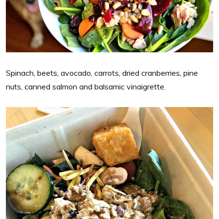
Spinach, beets, avocado, carrots, dried cranberries, pine
nuts, canned salmon and balsamic vinaigrette.