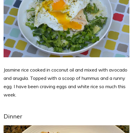
Jasmine rice cooked in coconut oil and mixed with avocado
and arugula. Topped with a scoop of hummus and a runny
egg. I have been craving eggs and white rice so much this
week.
Dinner