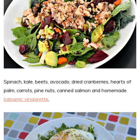
Spinach, kale, beets, avocado, dried cranberries, hearts of
palm, carrots, pine nuts, canned salmon and homemade
balsamic vinaigrette
.