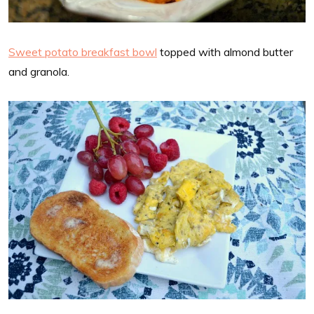
Sweet potato breakfast bowl
topped with almond butter
and granola.