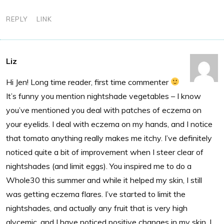
REPLY
LINK
Liz
Hi Jen! Long time reader, first time commenter
It’s funny you mention nightshade vegetables – I know
you’ve mentioned you deal with patches of eczema on
your eyelids. I deal with eczema on my hands, and I notice
that tomato anything really makes me itchy. I’ve definitely
noticed quite a bit of improvement when I steer clear of
nightshades (and limit eggs). You inspired me to do a
Whole30 this summer and while it helped my skin, I still
was getting eczema flares. I’ve started to limit the
nightshades, and actually any fruit that is very high
glycemic, and I have noticed positive changes in my skin. I