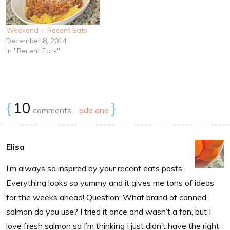
Weekend + Recent Eats
December 8, 2014
In "Recent Eats"
{
10
}
comments…
add one
Elisa
I’m always so inspired by your recent eats posts.
Everything looks so yummy and it gives me tons of ideas
for the weeks ahead! Question: What brand of canned
salmon do you use? I tried it once and wasn’t a fan, but I
love fresh salmon so I’m thinking I just didn’t have the right