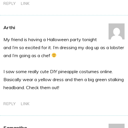
REPLY
LINK
Arthi
My friend is having a Halloween party tonight
and I’m so excited for it. I’m dressing my dog up as a lobster
and I’m going as a chef
I saw some really cute DIY pineapple costumes online.
Basically wear a yellow dress and then a big green stalking
headband. Check them out!
REPLY
LINK
Samantha