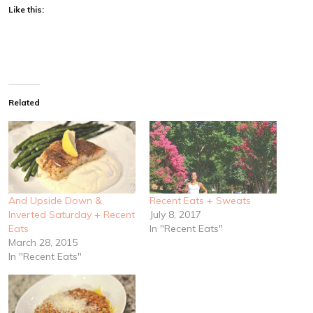
Like this:
Related
And Upside Down &
Recent Eats + Sweats
Inverted Saturday + Recent
July 8, 2017
Eats
In "Recent Eats"
March 28, 2015
In "Recent Eats"