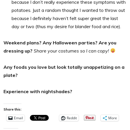
because I don’t really experience these symptoms with
potatoes. Just a random thought I wanted to throw out
because I definitely haven’t felt super great the last
day or two (thus my desire for blander food and rice).
Weekend plans? Any Halloween parties? Are you
dressing up?
Share your costumes so I can copy!
Any foods you love but look totally unappetizing on a
plate?
Experience with nightshades?
Share this:
Email
Reddit
More