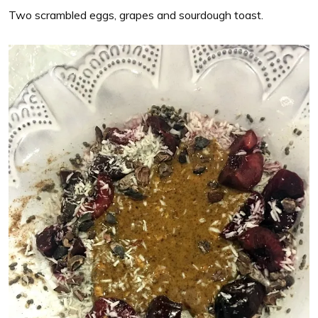
Two scrambled eggs, grapes and sourdough toast.