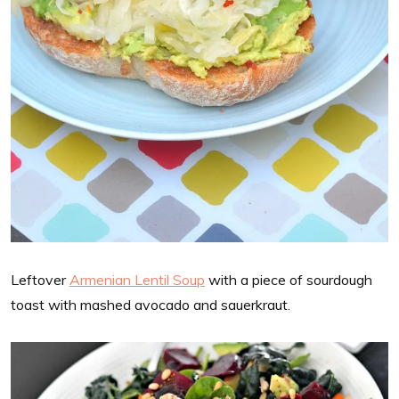
Leftover
Armenian Lentil Soup
with a piece of sourdough
toast with mashed avocado and sauerkraut.