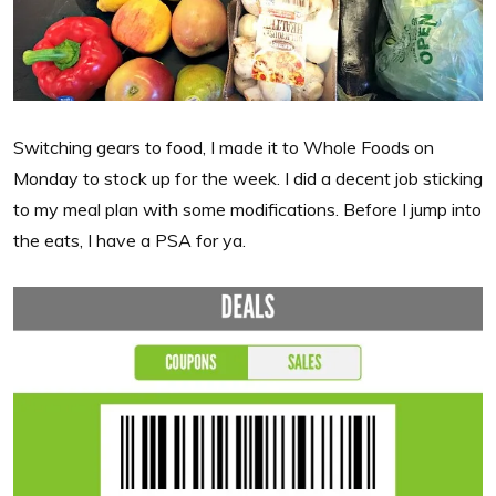
Switching gears to food, I made it to Whole Foods on
Monday to stock up for the week. I did a decent job sticking
to my meal plan with some modifications. Before I jump into
the eats, I have a PSA for ya.