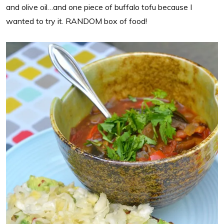
and olive oil…and one piece of buffalo tofu because I
wanted to try it. RANDOM box of food!