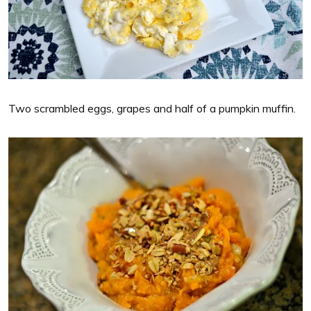
Two scrambled eggs, grapes and half of a pumpkin muffin.