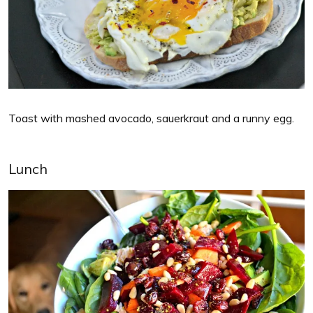
Toast with mashed avocado, sauerkraut and a runny egg.
Lunch