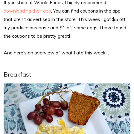
If you shop at Whole Foods, I highly recommend
downloading their app
. You can find coupons in the app
that aren’t advertised in the store. This week I got $5 off
my produce purchase and $1 off some eggs. I have found
the coupons to be pretty great!
And here’s an overview of what I ate this week…
Breakfast