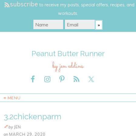
subscribe
to receive my posts, special offers, recipes, and
workouts.
Peanut Butter Runner
by jen eddins
≡ MENU
3.2chickenparm
by
JEN
on
MARCH 29, 2020