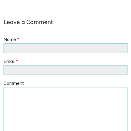
Leave a Comment
Name
*
Email
*
Comment