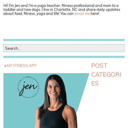
Hi! I'm Jen and I'm a yoga teacher, fitness professional and mom to a
toddler and two dogs. I live in Charlotte, NC and share daily updates
about food, fitness, yoga and life! You can
email me
here!
POST
MY FITNESS APP
CATEGORI
ES