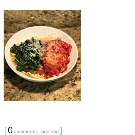
{
0
}
comments…
add one