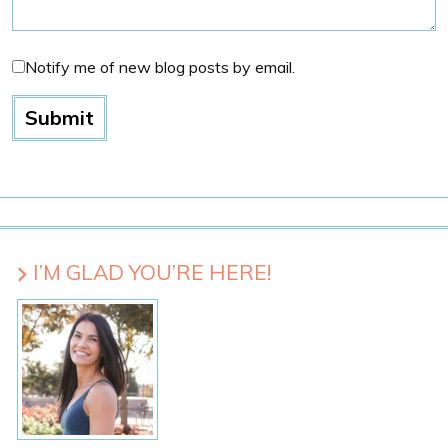
Notify me of new blog posts by email.
I’M GLAD YOU’RE HERE!