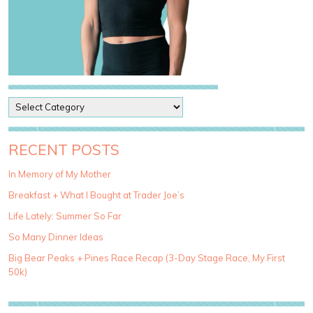
P
o
s
t
RECENT POSTS
C
a
In Memory of My Mother
t
Breakfast + What I Bought at Trader Joe’s
e
g
Life Lately: Summer So Far
o
So Many Dinner Ideas
r
i
Big Bear Peaks + Pines Race Recap (3-Day Stage Race, My First
e
50k)
s