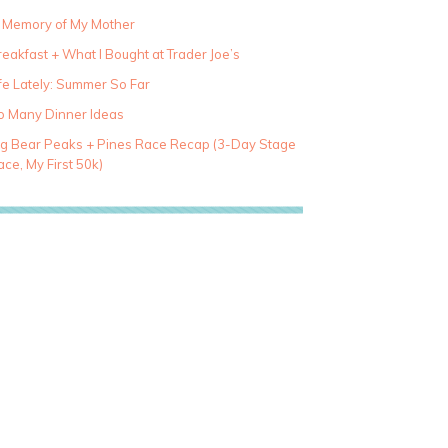
n Memory of My Mother
eakfast + What I Bought at Trader Joe’s
fe Lately: Summer So Far
o Many Dinner Ideas
ig Bear Peaks + Pines Race Recap (3-Day Stage
ce, My First 50k)