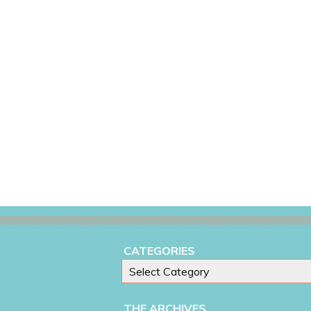
CATEGORIES
THE ARCHIVES