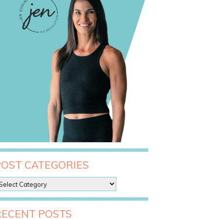
POST CATEGORIES
RECENT POSTS