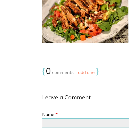
{
0
}
comments…
add one
Leave a Comment
Name
*