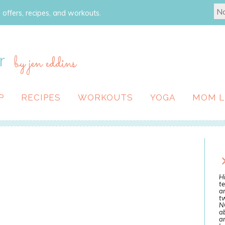
 offers, recipes, and workouts.
r
by jen eddins
P
RECIPES
WORKOUTS
YOGA
MOM L
Hi
te
a
tw
N
ab
an