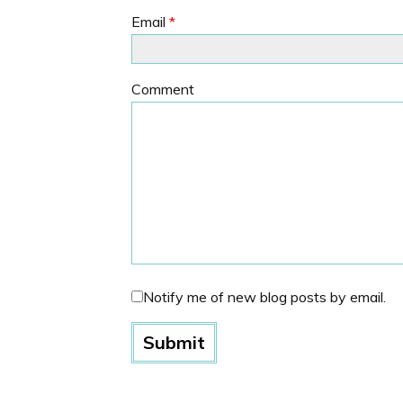
Email
*
Comment
Notify me of new blog posts by email.