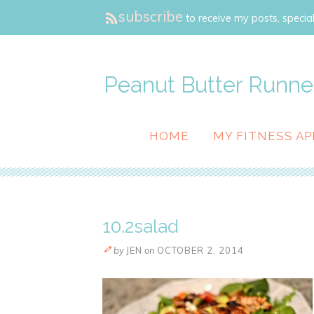
subscribe
to receive my posts, special
Peanut Butter Runne
HOME
MY FITNESS AP
10.2salad
by
JEN
on
OCTOBER 2, 2014