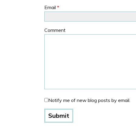
Email
*
Comment
Notify me of new blog posts by email.