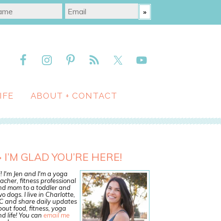
IFE
ABOUT + CONTACT
I’M GLAD YOU’RE HERE!
! I'm Jen and I'm a yoga
acher, fitness professional
nd mom to a toddler and
o dogs. I live in Charlotte,
C and share daily updates
out food, fitness, yoga
d life! You can
email me