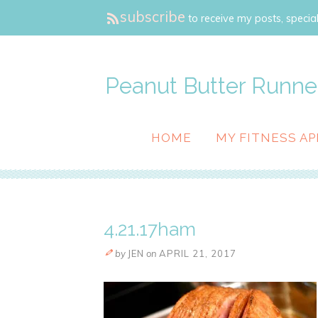
subscribe
to receive my posts, special
Peanut Butter Runne
HOME
MY FITNESS AP
4.21.17ham
by
JEN
on
APRIL 21, 2017