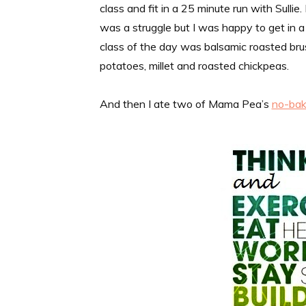
class and fit in a 25 minute run with Sullie
was a struggle but I was happy to get in a l
class of the day was balsamic roasted br
potatoes, millet and roasted chickpeas.
And then I ate two of Mama Pea’s
no-bak