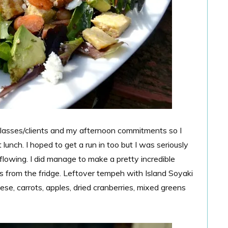
lasses/clients and my afternoon commitments so I
unch. I hoped to get a run in too but I was seriously
lowing. I did manage to make a pretty incredible
ss from the fridge. Leftover tempeh with Island Soyaki
e, carrots, apples, dried cranberries, mixed greens