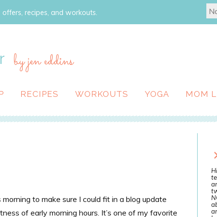
 offers, recipes, and workouts.
r
by jen eddins
P
RECIPES
WORKOUTS
YOGA
MOM L
Hi
te
a
tw
N
morning to make sure I could fit in a blog update
ab
an
etness of early morning hours. It’s one of my favorite