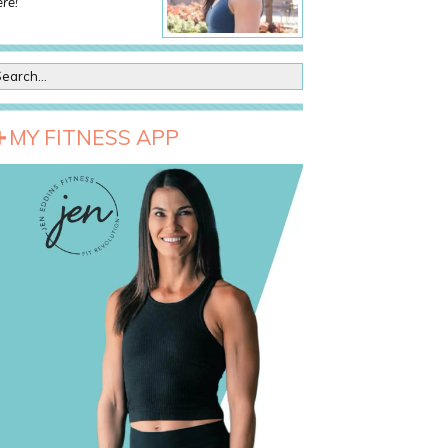
re!
MY FITNESS APP