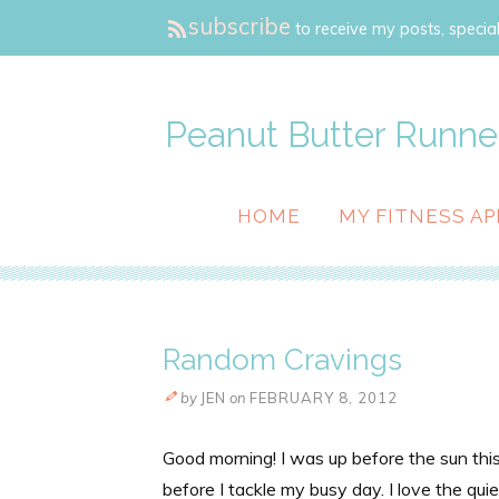
subscribe
to receive my posts, special
Peanut Butter Runne
HOME
MY FITNESS AP
Random Cravings
by
JEN
on
FEBRUARY 8, 2012
Good morning! I was up before the sun this 
before I tackle my busy day. I love the qui