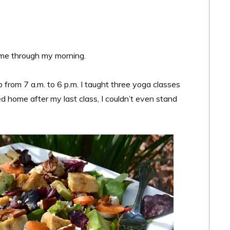
et me through my morning.
from 7 a.m. to 6 p.m. I taught three yoga classes
d home after my last class, I couldn’t even stand