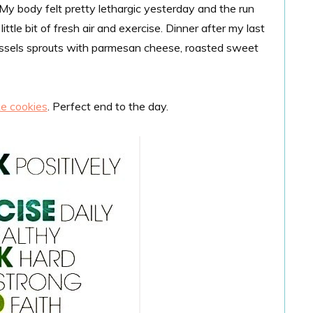
. My body felt pretty lethargic yesterday and the run
ittle bit of fresh air and exercise. Dinner after my last
ussels sprouts with parmesan cheese, roasted sweet
e cookies
. Perfect end to the day.