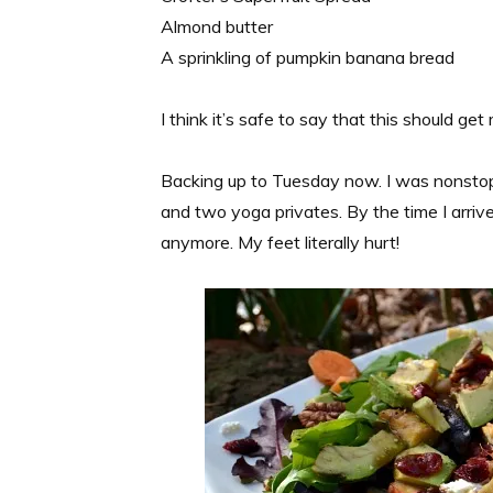
Almond butter
A sprinkling of pumpkin banana bread
I think it’s safe to say that this should g
Backing up to Tuesday now. I was nonstop 
and two yoga privates. By the time I arrive
anymore. My feet literally hurt!