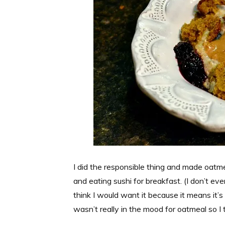
I did the responsible thing and made oatme
and eating sushi for breakfast. (I don’t eve
think I would want it because it means it’s 
wasn’t really in the mood for oatmeal so I t