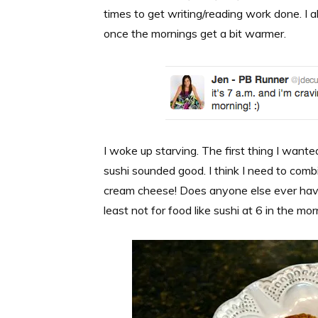
times to get writing/reading work done. I a
once the mornings get a bit warmer.
I woke up starving. The first thing I wan
sushi sounded good. I think I need to combi
cream cheese! Does anyone else ever have r
least not for food like sushi at 6 in the mor