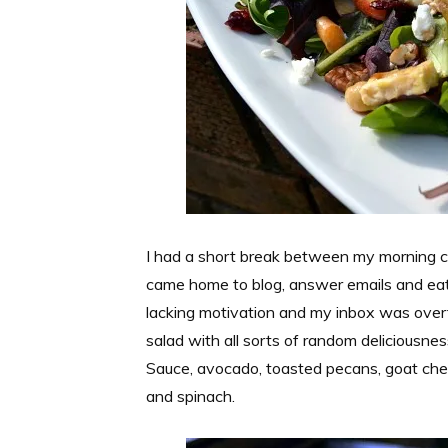
I had a short break between my morning c
came home to blog, answer emails and eat l
lacking motivation and my inbox was overf
salad with all sorts of random deliciousne
Sauce, avocado, toasted pecans, goat chees
and spinach.