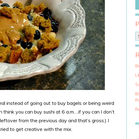
P
o
s
t
C
a
Br
t
Li
e
g
S
o
B
r
Ra
al instead of going out to buy bagels or being weird
i
e
Re
n think you can buy sushi at 6 a.m….if you can I don’t
s
leftover from the previous day and that’s gross.) I
ried to get creative with the mix.