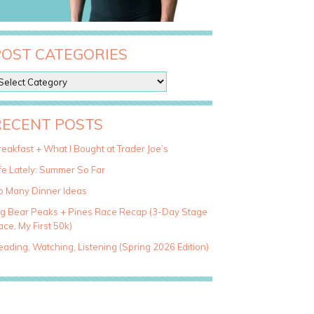
POST CATEGORIES
RECENT POSTS
eakfast + What I Bought at Trader Joe’s
fe Lately: Summer So Far
o Many Dinner Ideas
ig Bear Peaks + Pines Race Recap (3-Day Stage
ce, My First 50k)
ading, Watching, Listening (Spring 2026 Edition)