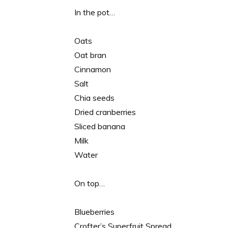
In the pot…
Oats
Oat bran
Cinnamon
Salt
Chia seeds
Dried cranberries
Sliced banana
Milk
Water
On top…
Blueberries
Crofter’s Superfruit Spread