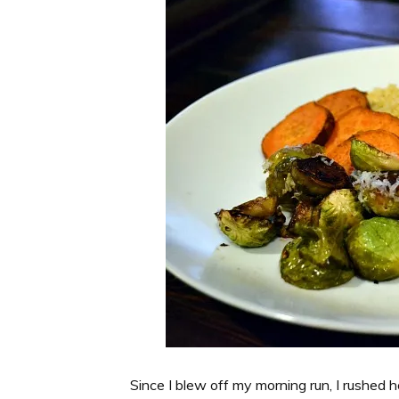
Since I blew off my morning run, I rushed 