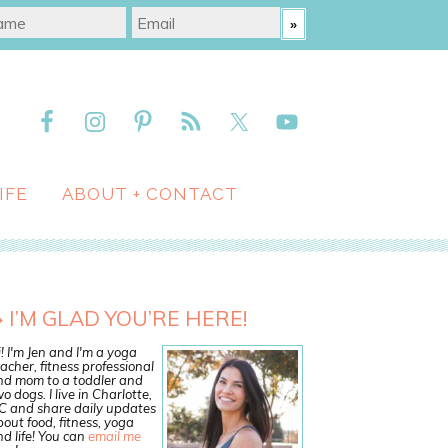
IFE
ABOUT + CONTACT
I’M GLAD YOU’RE HERE!
! I'm Jen and I'm a yoga
acher, fitness professional
nd mom to a toddler and
o dogs. I live in Charlotte,
C and share daily updates
out food, fitness, yoga
d life! You can
email me