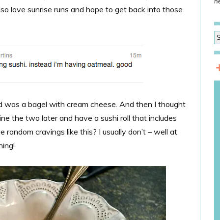
he
lso love sunrise runs and hope to get back into those
ted was a bagel with cream cheese. And then I thought
ne the two later and have a sushi roll that includes
andom cravings like this? I usually don’t – well at
ning!