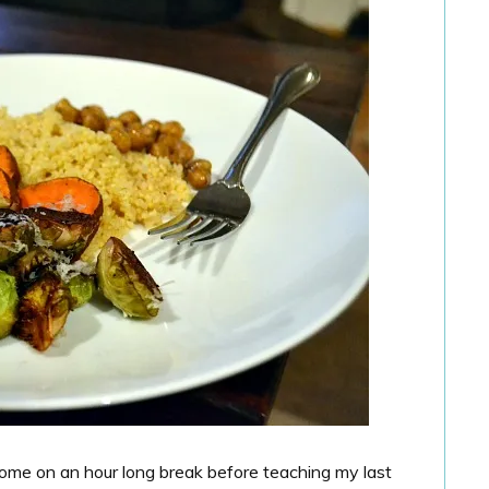
home on an hour long break before teaching my last