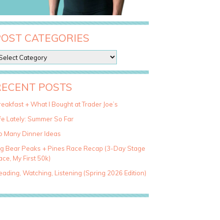
POST CATEGORIES
RECENT POSTS
eakfast + What I Bought at Trader Joe’s
fe Lately: Summer So Far
o Many Dinner Ideas
ig Bear Peaks + Pines Race Recap (3-Day Stage
ce, My First 50k)
ading, Watching, Listening (Spring 2026 Edition)