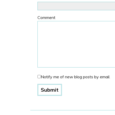
Comment
Notify me of new blog posts by email.