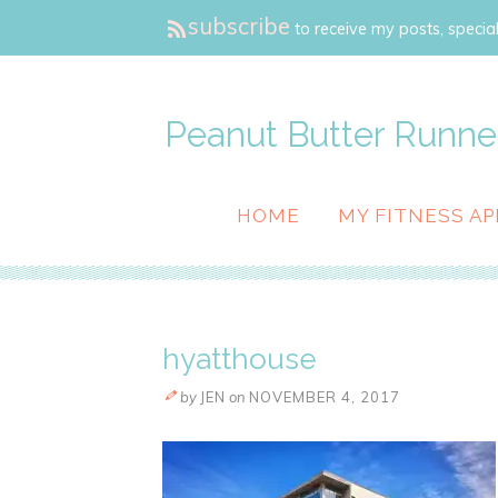
subscribe
to receive my posts, special
Peanut Butter Runne
HOME
MY FITNESS AP
hyatthouse
by
JEN
on
NOVEMBER 4, 2017