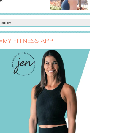
re!
MY FITNESS APP