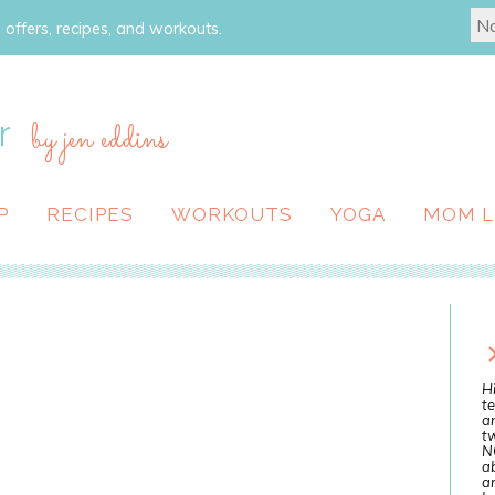
 offers, recipes, and workouts.
r
by jen eddins
P
RECIPES
WORKOUTS
YOGA
MOM L
Hi
te
a
tw
N
ab
an