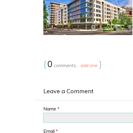
{
0
}
comments…
add one
Leave a Comment
Name
*
Email
*