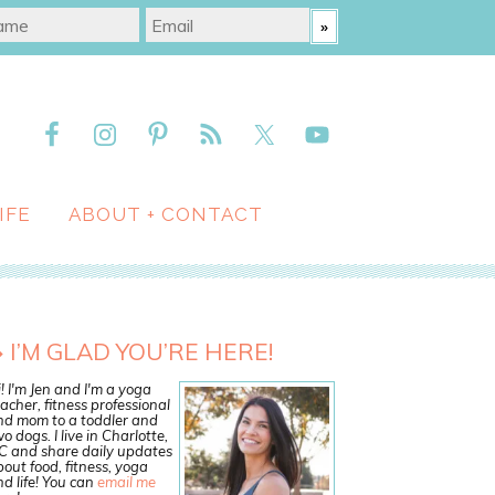
IFE
ABOUT + CONTACT
I’M GLAD YOU’RE HERE!
! I'm Jen and I'm a yoga
acher, fitness professional
nd mom to a toddler and
o dogs. I live in Charlotte,
C and share daily updates
out food, fitness, yoga
d life! You can
email me