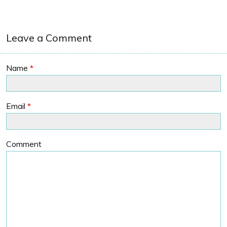
Leave a Comment
Name
*
Email
*
Comment