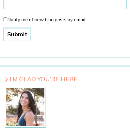
Notify me of new blog posts by email.
I’M GLAD YOU’RE HERE!