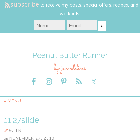
subscribe
to receive my posts, special offers, recipes, and
workouts.
Peanut Butter Runner
by jen eddins
≡ MENU
11.27slide
by
JEN
on
NOVEMBER 27, 2019