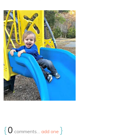
{
0
}
comments…
add one