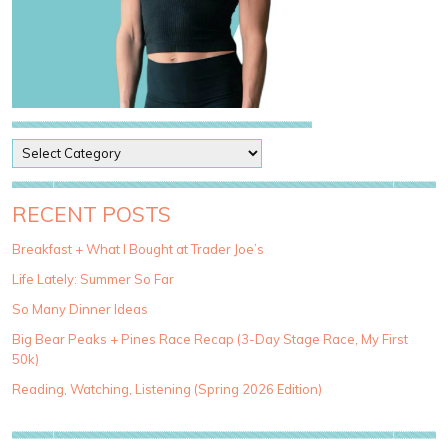
P
o
s
t
RECENT POSTS
C
a
Breakfast + What I Bought at Trader Joe’s
t
Life Lately: Summer So Far
e
g
So Many Dinner Ideas
o
Big Bear Peaks + Pines Race Recap (3-Day Stage Race, My First
r
50k)
i
e
Reading, Watching, Listening (Spring 2026 Edition)
s