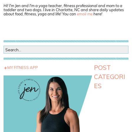
Hi! I'm Jen and I'm a yoga teacher, fitness professional and mom to a
toddler and two dogs. I live in Charlotte, NC and share daily updates
about food, fitness, yoga and life! You can
email me
here!
POST
MY FITNESS APP
CATEGORI
ES