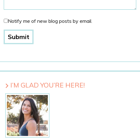
Notify me of new blog posts by email.
I’M GLAD YOU’RE HERE!