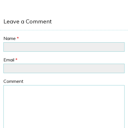
Leave a Comment
Name
*
Email
*
Comment