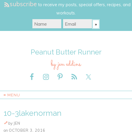
subscribe
to receive my posts, special offers, recipes, and
workouts.
Peanut Butter Runner
by jen eddins
≡ MENU
10-3lakenorman
by
JEN
on
OCTOBER 3, 2016