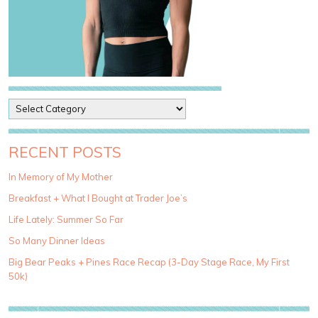
P
o
s
t
RECENT POSTS
C
a
In Memory of My Mother
t
Breakfast + What I Bought at Trader Joe’s
e
g
Life Lately: Summer So Far
o
So Many Dinner Ideas
r
i
Big Bear Peaks + Pines Race Recap (3-Day Stage Race, My First
e
50k)
s