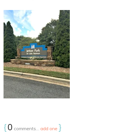
{
0
}
comments…
add one