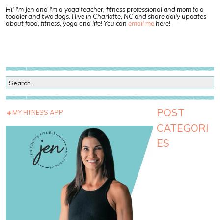
Hi! I'm Jen and I'm a yoga teacher, fitness professional and mom to a
toddler and two dogs. I live in Charlotte, NC and share daily updates
about food, fitness, yoga and life! You can
email me
here!
POST
MY FITNESS APP
CATEGORI
ES